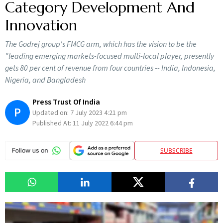
Category Development And
Innovation
The Godrej group's FMCG arm, which has the vision to be the
"leading emerging markets-focused multi-local player, presently
gets 80 per cent of revenue from four countries -- India, Indonesia,
Nigeria, and Bangladesh
Press Trust Of India
P
Updated on:
7 July 2023 4:21 pm
Published At:
11 July 2022 6:44 pm
SUBSCRIBE