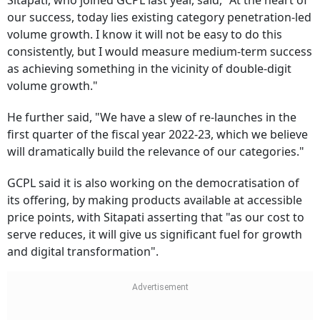
Sitapati, who joined GCPL last year, said, "At the heart of
our success, today lies existing category penetration-led
volume growth. I know it will not be easy to do this
consistently, but I would measure medium-term success
as achieving something in the vicinity of double-digit
volume growth."
He further said, "We have a slew of re-launches in the
first quarter of the fiscal year 2022-23, which we believe
will dramatically build the relevance of our categories."
GCPL said it is also working on the democratisation of
its offering, by making products available at accessible
price points, with Sitapati asserting that "as our cost to
serve reduces, it will give us significant fuel for growth
and digital transformation".