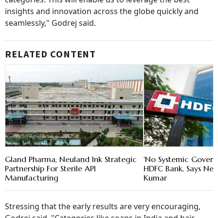
insights and innovation across the globe quickly and
seamlessly," Godrej said.
RELATED CONTENT
Gland Pharma, Neuland Ink Strategic
'No Systemic Govern
Partnership For Sterile API
HDFC Bank, Says New
Manufacturing
Kumar
Stressing that the early results are very encouraging,