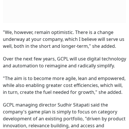
"We, however, remain optimistic. There is a change
underway at your company, which I believe will serve us
well, both in the short and longer-term," she added.
Over the next few years, GCPL will use digital technology
and automation to reimagine and radically simplify.
"The aim is to become more agile, lean and empowered,
while also enabling greater cost efficiencies, which will,
in turn, create the fuel needed for growth," she added.
GCPL managing director Sudhir Sitapati said the
company's game plan is simply to focus on category
development of an existing portfolio, "driven by product
innovation, relevance building, and access and