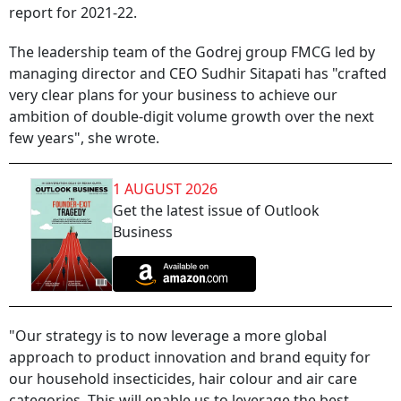
report for 2021-22.
The leadership team of the Godrej group FMCG led by
managing director and CEO Sudhir Sitapati has "crafted
very clear plans for your business to achieve our
ambition of double-digit volume growth over the next
few years", she wrote.
1 AUGUST 2026
Get the latest issue of Outlook
Business
"Our strategy is to now leverage a more global
approach to product innovation and brand equity for
our household insecticides, hair colour and air care
categories. This will enable us to leverage the best