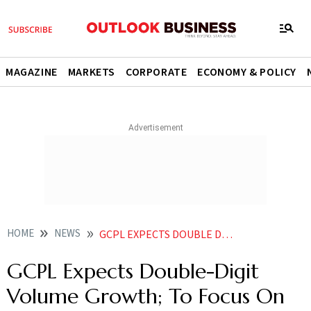
MAGAZINE
MARKETS
CORPORATE
ECONOMY & POLICY
HOME
NEWS
GCPL EXPECTS DOUBLE DIGIT VOLUME GROWTH TO FOCUS ON CATEGORY DEVELOPMENT AND INNOVATION NEWS
GCPL Expects Double-Digit
Volume Growth; To Focus On