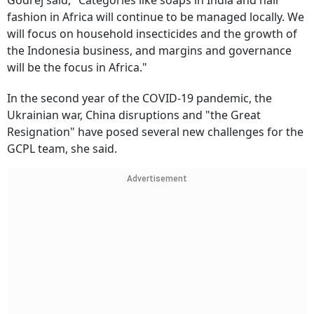
Godrej said, "Categories like soaps in India and hair
fashion in Africa will continue to be managed locally. We
will focus on household insecticides and the growth of
the Indonesia business, and margins and governance
will be the focus in Africa."
In the second year of the COVID-19 pandemic, the
Ukrainian war, China disruptions and "the Great
Resignation" have posed several new challenges for the
GCPL team, she said.
Advertisement