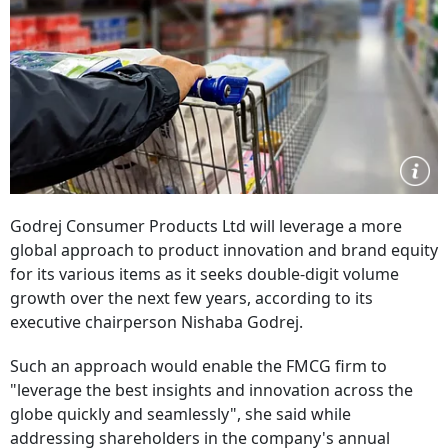
Godrej Consumer Products Ltd will leverage a more
global approach to product innovation and brand equity
for its various items as it seeks double-digit volume
growth over the next few years, according to its
executive chairperson Nishaba Godrej.
Such an approach would enable the FMCG firm to
"leverage the best insights and innovation across the
globe quickly and seamlessly", she said while
addressing shareholders in the company's annual