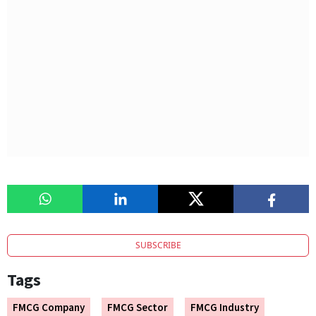
SUBSCRIBE
Tags
FMCG Company
FMCG Sector
FMCG Industry