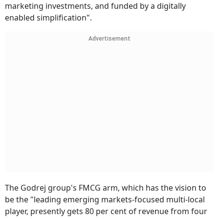
marketing investments, and funded by a digitally
enabled simplification".
Advertisement
The Godrej group's FMCG arm, which has the vision to
be the "leading emerging markets-focused multi-local
player, presently gets 80 per cent of revenue from four