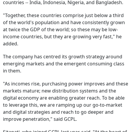
countries -- India, Indonesia, Nigeria, and Bangladesh.
"Together, these countries comprise just below a third
of the world's population and have consistently grown
at twice the GDP of the world; so these may be low-
income countries, but they are growing very fast," he
added.
The company has centred its growth strategy around
emerging markets and the emergent consuming class
in them.
"As incomes rise, purchasing power improves and these
markets mature; new distribution systems and the
digital economy are enabling greater reach. To be able
to leverage this, we are ramping up our go-to-market
and digital strategies and reach to go deeper and
improve penetration," said GCPL.