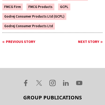
FMCG Firm
FMCG Products
GCPL
Godrej Consumer Products Ltd (GCPL)
Godrej Consumer Products Ltd
PREVIOUS STORY
NEXT STORY
GROUP PUBLICATIONS