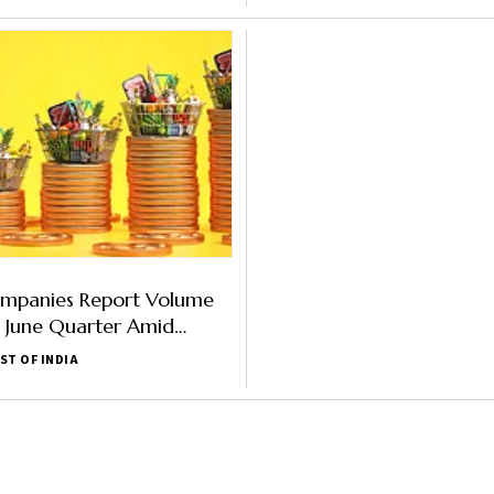
panies Report Volume
n June Quarter Amid
flation
ST OF INDIA