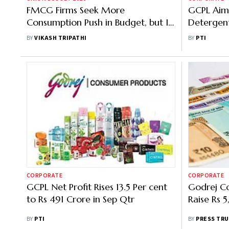
FMCG Firms Seek More
GCPL Aims
Consumption Push in Budget, but Is
Detergent
There Fiscal Space?
2-Fold to
BY
VIKASH TRIPATHI
BY
PTI
FY26
CORPORATE
CORPORATE
GCPL Net Profit Rises 13.5 Per cent
Godrej Co
to Rs 491 Crore in Sep Qtr
Raise Rs
BY
PTI
BY
PRESS TRU