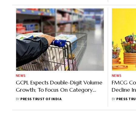
NEWS
NEWS
GCPL Expects Double-Digit Volume
FMCG Com
Growth; To Focus On Category
Decline I
Development And Innovation
Soaring In
BY
PRESS TRUST OF INDIA
BY
PRESS TRU