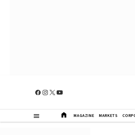
MAGAZINE
MARKETS
CORP