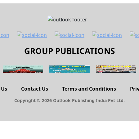
GROUP PUBLICATIONS
 Us
Contact Us
Terms and Conditions
Pri
Copyright © 2026 Outlook Publishing India Pvt Ltd.