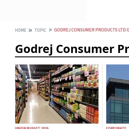
GODREJ CONSUMER PRODUCTS LTD 
HOME
TOPIC
Godrej Consumer Pr
UNION BUDGET 2026
CORPORATE