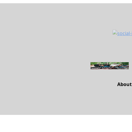
About