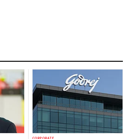
CORPORATE