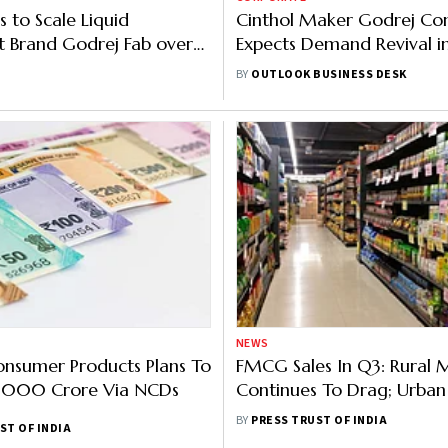
 to Scale Liquid
Cinthol Maker Godrej Co
 Brand Godrej Fab over
Expects Demand Revival i
 Hit Rs 500 Cr Revenue in
Months: Here's Why
BY
OUTLOOK BUSINESS DESK
NEWS
nsumer Products Plans To
FMCG Sales In Q3: Rural 
 5,000 Crore Via NCDs
Continues To Drag; Urban
Maintains Pace Of Growt
BY
PRESS TRUST OF INDIA
ST OF INDIA