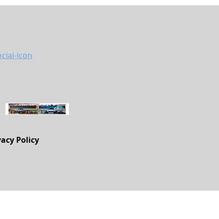
vacy Policy