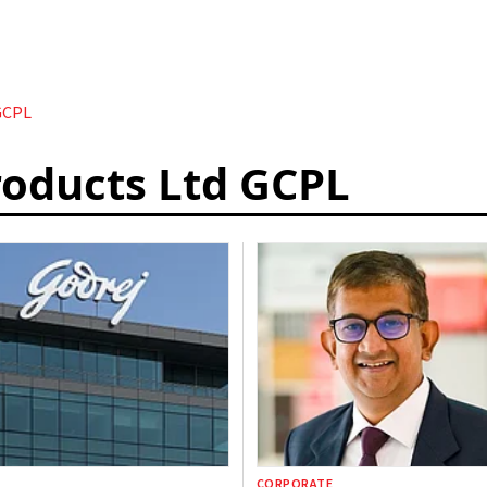
GCPL
oducts Ltd GCPL
CORPORATE