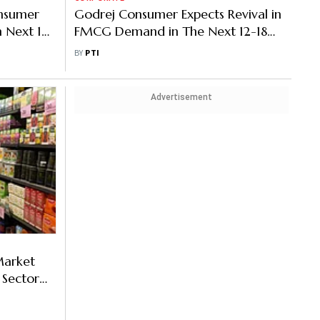
nsumer
Godrej Consumer Expects Revival in
n Next 12
FMCG Demand in The Next 12-18
Months
BY
PTI
Advertisement
Market
 Sector
h