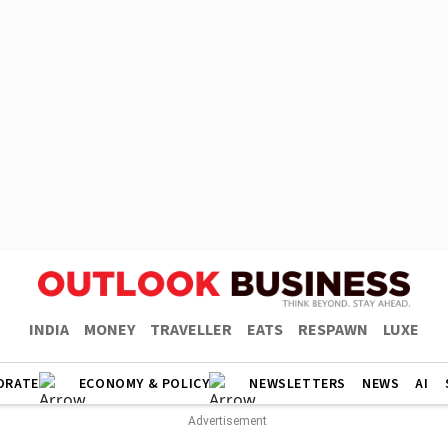
INDIA
MONEY
TRAVELLER
EATS
RESPAWN
LUXE
ORATE
ECONOMY & POLICY
NEWSLETTERS
NEWS
AI