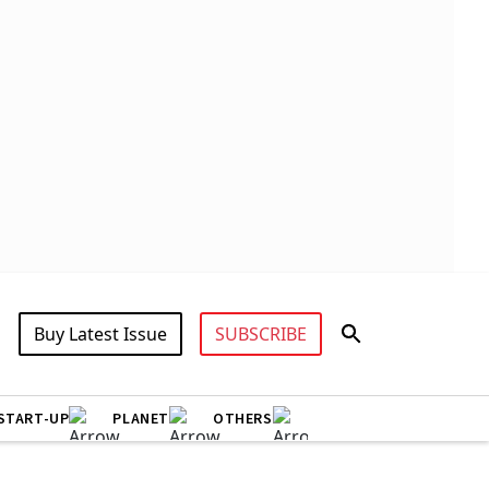
Buy Latest Issue
SUBSCRIBE
START-UP
PLANET
OTHERS