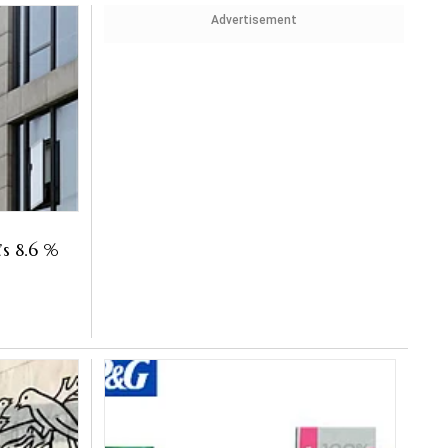
Advertisement
s 8.6 %