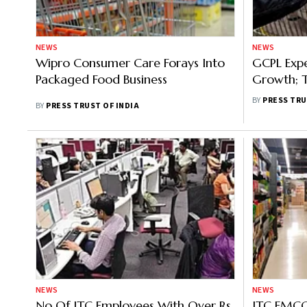
NEWS
NEWS
Wipro Consumer Care Forays Into
GCPL Exp
Packaged Food Business
Growth; 
Developm
BY
PRESS TRU
BY
PRESS TRUST OF INDIA
NEWS
NEWS
No Of ITC Employees With Over Rs
ITC FMCG 