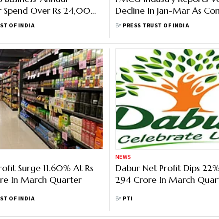
 Spend Over Rs 24,000
Decline In Jan-Mar As Co
FY22
Slows: Report
ST OF INDIA
BY
PRESS TRUST OF INDIA
NEWS
rofit Surge 11.60% At Rs
Dabur Net Profit Dips 22%
re In March Quarter
294 Crore In March Quar
ST OF INDIA
BY
PTI