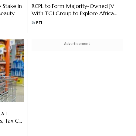
 Stake in
RCPL to Form Majority-Owned JV
Beauty
With TGI Group to Explore African
Markets
BY
PTI
Advertisement
GST
s, Tax Cut
ruption