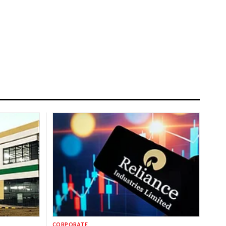
CORPORATE