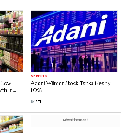
MARKETS
r Low
Adani Wilmar Stock Tanks Nearly
wth in
10%
BY
PTI
Advertisement