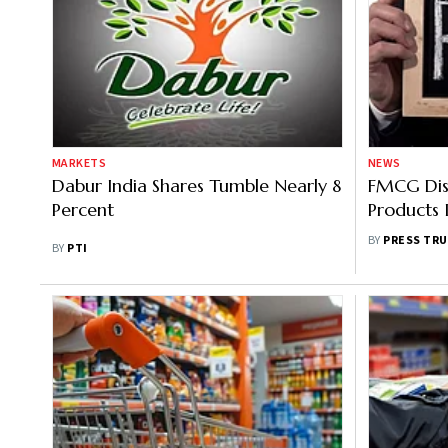
MARKETS
NEWS
Dabur India Shares Tumble Nearly 8
FMCG Dist
Percent
Products 
Mahal Te
BY
PRESS TRU
BY
PTI