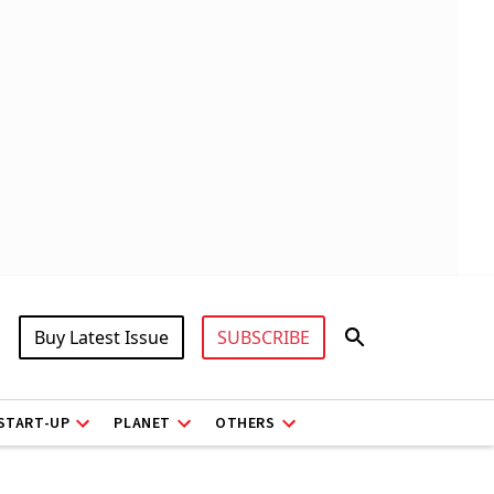
Buy Latest Issue
SUBSCRIBE
START-UP
PLANET
OTHERS