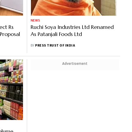
NEWS
ect Rs
Ruchi Soya Industries Ltd Renamed
Proposal
As Patanjali Foods Ltd
BY
PRESS TRUST OF INDIA
Advertisement
olume