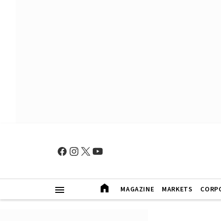
MAGAZINE
MARKETS
CORP