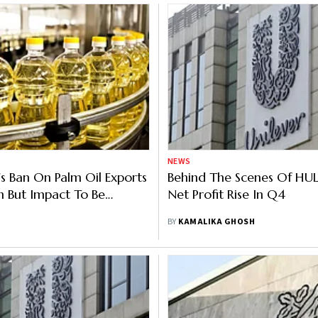
NEWS
's Ban On Palm Oil Exports
Behind The Scenes Of HUL’
 But Impact To Be
Net Profit Rise In Q4
y: FMCG Industry
BY
KAMALIKA GHOSH