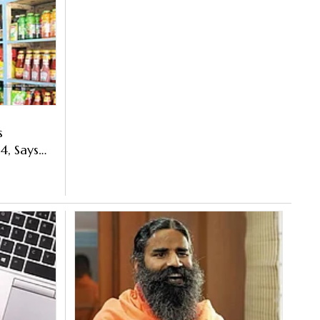
s
4, Says