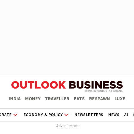
INDIA
MONEY
TRAVELLER
EATS
RESPAWN
LUXE
ORATE
ECONOMY & POLICY
NEWSLETTERS
NEWS
AI