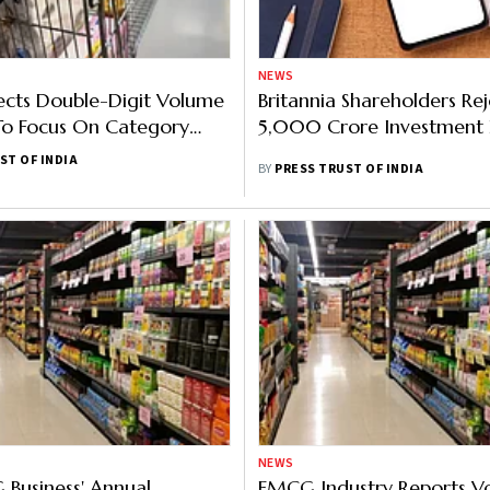
NEWS
ects Double-Digit Volume
Britannia Shareholders Rej
To Focus On Category
5,000 Crore Investment 
ent And Innovation
ST OF INDIA
BY
PRESS TRUST OF INDIA
NEWS
Business' Annual
FMCG Industry Reports V