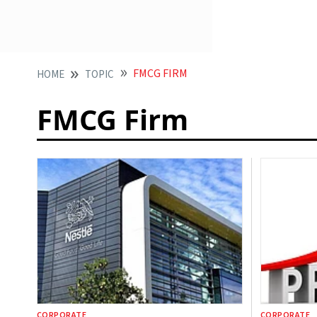
FMCG FIRM
HOME
TOPIC
FMCG Firm
CORPORATE
CORPORATE