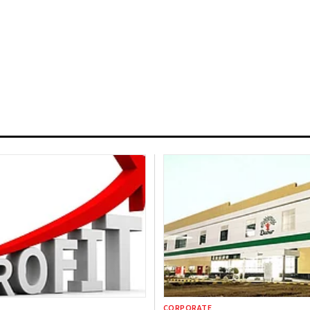
CORPORATE