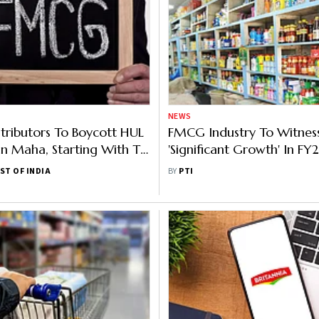
NEWS
ributors To Boycott HUL
FMCG Industry To Witnes
In Maha, Starting With Taj
'Significant Growth' In FY2
a
Jyothy Labs
ST OF INDIA
BY
PTI