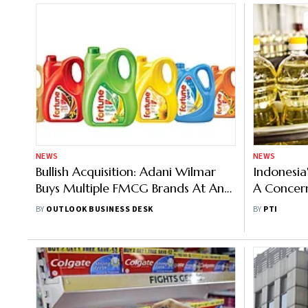
NEWS
NEWS
Bullish Acquisition: Adani Wilmar
Indonesia
Buys Multiple FMCG Brands At An
A Concern
Unclosed Amount
Transitor
BY
OUTLOOK BUSINESS DESK
BY
PTI