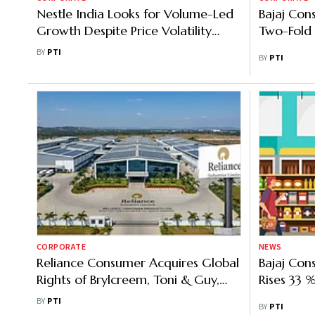
Nestle India Looks for Volume-Led
Bajaj Con
Growth Despite Price Volatility
Two-Fold 
Amid Geopolitical Uncertainties
BY
PTI
BY
PTI
CORPORATE
NEWS
Reliance Consumer Acquires Global
Bajaj Con
Rights of Brylcreem, Toni & Guy,
Rises 33 %
Badedas
BY
PTI
BY
PTI