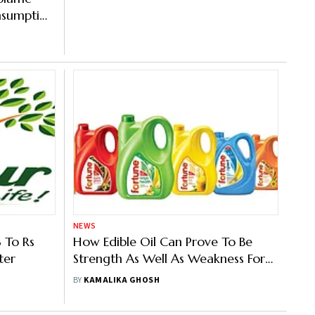
nsumption
NEWS
 To Rs
How Edible Oil Can Prove To Be
ter
Strength As Well As Weakness For
Adani Wilmar
BY
KAMALIKA GHOSH