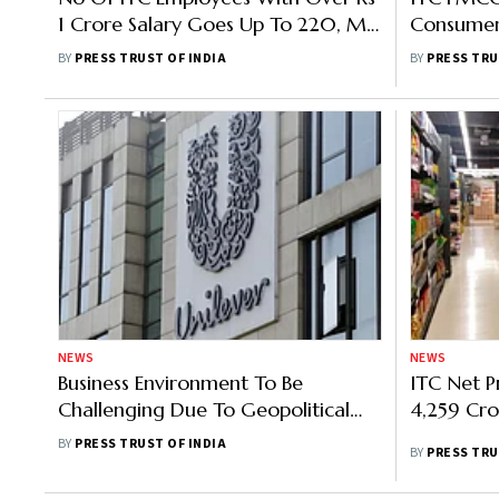
1 Crore Salary Goes Up To 220, MD
Consumer
Salary Rises 5% In FY22
Crore In 
BY
PRESS TRUST OF INDIA
BY
PRESS TRU
NEWS
NEWS
Business Environment To Be
ITC Net P
Challenging Due To Geopolitical
4,259 Cro
Tensions And Commodity Inflation,
BY
PRESS TRUST OF INDIA
BY
PRESS TRU
Says HUL