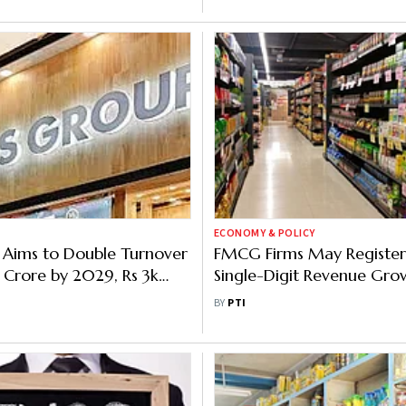
ECONOMY & POLICY
 Aims to Double Turnover
FMCG Firms May Registe
 Crore by 2029, Rs 3k
Single-Digit Revenue Gro
estment on Anvil
FY25: Report
BY
PTI