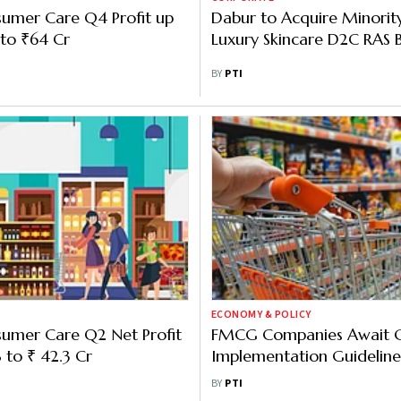
sumer Care Q4 Profit up
Dabur to Acquire Minority
to ₹64 Cr
Luxury Skincare D2C RAS 
BY
PTI
ECONOMY & POLICY
sumer Care Q2 Net Profit
FMCG Companies Await 
 to ₹ 42.3 Cr
Implementation Guideline
to Create Short-Term Dis
BY
PTI