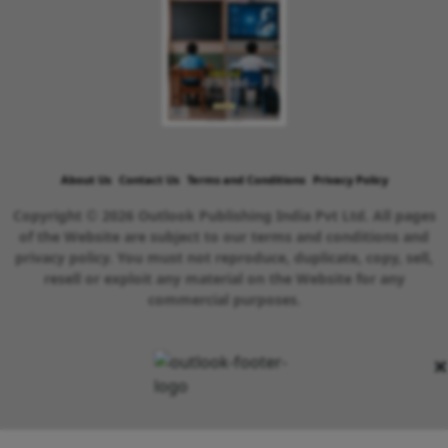
About Us
Contact Us
Terms and Conditions
Privacy Policy
Copyright © 2026 Outlook Publishing India Pvt Ltd. All pages
of the Website are subject to our terms and conditions and
privacy policy. You must not reproduce, duplicate, copy, sell,
resell or exploit any material on the Website for any
commercial purposes.
×