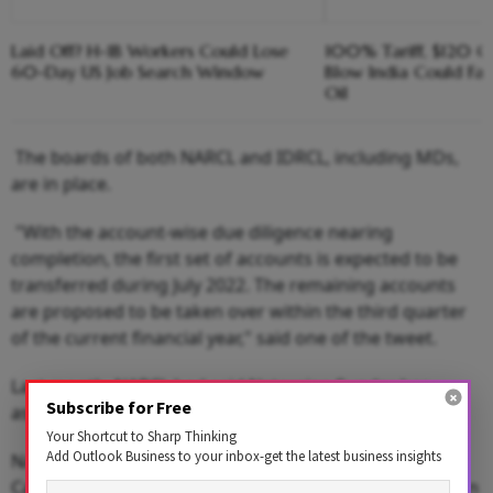
Laid Off? H-1B Workers Could Lose
100% Tariff, $120 C
60-Day US Job Search Window
Blow India Could Fa
Oil
The boards of both NARCL and IDRCL, including MDs,
are in place.
"With the account-wise due diligence nearing
completion, the first set of accounts is expected to be
transferred during July 2022. The remaining accounts
are proposed to be taken over within the third quarter
of the current financial year," said one of the tweet.
Last month, NARCL had said Natarajan Sundar has
Subscribe for Free
assumed the charge of MD and CEO of the bad bank.
Your Shortcut to Sharp Thinking
Add Outlook Business to your inbox-get the latest business insights
NARCL has shareholding from 15 Indian lenders and
Canara Bank is the sponsor of this Asset Reconstruction