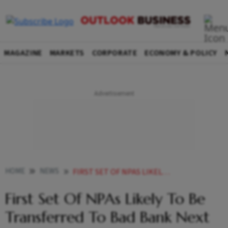
MAGAZINE
MARKETS
CORPORATE
ECONOMY & POLICY
HOME
NEWS
FIRST SET OF NPAS LIKELY TO BE TRANSFERRED TO BAD BANK NEXT MONTH FINANCE MINISTRY NEWS
First Set Of NPAs Likely To Be
Transferred To Bad Bank Next