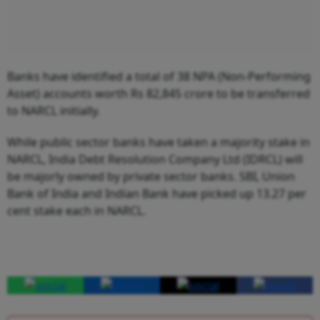
Banks have identified a total of 38 NPA (Non-Performing
Asset) accounts worth Rs 82,845 crore to be transferred
to NARCL initially.
While public sector banks have taken a majority stake in
NARCL, India Debt Resolution Company Ltd (IDRCL) will
be majorly owned by private sector banks. SBI, Union
Bank of India and Indian Bank have picked up 13.27 per
cent stake each in NARCL.