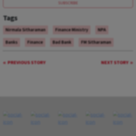
SUBSCRIBE
Tags
Nirmala Sitharaman
Finance Ministry
NPA
Banks
Finance
Bad Bank
FM Sitharaman
PREVIOUS STORY
NEXT STORY