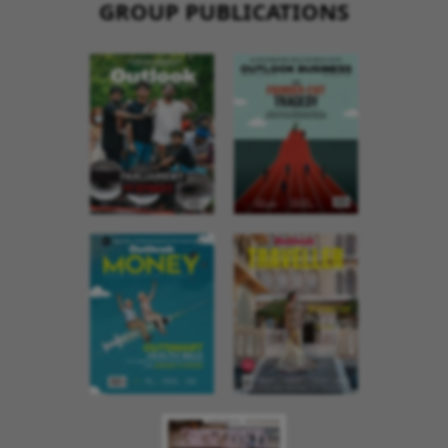
GROUP PUBLICATIONS