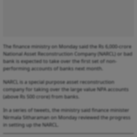
The finance ministry on Monday said the Rs 6,000-crore
National Asset Reconstruction Company (NARCL) or bad
bank is expected to take over the first set of non-
performing accounts of banks next month.
NARCL is a special purpose asset reconstruction
company for taking over the large value NPA accounts
(above Rs 500 crore) from banks.
In a series of tweets, the ministry said finance minister
Nirmala Sitharaman on Monday reviewed the progress
in setting up the NARCL.