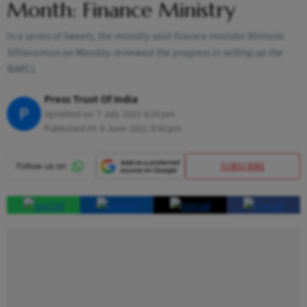
Month: Finance Ministry
In a series of tweets, the ministry said finance minister Nirmala
Sitharaman on Monday reviewed the progress in setting up the
NARCL
Press Trust Of India
P
Updated on:
7 July 2023 4:20 pm
Published At:
6 June 2022 9:30 pm
SUBSCRIBE