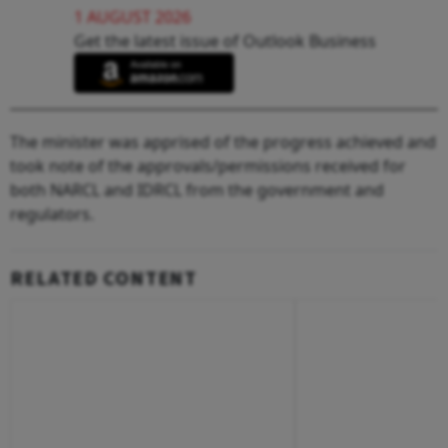
1 AUGUST 2026
Get the latest issue of Outlook Business
The minister was apprised of the progress achieved and
took note of the approvals/permissions received for
both NARCL and IDRCL from the government and
regulators.
RELATED CONTENT