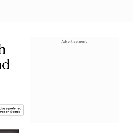
Advertisement
h
nd