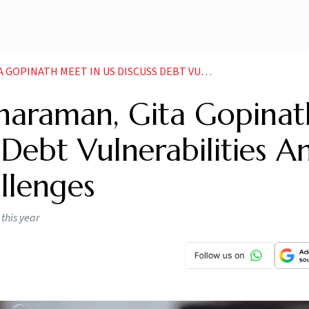
SCUSS DEBT VULNERABILITIES AND CRYPTO RELATED CHALLENGES NEWS
tharaman, Gita Gopinat
 Debt Vulnerabilities A
llenges
this year