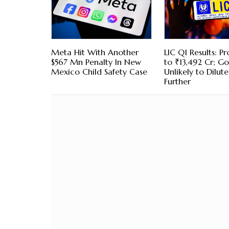
Meta Hit With Another
LIC Q1 Results: Pro
$567 Mn Penalty In New
to ₹13,492 Cr; Go
Mexico Child Safety Case
Unlikely to Dilut
Further