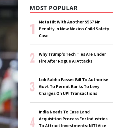
MOST POPULAR
Meta Hit With Another $567 Mn
Penalty In New Mexico Child Safety
Case
Why Trump's Tech Ties Are Under
Fire After Rogue AI Attacks
Lok Sabha Passes Bill To Authorise
Govt To Permit Banks To Levy
Charges On UPI Transactions
India Needs To Ease Land
Acquisition Process For Industries
To Attract Investments: NITI Vice-