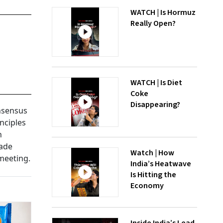
WATCH | Is Hormuz
Really Open?
WATCH | Is Diet
Coke
Disappearing?
onsensus
nciples
h
made
Watch | How
meeting.
India’s Heatwave
Is Hitting the
Economy