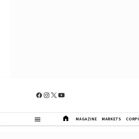
MAGAZINE
MARKETS
CORP