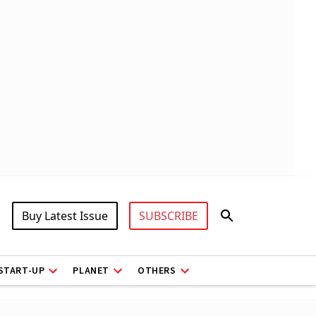
Buy Latest Issue
SUBSCRIBE
START-UP
PLANET
OTHERS