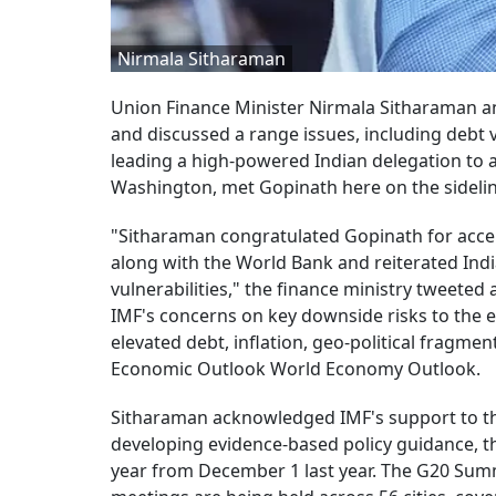
Nirmala Sitharaman
Union Finance Minister Nirmala Sitharaman a
and discussed a range issues, including debt v
leading a high-powered Indian delegation to 
Washington, met Gopinath here on the sidelin
"Sitharaman congratulated Gopinath for accel
along with the World Bank and reiterated Ind
vulnerabilities," the finance ministry tweeted
IMF's concerns on key downside risks to the ec
elevated debt, inflation, geo-political fragmen
Economic Outlook World Economy Outlook.
Sitharaman acknowledged IMF's support to the
developing evidence-based policy guidance, th
year from December 1 last year. The G20 Summi