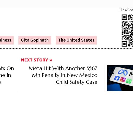
Click/Sc
siness
Gita Gopinath
The United States
NEXT STORY
nts On
Meta Hit With Another $567
ne In
Mn Penalty In New Mexico
e
Child Safety Case