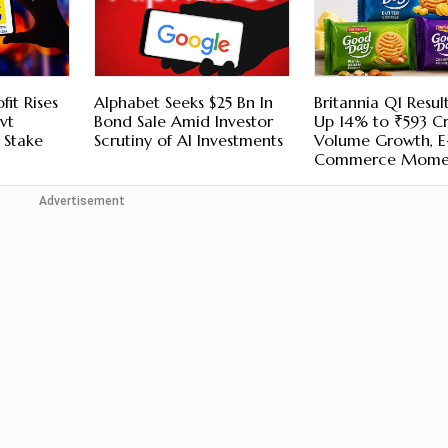
fit Rises
Alphabet Seeks $25 Bn In
Britannia Q1 Result
vt
Bond Sale Amid Investor
Up 14% to ₹593 C
e Stake
Scrutiny of AI Investments
Volume Growth, E
Commerce Mome
Advertisement