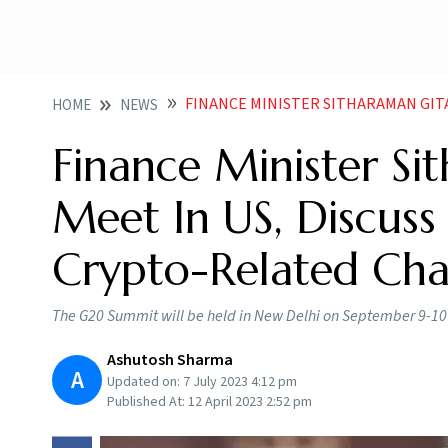
FINANCE MINISTER SITHARAMAN GITA GOPINATH MEET IN US DI
HOME
NEWS
Finance Minister Si
Meet In US, Discuss
Crypto-Related Cha
The G20 Summit will be held in New Delhi on September 9-10 
Ashutosh Sharma
A
Updated on:
7 July 2023 4:12 pm
Published At:
12 April 2023 2:52 pm