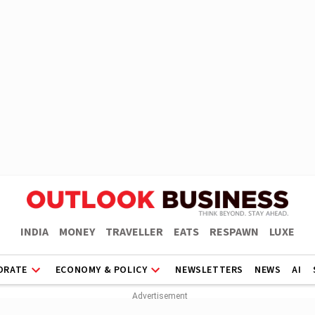
INDIA
MONEY
TRAVELLER
EATS
RESPAWN
LUXE
ORATE
ECONOMY & POLICY
NEWSLETTERS
NEWS
AI