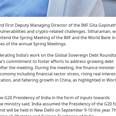
nd First Deputy Managing Director of the IMF Gita Gopinat
ulnerabilities and crypto-related challenges. Sitharaman, w
attend the Spring Meeting of the IMF and the World Bank in
es of the annual Spring Meetings.
erating India’s work on the Global Sovereign Debt Roundt
ia's commitment to foster efforts to address growing debt
 after the meeting. During the meeting, the finance minister
onomy including financial sector stress, rising real interest
tation, and faltering growth in China, as highlighted in Wor
 G20 Presidency of India in the form of inputs towards
e ministry said. India assumed the Presidency of the G20 f
t will be held in New Delhi on September 9-10 this year. T