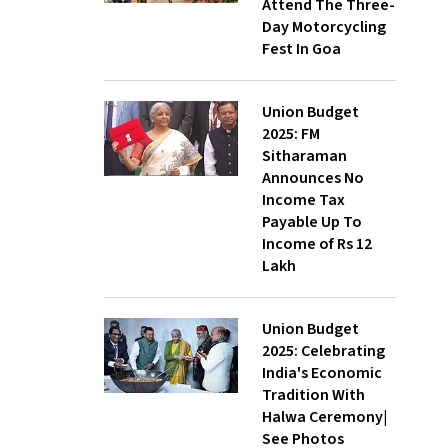
Attend The Three-
Day Motorcycling
Fest In Goa
Union Budget
2025: FM
Sitharaman
Announces No
Income Tax
Payable Up To
Income of Rs 12
Lakh
Union Budget
2025: Celebrating
India's Economic
Tradition With
Halwa Ceremony|
See Photos