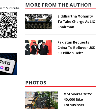
MORE FROM THE AUTHOR
an to Subscribe
Siddhartha Mohanty
To Take Charge As LIC
Chairman
Pakistan Requests
China To Rollover USD
6.3 Billion Debt
PHOTOS
Motoverse 2025:
40,000 Bike
Enthusiasts