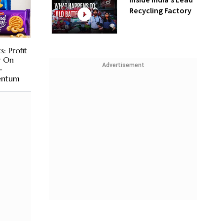
Inside India’s Lead
Recycling Factory
s: Profit
r On
Advertisement
-
ntum