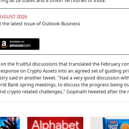
ing all 28 states and 8 Union Territories of India.
AUGUST 2026
 the latest issue of Outlook Business
on the fruitful discussions that translated the February c
 response on Crypto Assets into an agreed set of guiding pri
stry said in another tweet. "Had a very good discussion wit
rld Bank spring meetings, to discuss the progress being 
nd crypto related challenges," Gopinath tweeted after the 