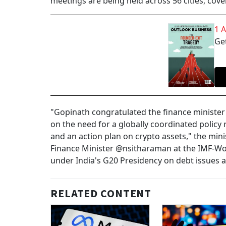
meetings are being held across 56 cities, cover
1 
Get
"Gopinath congratulated the finance minister 
on the need for a globally coordinated policy
and an action plan on crypto assets," the mini
Finance Minister @nsitharaman at the IMF-Wo
under India's G20 Presidency on debt issues a
RELATED CONTENT