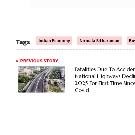
Tags
Indian Economy
Nirmala Sitharaman
Bu
PREVIOUS STORY
Fatalities Due To Accide
National Highways Decli
2025 For First Time Sinc
Covid