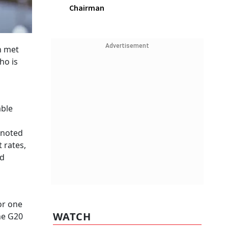
Chairman
Advertisement
h met
ho is
able
 noted
 rates,
ld
or one
WATCH
he G20