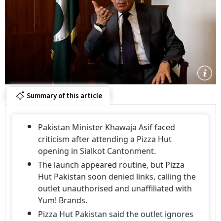
Summary of this article
Pakistan Minister Khawaja Asif faced
criticism after attending a Pizza Hut
opening in Sialkot Cantonment.
The launch appeared routine, but Pizza
Hut Pakistan soon denied links, calling the
outlet unauthorised and unaffiliated with
Yum! Brands.
Pizza Hut Pakistan said the outlet ignores