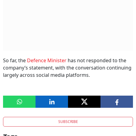
So far, the
Defence Minister
has not responded to the
company’s statement, with the conversation continuing
largely across social media platforms.
SUBSCRIBE