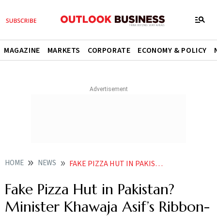
MAGAZINE
MARKETS
CORPORATE
ECONOMY & POLICY
HOME
NEWS
FAKE PIZZA HUT IN PAKISTAN MINISTER KHAWAJA ASIFS RIBBON CUTTING AT OUTLET SPARKS ONLINE DEBATE
Fake Pizza Hut in Pakistan?
Minister Khawaja Asif’s Ribbon-