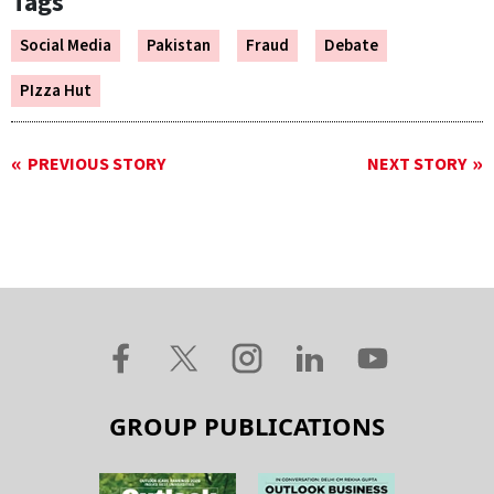
Tags
Social Media
Pakistan
Fraud
Debate
PIzza Hut
PREVIOUS STORY
NEXT STORY
GROUP PUBLICATIONS