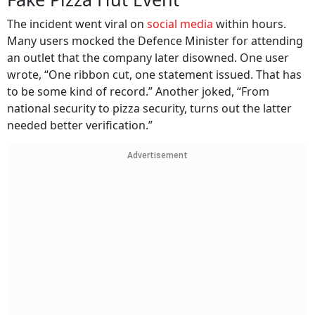
The incident went viral on
social media
within hours.
Many users mocked the Defence Minister for attending
an outlet that the company later disowned. One user
wrote, “One ribbon cut, one statement issued. That has
to be some kind of record.” Another joked, “From
national security to pizza security, turns out the latter
needed better verification.”
Advertisement