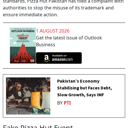
standards. Pizza Hut Pakistan has filed a complaint with
authorities to stop the misuse of its trademark and
ensure immediate action.
1 AUGUST 2026
Get the latest issue of Outlook
Business
Pakistan’s Economy
Stabilising but Faces Debt,
Slow Growth, Says IMF
BY
PTI
Fake Pizza Hut Event