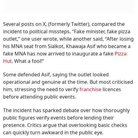
Several posts on X, (formerly Twitter), compared the
incident to political missteps. “Fake minister, fake pizza
outlet,” one user wrote, while another said, “After losing
his MNA seat from Sialkot, Khawaja Asif who became a
fake MNA has now arrived to inaugurate a fake
Pizza
Hut
. What a fool!”
Some defended Asif, saying the outlet looked
operational and genuine at the time. But most criticised
him, stressing the need to verify
franchise
licences
before attending public events.
The incident has sparked debate over how thoroughly
public figures verify events before lending their
presence. Critics argue that overlooking basic checks
can quickly turn awkward in the public eye.