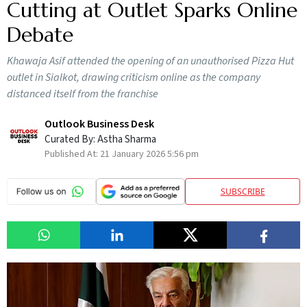
Cutting at Outlet Sparks Online
Debate
Khawaja Asif attended the opening of an unauthorised Pizza Hut
outlet in Sialkot, drawing criticism online as the company
distanced itself from the franchise
Outlook Business Desk
Curated By:
Astha Sharma
Published At:
21 January 2026 5:56 pm
SUBSCRIBE