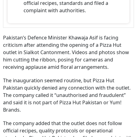
official recipes, standards and filed a
complaint with authorities.
Pakistan’s Defence Minister Khawaja Asif is facing
criticism after attending the opening of a Pizza Hut
outlet in Sialkot Cantonment. Videos and photos show
him cutting the ribbon, posing for cameras and
receiving applause amid floral arrangements.
The inauguration seemed routine, but Pizza Hut
Pakistan quickly denied any connection with the outlet.
The company called it “unauthorised and fraudulent”
and said it is not part of Pizza Hut Pakistan or Yum!
Brands.
The company added that the outlet does not follow
official recipes, quality protocols or operational