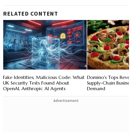
RELATED CONTENT
Fake Identities, Malicious Code: What
Domino's Tops Reven
UK Security Tests Found About
Supply-Chain Busines
OpenAI, Anthropic AI Agents
Demand
Advertisement