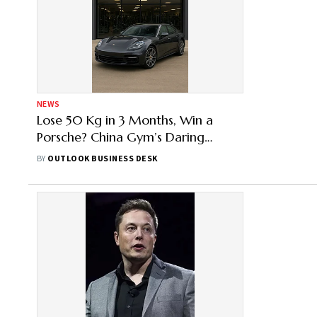
NEWS
Lose 50 Kg in 3 Months, Win a
Porsche? China Gym’s Daring
Challenge Sparks Health Debate
BY
OUTLOOK BUSINESS DESK