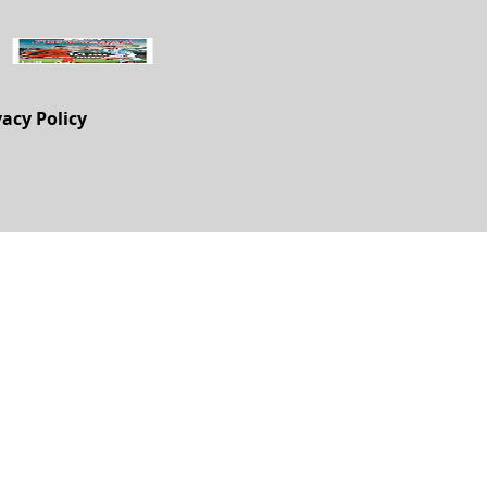
vacy Policy