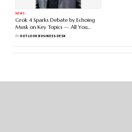
NEWS
Grok 4 Sparks Debate by Echoing
Musk on Key Topics — All You
Need to Know
BY
OUTLOOK BUSINESS DESK