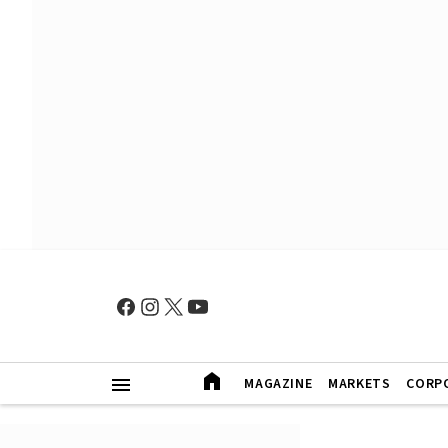
MAGAZINE
MARKETS
CORP