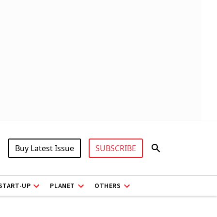
Buy Latest Issue
SUBSCRIBE
START-UP
PLANET
OTHERS