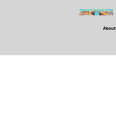
About