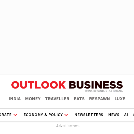
INDIA
MONEY
TRAVELLER
EATS
RESPAWN
LUXE
ORATE
ECONOMY & POLICY
NEWSLETTERS
NEWS
AI