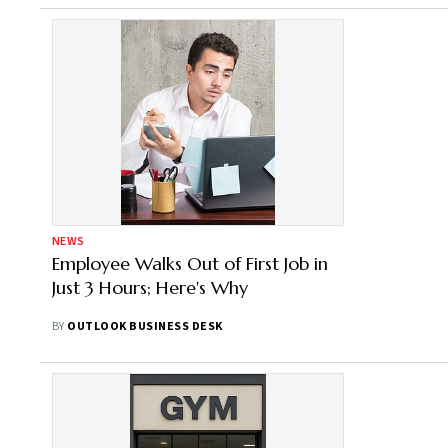
NEWS
Employee Walks Out of First Job in
Just 3 Hours; Here's Why
BY
OUTLOOK BUSINESS DESK