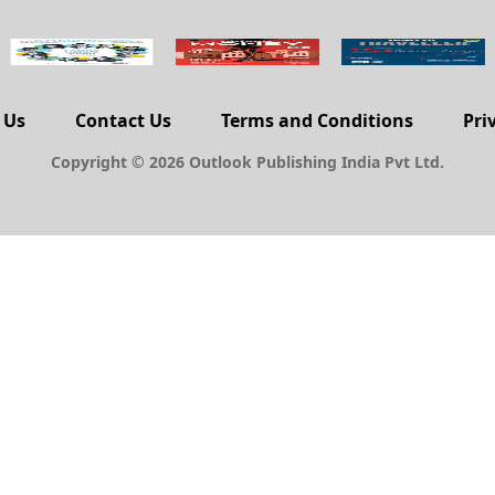
 Us
Contact Us
Terms and Conditions
Pri
Copyright © 2026 Outlook Publishing India Pvt Ltd.