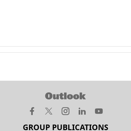
GROUP PUBLICATIONS