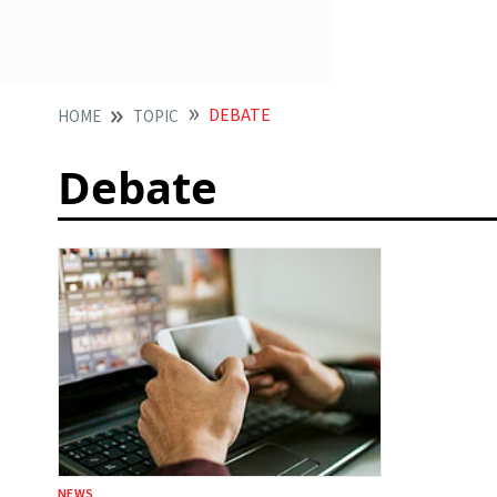
DEBATE
HOME
TOPIC
Debate
NEWS