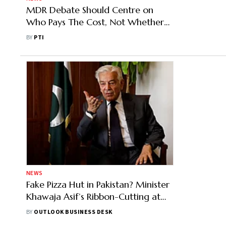
MDR Debate Should Centre on
Who Pays The Cost, Not Whether
UPI Needs Funding: Industry Experts
BY
PTI
NEWS
Fake Pizza Hut in Pakistan? Minister
Khawaja Asif’s Ribbon-Cutting at
Outlet Sparks Online Debate
BY
OUTLOOK BUSINESS DESK