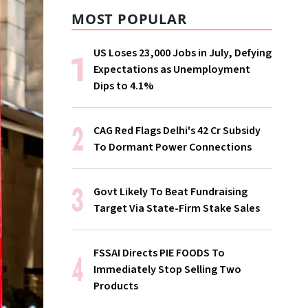
MOST POPULAR
US Loses 23,000 Jobs in July, Defying
Expectations as Unemployment
Dips to 4.1%
CAG Red Flags Delhi's ₹42 Cr Subsidy
To Dormant Power Connections
Govt Likely To Beat Fundraising
Target Via State-Firm Stake Sales
FSSAI Directs PIE FOODS To
Immediately Stop Selling Two
Products