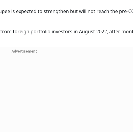
 rupee is expected to strengthen but will not reach the pre-
 from foreign portfolio investors in August 2022, after mon
Advertisement