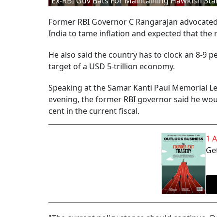
Ex-RBI Guv Bats For Maintaining Hawkish St
Former RBI Governor C Rangarajan advocated 
India to tame inflation and expected that the 
He also said the country has to clock an 8-9 p
target of a USD 5-trillion economy.
Speaking at the Samar Kanti Paul Memorial Le
evening, the former RBI governor said he wou
cent in the current fiscal.
1 
Get