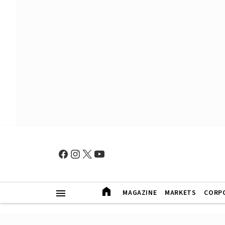
MAGAZINE
MARKETS
CORP