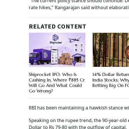
"The current policy stance should continue. D
rate hikes," Rangarajan said without elabora
RELATED CONTENT
Shiprocket IPO: Who Is
14% Dollar Return
Cashing In, Where ₹885 Cr
India Stocks; Wh
Will Go And What Could
Betting Big On F
Go Wrong?
RBI has been maintaining a hawkish stance wit
Speaking on the rupee trend, the 90-year-old 
Dollar to Rs 79-80 with the outflow of capital.