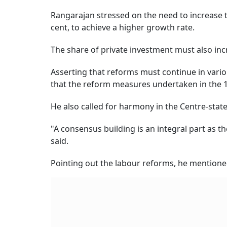
Rangarajan stressed on the need to increase t
cent, to achieve a higher growth rate.
The share of private investment must also incr
Asserting that reforms must continue in vario
that the reform measures undertaken in the 
He also called for harmony in the Centre-state
"A consensus building is an integral part as t
said.
Pointing out the labour reforms, he mentioned