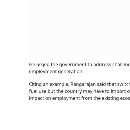
He urged the government to address challenge
employment generation.
Citing an example, Rangarajan said that switchi
fuel use but the country may have to import 
impact on employment from the existing eco