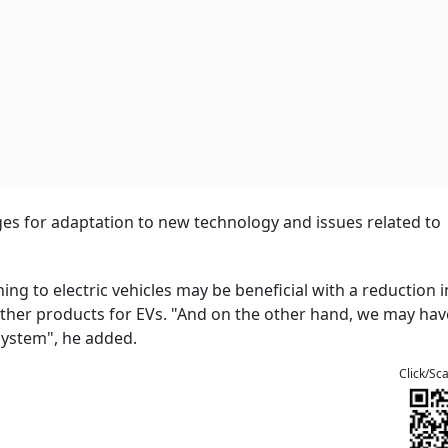
s for adaptation to new technology and issues related to
ng to electric vehicles may be beneficial with a reduction in
other products for EVs. "And on the other hand, we may ha
system", he added.
Click/Sc