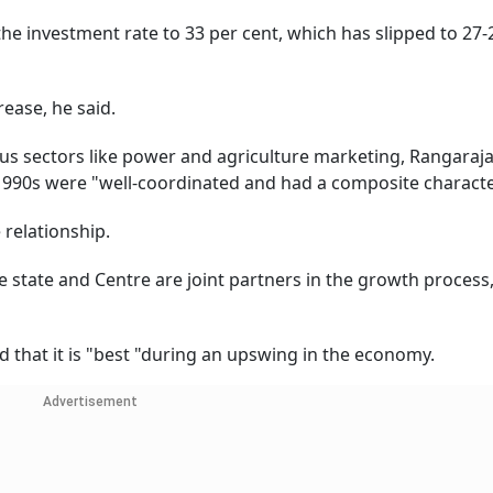
he investment rate to 33 per cent, which has slipped to 27-
ease, he said.
us sectors like power and agriculture marketing, Rangaraja
1990s were "well-coordinated and had a composite characte
 relationship.
he state and Centre are joint partners in the growth process
 that it is "best "during an upswing in the economy.
Advertisement