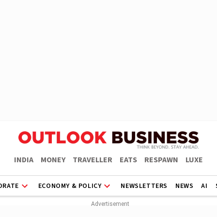
INDIA
MONEY
TRAVELLER
EATS
RESPAWN
LUXE
ORATE
ECONOMY & POLICY
NEWSLETTERS
NEWS
AI