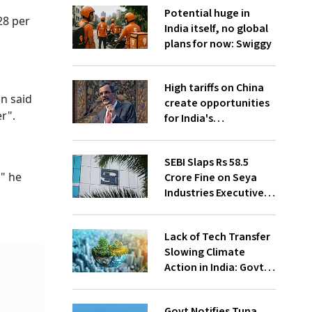
Potential huge in
28 per
India itself, no global
plans for now: Swiggy
High tariffs on China
n said
create opportunities
r".
for India's
manufacturing
growth: CEA
SEBI Slaps Rs 58.5
," he
Crore Fine on Seya
Industries Executives
for Fund Diversion,
Financial Fraud
Lack of Tech Transfer
Slowing Climate
Action in India: Govt
to UNFCCC
Govt Notifies Tuna