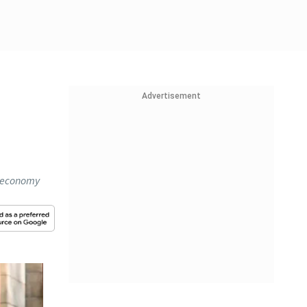
Advertisement
on economy