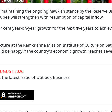
ance On Rates
maintaining the ongoing hawkish stance by the Reserve B
rupee will strengthen with resumption of capital inflow.
er cent year-on-year growth for the next five years to achiev
cture at the Ramkrishna Mission Institute of Culture on Sa
ld be happy if the country's economic growth reaches sev
AUGUST 2026
 the latest issue of Outlook Business