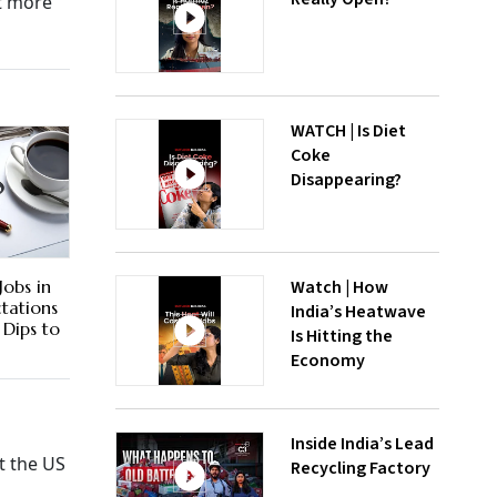
ct more
WATCH | Is Diet
Coke
Disappearing?
Watch | How
obs in
ctations
India’s Heatwave
Dips to
Is Hitting the
Economy
Inside India’s Lead
t the US
Recycling Factory