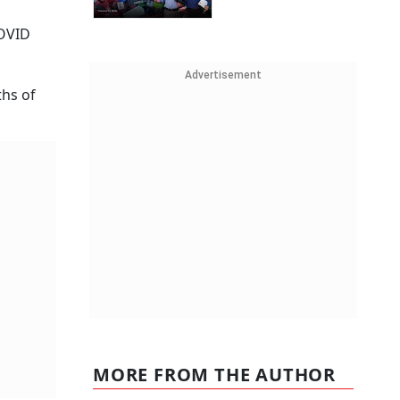
COVID
Advertisement
ths of
MORE FROM THE AUTHOR