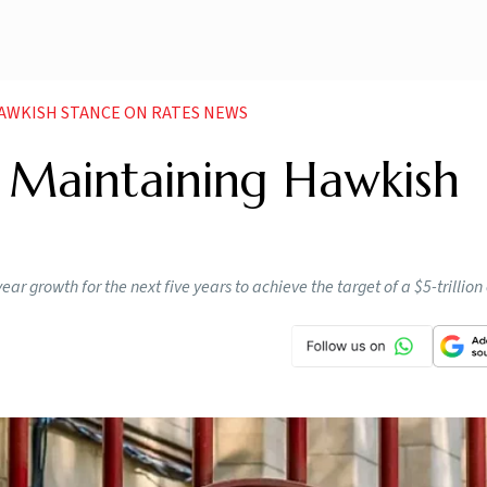
HAWKISH STANCE ON RATES NEWS
r Maintaining Hawkish
ear growth for the next five years to achieve the target of a $5-trilli