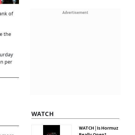
ank of
Advertisement
e the
turday
en per
WATCH
WATCH | Is Hormuz
Really Open?