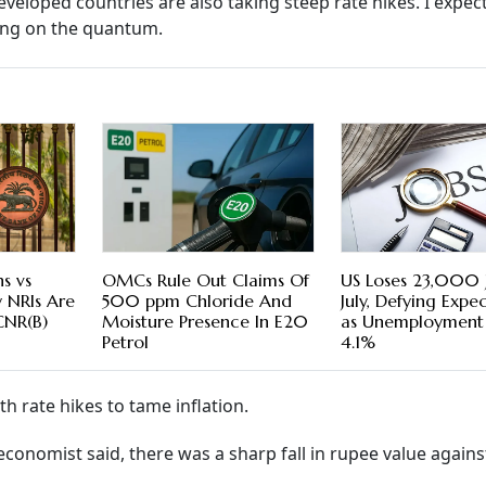
eveloped countries are also taking steep rate hikes. I expe
ting on the quantum.
s vs
OMCs Rule Out Claims Of
US Loses 23,000 J
y NRIs Are
500 ppm Chloride And
July, Defying Expe
CNR(B)
Moisture Presence In E20
as Unemployment 
Petrol
4.1%
h rate hikes to tame inflation.
economist said, there was a sharp fall in rupee value agains