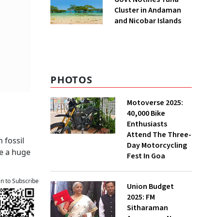
Cluster in Andaman
and Nicobar Islands
PHOTOS
Motoverse 2025:
40,000 Bike
Enthusiasts
Attend The Three-
 fossil
Day Motorcycling
ve a huge
Fest In Goa
an to Subscribe
Union Budget
2025: FM
Sitharaman