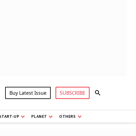
Buy Latest Issue
SUBSCRIBE
START-UP
PLANET
OTHERS