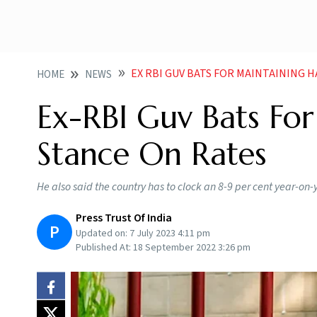
EX RBI GUV BATS FOR MAINTAINING 
HOME
NEWS
Ex-RBI Guv Bats Fo
Stance On Rates
He also said the country has to clock an 8-9 per cent year-on-y
Press Trust Of India
P
Updated on:
7 July 2023 4:11 pm
Published At:
18 September 2022 3:26 pm