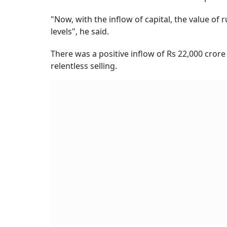
"Now, with the inflow of capital, the value of
levels", he said.
There was a positive inflow of Rs 22,000 crore
relentless selling.