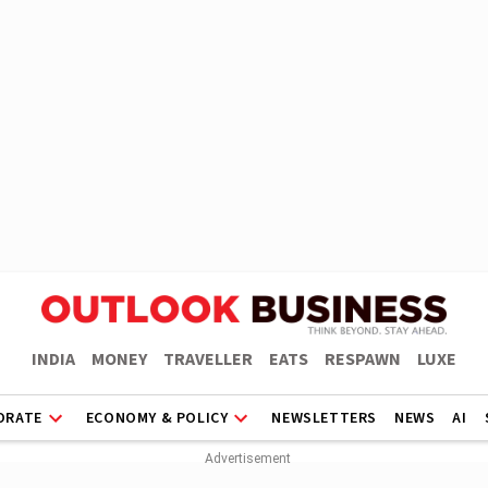
INDIA
MONEY
TRAVELLER
EATS
RESPAWN
LUXE
ORATE
ECONOMY & POLICY
NEWSLETTERS
NEWS
AI