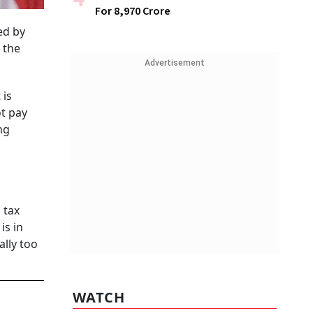
For ₹8,970 Crore
ed by
 the
Advertisement
 is
ot pay
ng
 tax
is in
ally too
WATCH