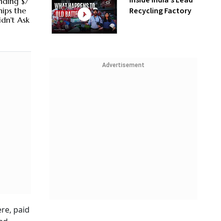
Inside India’s Lead
nding $7
Recycling Factory
hips the
dn't Ask
Advertisement
ere, paid