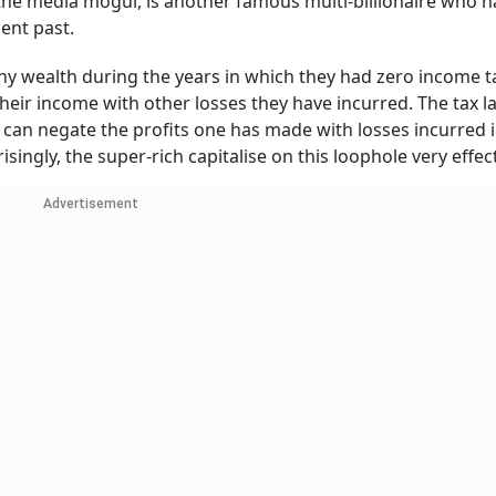
the media mogul, is another famous multi-billionaire who 
cent past.
ny wealth during the years in which they had zero income t
set their income with other losses they have incurred. The tax 
 can negate the profits one has made with losses incurred 
risingly, the super-rich capitalise on this loophole very effec
Advertisement