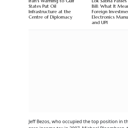
Iran's Warning to Gulf
Lok Sabha Passes
States Put Oil
Bill: What It Mea
Infrastructure at the
Foreign Investme
Centre of Diplomacy
Electronics Manu
and UPI
Jeff Bezos, who occupied the top position in t