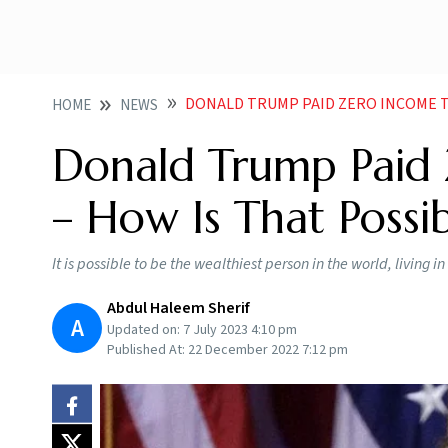
DONALD TRUMP PAID ZERO INCOME TAX IN 202
HOME
NEWS
Donald Trump Paid
– How Is That Possib
It is possible to be the wealthiest person in the world, living 
Abdul Haleem Sherif
A
Updated on:
7 July 2023 4:10 pm
Published At:
22 December 2022 7:12 pm