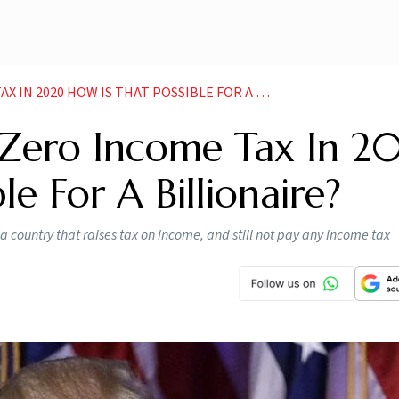
0 HOW IS THAT POSSIBLE FOR A BILLIONAIRE NEWS
 Zero Income Tax In 2
le For A Billionaire?
in a country that raises tax on income, and still not pay any income tax