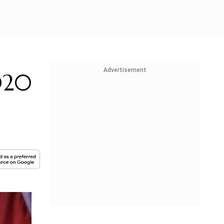
Advertisement
020