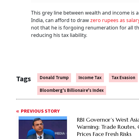
This grey line between wealth and income is 
India, can afford to draw
zero rupees as salar
not that he is forgoing renumeration for all th
reducing his tax liability.
Tags
Donald Trump
Income Tax
Tax Evasion
Bloomberg's Billionaire's Index
PREVIOUS STORY
RBI Governor’s West Asi
Warning: Trade Routes, 
Prices Face Fresh Risks