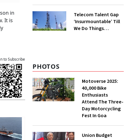
rson in
Telecom Talent Gap
 It is
‘Insurmountable’ Till
ly
We Do Things
Differently, Says
Ericsson India HR
Head
an to Subscribe
PHOTOS
Motoverse 2025:
40,000 Bike
Enthusiasts
Attend The Three-
Day Motorcycling
Fest In Goa
Union Budget