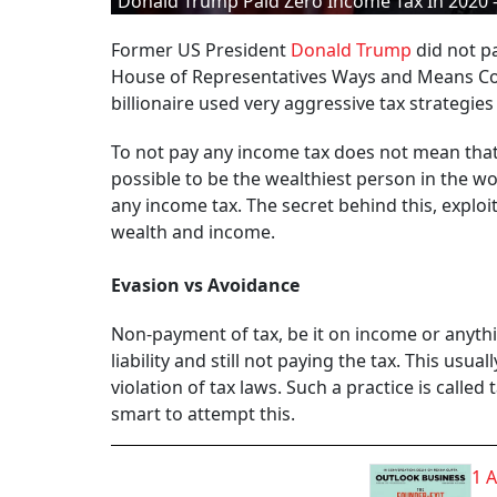
Donald Trump Paid Zero Income Tax In 2020 – 
Former US President
Donald Trump
did not pa
House of Representatives Ways and Means Co
billionaire used very aggressive tax strategie
To not pay any income tax does not mean that T
possible to be the wealthiest person in the wor
any income tax. The secret behind this, exploi
wealth and income.
Evasion vs Avoidance
Non-payment of tax, be it on income or anythi
liability and still not paying the tax. This us
violation of tax laws. Such a practice is called
smart to attempt this.
1 