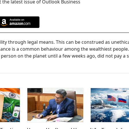
 the latest issue of Outlook Business
lity through legal means. This can be construed as unethical
oidance is a common behaviour among the wealthiest people. 
 person on the planet until a few weeks ago, did not pay a s