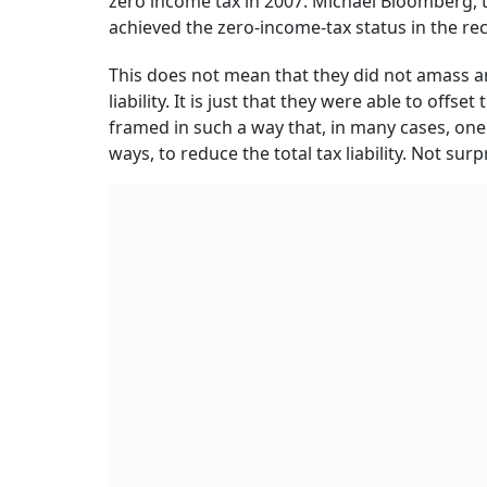
zero income tax in 2007. Michael Bloomberg, 
achieved the zero-income-tax status in the re
This does not mean that they did not amass a
liability. It is just that they were able to off
framed in such a way that, in many cases, one
ways, to reduce the total tax liability. Not surp