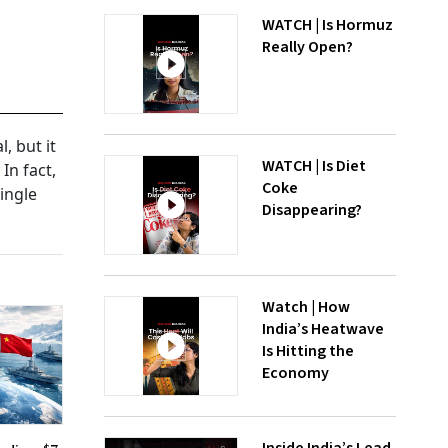
WATCH | Is Hormuz
Really Open?
, but it
WATCH | Is Diet
In fact,
Coke
ingle
Disappearing?
Watch | How
India’s Heatwave
Is Hitting the
Economy