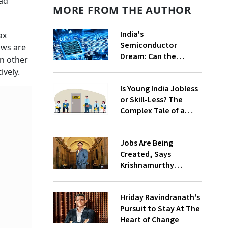
had
MORE FROM THE AUTHOR
India's
ax
Semiconductor
laws are
Dream: Can the
in other
Country Win the
tively.
Global Chip Race?
Is Young India Jobless
or Skill-Less? The
Complex Tale of a
Fast-Growing
Economy
Jobs Are Being
Created, Says
Krishnamurthy
Subramanian
Hriday Ravindranath's
Pursuit to Stay At The
Heart of Change