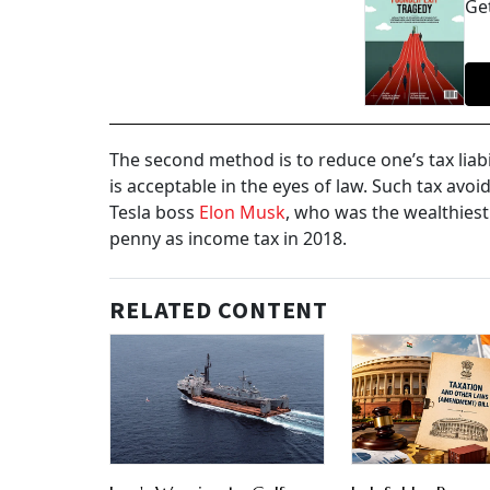
Get
The second method is to reduce one’s tax liabi
is acceptable in the eyes of law. Such tax av
Tesla boss
Elon Musk
, who was the wealthiest
penny as income tax in 2018.
RELATED CONTENT