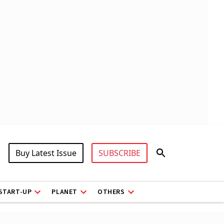
Buy Latest Issue
SUBSCRIBE
START-UP
PLANET
OTHERS