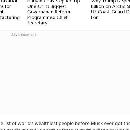
 Taxation
Haryana Has Stepped Up
Why Trump Is Spe
ns for
One Of Its Biggest
Billion on Arctic S
nt,
Governance Reform
US Coast Guard Di
facturing
Programmes: Chief
For
Secretary
Advertisement
he list of world’s wealthiest people before Musk ever got th