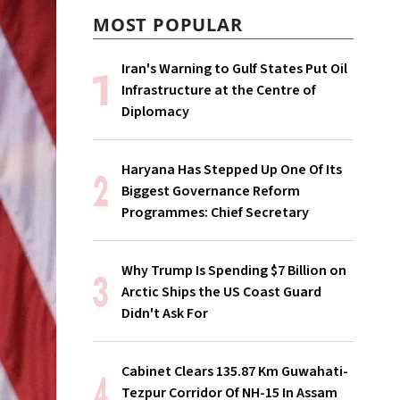
MOST POPULAR
Iran's Warning to Gulf States Put Oil
Infrastructure at the Centre of
Diplomacy
Haryana Has Stepped Up One Of Its
Biggest Governance Reform
Programmes: Chief Secretary
Why Trump Is Spending $7 Billion on
Arctic Ships the US Coast Guard
Didn't Ask For
Cabinet Clears 135.87 Km Guwahati-
Tezpur Corridor Of NH-15 In Assam