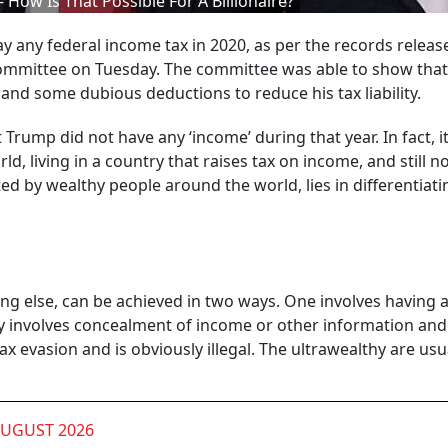
How Is That Possible For A Billionaire?
y any federal income tax in 2020, as per the records releas
mmittee on Tuesday. The committee was able to show that
s and some dubious deductions to reduce his tax liability.
rump did not have any ‘income’ during that year. In fact, it
ld, living in a country that raises tax on income, and still n
ted by wealthy people around the world, lies in differentiati
ng else, can be achieved in two ways. One involves having a
ually involves concealment of income or other information and 
 tax evasion and is obviously illegal. The ultrawealthy are usu
AUGUST 2026