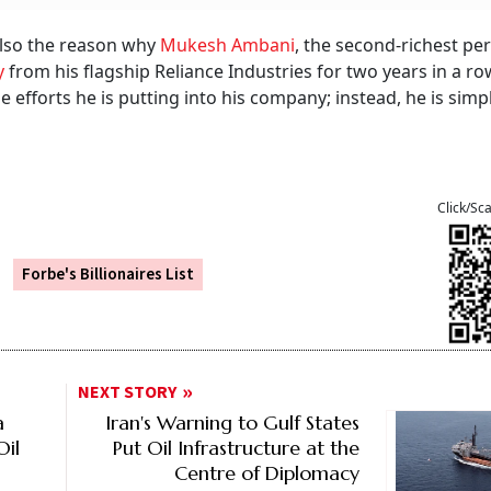
also the reason why
Mukesh Ambani
, the second-richest pe
y
from his flagship Reliance Industries for two years in a row.
e efforts he is putting into his company; instead, he is simp
Click/Sc
Forbe's Billionaires List
NEXT STORY
a
Iran's Warning to Gulf States
Oil
Put Oil Infrastructure at the
Centre of Diplomacy