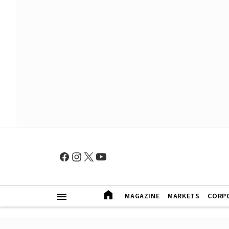
MAGAZINE
MARKETS
CORP