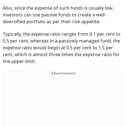
Also, since the expense of such funds is usually low,
investors can use passive funds to create a well-
diversified portfolio as per their risk appetite.
Typically, the expense ratio ranges from 0.1 per cent to
0.5 per cent, whereas in a passively managed fund, the
expense ratio would begin at 0.5 per cent to 1.5 per
cent, which is almost three times the expense ratio for
the upper limit.
Advertisement