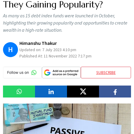
They Gaining Popularity?
As many as 15 debt index funds were launched in October,
highlighting their growing popularity and opportunities to create
wealth in a high-rate situation.
Himanshu Thakur
H
Updated on:
7 July 2023 4:10 pm
Published At:
11 November 2022 7:17 pm
SUBSCRIBE