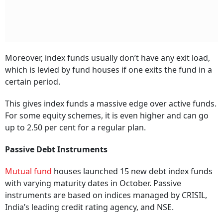
Moreover, index funds usually don’t have any exit load,
which is levied by fund houses if one exits the fund in a
certain period.
This gives index funds a massive edge over active funds.
For some equity schemes, it is even higher and can go
up to 2.50 per cent for a regular plan.
Passive Debt Instruments
Mutual fund
houses launched 15 new debt index funds
with varying maturity dates in October. Passive
instruments are based on indices managed by CRISIL,
India’s leading credit rating agency, and NSE.