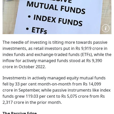
The needle of investing is tilting more towards passive
investments, as retail investors put in Rs 9,919 crore in
index funds and exchange-traded funds (ETFs), while the
inflow for actively managed funds stood at Rs 9,390
crore in October 2022.
Investments in actively managed equity mutual funds
fell by 33 per cent month-on-month from Rs 14,099
crore in September, while passive instruments like index
funds grew 119.03 per cent to Rs 5,075 crore from Rs
2,317 crore in the prior month.
The Passive Edge