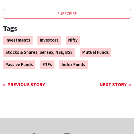
SUBSCRIBE
Tags
Investments
Investors
Nifty
Stocks & Shares, Sensex, NSE, BSE
Mutual Funds
Passive Funds
ETFs
Index Funds
PREVIOUS STORY
NEXT STORY