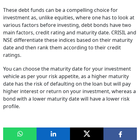
These debt funds can be a compelling choice for
investment as, unlike equities, where one has to look at
various factors before investing, debt bonds have two
main factors, credit rating and maturity date. CRISIL and
NSE differentiate these indices based on their maturity
date and then rank them according to their credit
ratings.
You can choose the maturity date for your investment
vehicle as per your risk appetite, as a higher maturity
date has the risk of defaulting on the loan but will pay
higher interest or return on your investment, whereas a
bond with a lower maturity date will have a lower risk
profile.