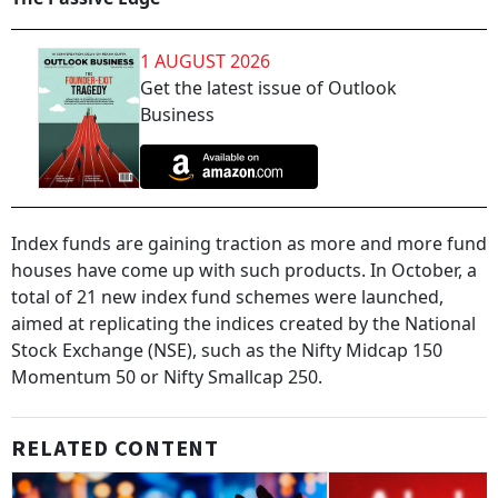
1 AUGUST 2026
Get the latest issue of Outlook
Business
Index funds are gaining traction as more and more fund
houses have come up with such products. In October, a
total of 21 new index fund schemes were launched,
aimed at replicating the indices created by the National
Stock Exchange (NSE), such as the Nifty Midcap 150
Momentum 50 or Nifty Smallcap 250.
RELATED CONTENT