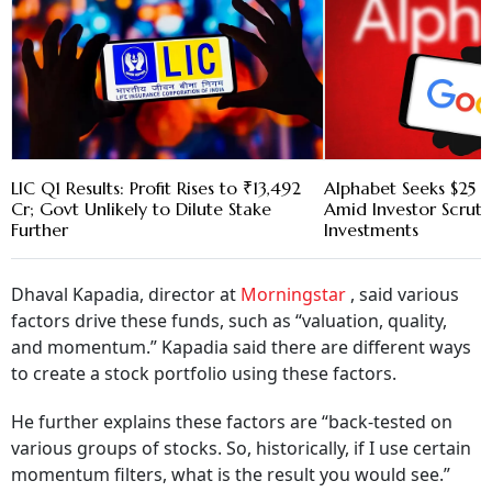
LIC Q1 Results: Profit Rises to ₹13,492
Alphabet Seeks $25 B
Cr; Govt Unlikely to Dilute Stake
Amid Investor Scruti
Further
Investments
Dhaval Kapadia, director at
Morningstar
, said various
factors drive these funds, such as “valuation, quality,
and momentum.” Kapadia said there are different ways
to create a stock portfolio using these factors.
He further explains these factors are “back-tested on
various groups of stocks. So, historically, if I use certain
momentum filters, what is the result you would see.”