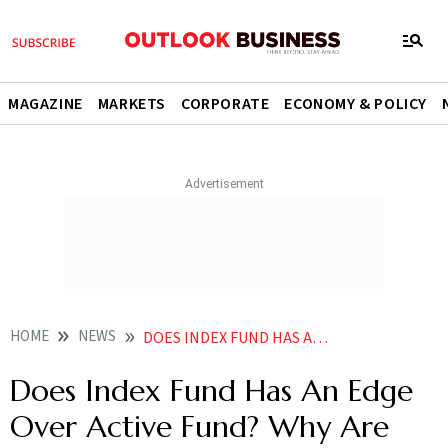
MAGAZINE
MARKETS
CORPORATE
ECONOMY & POLICY
HOME
NEWS
DOES INDEX FUND HAS AN EDGE OVER ACTIVE FUND WHY ARE THEY GAINING POPULARITY NEWS
Does Index Fund Has An Edge
Over Active Fund? Why Are