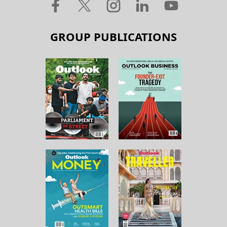
GROUP PUBLICATIONS