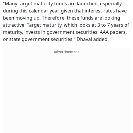
“Many target maturity funds are launched, especially
during this calendar year, given that interest rates have
been moving up. Therefore, these funds are looking
attractive. Target maturity, which looks at 3 to 7 years of
maturity, invests in government securities, AAA papers,
or state government securities,” Dhaval added.
Advertisement