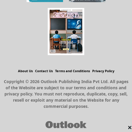
About Us
Contact Us
Terms and Conditions
Privacy Policy
Copyright © 2026 Outlook Publishing India Pvt Ltd. All pages
of the Website are subject to our terms and conditions and
privacy policy. You must not reproduce, duplicate, copy, sell,
resell or exploit any material on the Website for any
commercial purposes.
×