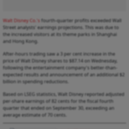
Walt Disney Co.'s
fourth-quarter profits exceeded Wall
Street analysts' earnings projections. This was due to
the increased visitors at its theme parks in Shanghai
and Hong Kong.
After-hours trading saw a 3 per cent increase in the
price of Walt Disney shares to $87.14 on Wednesday,
following the entertainment company's better-than-
expected results and announcement of an additional $2
billion in spending reductions.
Based on LSEG statistics, Walt Disney reported adjusted
per-share earnings of 82 cents for the fiscal fourth
quarter that ended on September 30, exceeding an
average estimate of 70 cents.