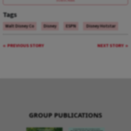
SUBSCRIBE
Tags
Walt Disney Co
Disney
ESPN
Disney Hotstar
PREVIOUS STORY
NEXT STORY
GROUP PUBLICATIONS