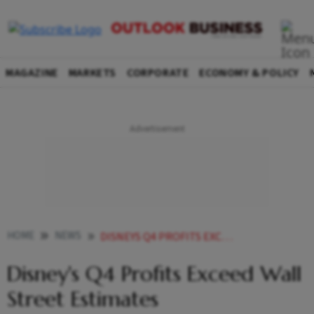
MAGAZINE
MARKETS
CORPORATE
ECONOMY & POLICY
HOME
NEWS
DISNEYS Q4 PROFITS EXCEED WALL STREET ESTIMATES
Disney's Q4 Profits Exceed Wall
Street Estimates