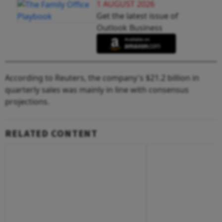
1 AUGUST 2026
Get the latest issue of
Outlook Business
According to Reuters, the company's $21.2 billion in
quarterly sales was mainly in line with consensus
projections.
RELATED CONTENT