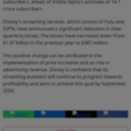
subscribers, ahead of Visible Alpha's estimate of 14.7
crore subscribers.
Disney's streaming services, which consist of Hulu and
ESPN, have announced a significant reduction in their
quarterly losses. The losses have narrowed down from
$1.47 billion in the previous year to $387 million.
This positive change can be attributed to the
implementation of price increases and an rise in
advertising revenue. Disney is confident that its
streaming business will continue to progress towards
profitability and aims to achieve this goal by September
2024.