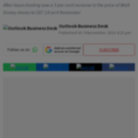
After-hours trading saw a 3 per cent increase in the price of Walt
Disney shares to $87.14 on 9 November
Outlook Business Desk
Published At:
9 November 2023 4:25 pm
SUBSCRIBE