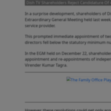
Dish TV Shareholders Reject Candidature Of
In a surprise development, shareholders of Di
Extraordinary General Meeting held last week
service provider.
This prompted immediate appointment of two
directors fell below the statutory minimum n
In the EGM held on December 22, shareholders
appointment and re-appointments of independ
Virender Kumar Tagra.
However, these resolutions could get only aro