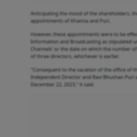
Anticipating the mood of the shareholders, 
appointments of Khanna and Puri.
However, these appointments were to be effect
Information and Broadcasting as stipulated un
Channels’ or the date on which the number of
of three directors, whichever is earlier.
"Consequent to the vacation of the office of 
Independent Director and Ravi Bhushan Puri as
December 22, 2023," it said.