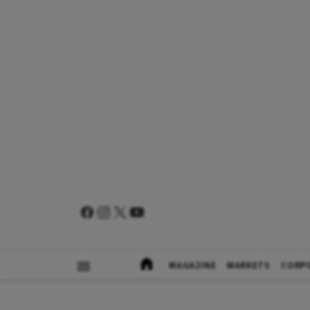
MAGAZINE
MARKETS
CORP