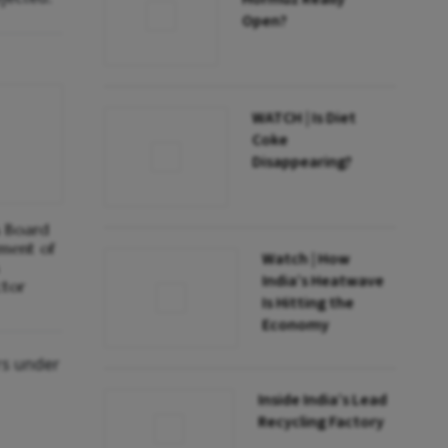
Open?
WATCH | Is Diet
Coke
Disappearing?
s Board
ment of
Watch | How
India’s Heatwave
ctor
Is Hitting the
Economy
rs under
Inside India’s Lead
Recycling Factory