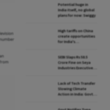
Potential huge in
India itself, no global
plans for now: Swiggy
High tariffs on China
levision
create opportunities
m number
for India's
manufacturing
growth: CEA
 an
SEBI Slaps Rs 58.5
 from
Crore Fine on Seya
Industries Executives
for Fund Diversion,
Financial Fraud
Lack of Tech Transfer
Slowing Climate
Action in India: Govt
to UNFCCC
Govt Notifies Tuna