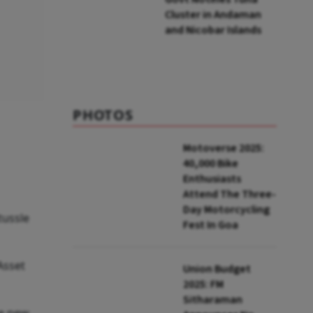
Cluster in Andaman
and Nicobar Islands
PHOTOS
Motoverse 2025:
40,000 Bike
Enthusiasts
Attend The Three-
Day Motorcycling
tussle
Fest In Goa
Asset
Union Budget
2025: FM
Sitharaman