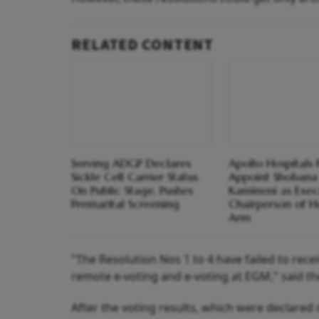
RELATED CONTENT
Serving ADGP Declares
Apollo Hospitals 
Sickle Cell Carrier Status
Appoint Shobana
On Public Stage, Pushes
Kamineni as Exec
Premarital Screening
Chairperson of H
Arm
"The Resolution Nos 1 to 4 have failed to rec
remote e-voting and e-voting at EGM," said th
After the voting results, which were declared 