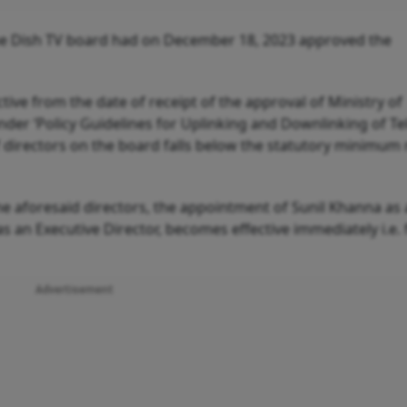
the Dish TV board had on December 18, 2023 approved the
ive from the date of receipt of the approval of Ministry of
der ‘Policy Guidelines for Uplinking and Downlinking of Te
 directors on the board falls below the statutory minimu
the aforesaid directors, the appointment of Sunil Khanna as
 an Executive Director, becomes effective immediately i.e.
Advertisement