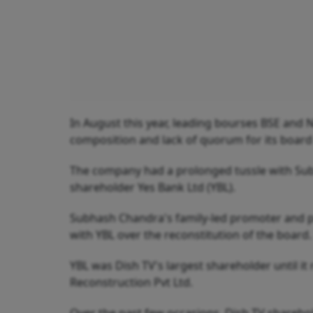
In August this year, leading bourses BSE and
composition and lack of quorum for its board
The company had a prolonged tussle with Subh
shareholder Yes Bank Ltd (YBL).
Subhash Chandra's family-led promoter and pr
with YBL over the reconstitution of the board.
YBL was Dish TV's largest shareholder until it 
Reconstruction Pvt Ltd.