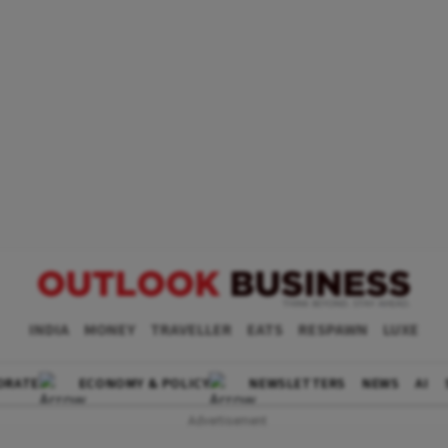
INDIA
MONEY
TRAVELLER
EATS
RESPAWN
LUXE
ORATE
ECONOMY & POLICY
NEWSLETTERS
NEWS
AI