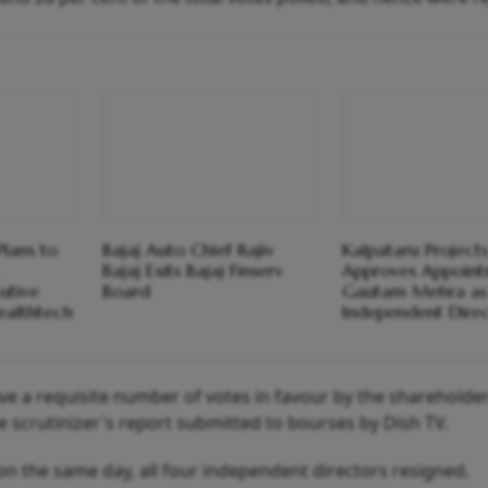
Plans to
Bajaj Auto Chief Rajiv
Kalpataru Project
Bajaj Exits Bajaj Finserv
Approves Appoint
utive
Board
Gautam Mehra as
ealthtech
Independent Dire
eive a requisite number of votes in favour by the shareholde
e scrutinizer's report submitted to bourses by Dish TV.
on the same day, all four independent directors resigned.