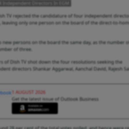
 4 Independent Directors In EGM
sh TV rejected the candidature of four independent directo
, leaving only one person on the board of the direct-to-ho
 new persons on the board the same day, as the number o
umber of three.
 of Dish TV shot down the four resolutions seeking the
ent directors Shankar Aggarwal, Aanchal David, Rajesh S
1 AUGUST 2026
Get the latest issue of Outlook Business
und 28 per cent of the total votes polled, and hence were re