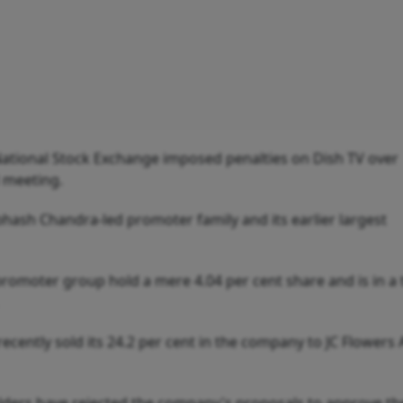
 National Stock Exchange imposed penalties on Dish TV over
 meeting.
ash Chandra-led promoter family and its earlier largest
omoter group hold a mere 4.04 per cent share and is in a 
recently sold its 24.2 per cent in the company to JC Flowers 