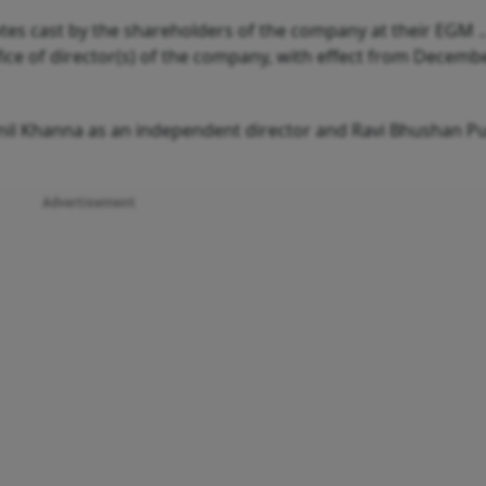
otes cast by the shareholders of the company at their EGM .
ice of director(s) of the company, with effect from Decembe
nil Khanna as an independent director and Ravi Bhushan Pu
Advertisement