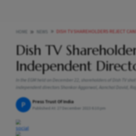
DISH TV SHAREHOLDERS REJECT CANDID
HOME
NEWS
Dish TV Shareholder
Independent Direct
In the EGM held on December 22, shareholders of Dish TV sho
independent directors Shankar Aggarwal, Aanchal David, Ra
Press Trust Of India
P
Published At:
27 December 2023 6:10 pm