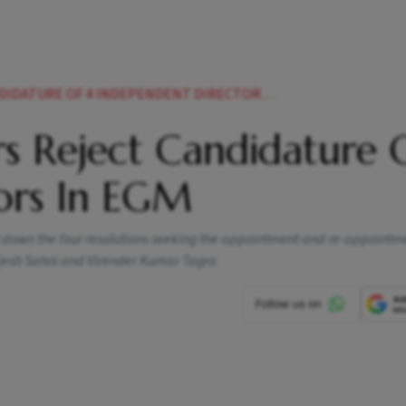
ATURE OF 4 INDEPENDENT DIRECTORS IN EGM
s Reject Candidature 
ors In EGM
t down the four resolutions seeking the appointment and re-appointm
jesh Sahni and Virender Kumar Tagra