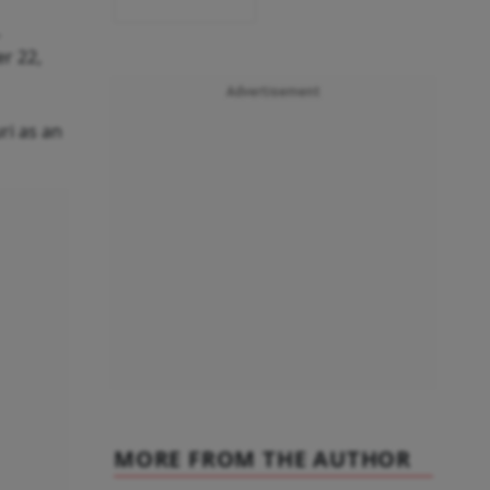
.
r 22,
Advertisement
ri as an
MORE FROM THE AUTHOR