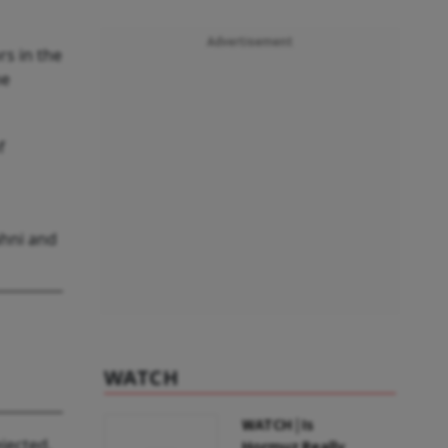
Advertisement
rs in the
me
f
ahni and
WATCH
WATCH | Is
jected.
Hormuz Really