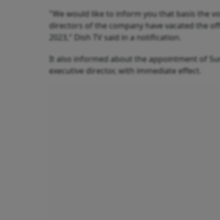
"We would like to inform you that basis the v
directors of the company have vacated the off
2023," Dish TV said in a notification.
It also informed about the appointment of Su
executive director, with immediate effect.