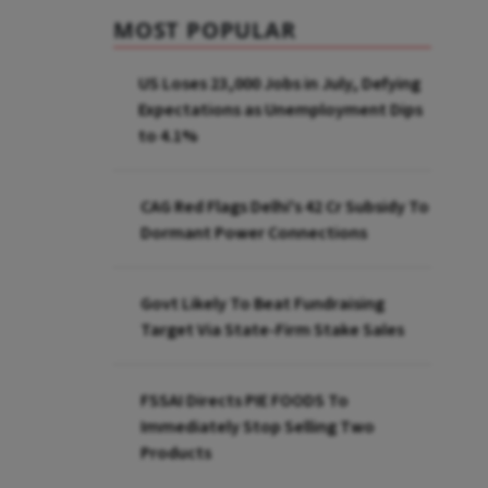
MOST POPULAR
US Loses 23,000 Jobs in July, Defying
Expectations as Unemployment Dips
to 4.1%
CAG Red Flags Delhi's ₹42 Cr Subsidy To
Dormant Power Connections
Govt Likely To Beat Fundraising
Target Via State-Firm Stake Sales
FSSAI Directs PIE FOODS To
Immediately Stop Selling Two
Products