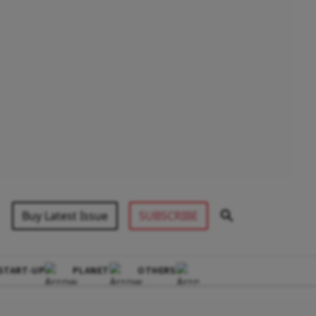
Buy Latest Issue
SUBSCRIBE
START-UP
PLANET
OTHERS