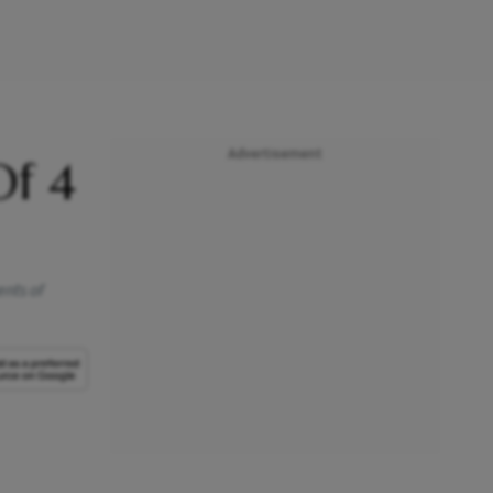
Advertisement
Of 4
ents of