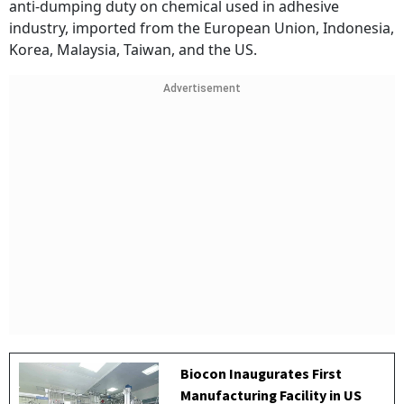
anti-dumping duty on chemical used in adhesive
industry, imported from the European Union, Indonesia,
Korea, Malaysia, Taiwan, and the US.
Advertisement
Biocon Inaugurates First
Manufacturing Facility in US