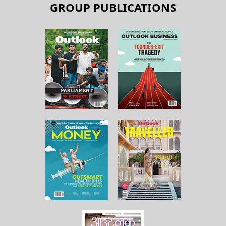
GROUP PUBLICATIONS