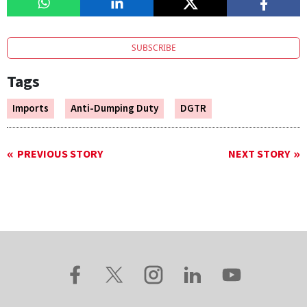
SUBSCRIBE
Tags
Imports
Anti-Dumping Duty
DGTR
PREVIOUS STORY
NEXT STORY