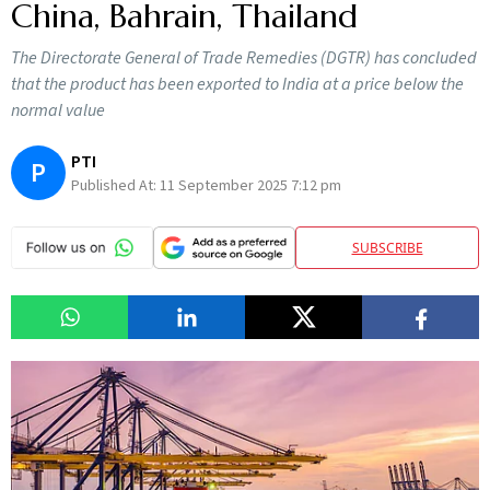
China, Bahrain, Thailand
The Directorate General of Trade Remedies (DGTR) has concluded
that the product has been exported to India at a price below the
normal value
PTI
P
Published At:
11 September 2025 7:12 pm
SUBSCRIBE