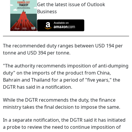
Get the latest issue of Outlook
Business
The recommended duty ranges between USD 194 per
tonne and USD 394 per tonne.
"The authority recommends imposition of anti-dumping
duty" on the imports of the product from China,
Bahrain and Thailand for a period of "five years," the
DGTR has said in a notification.
While the DGTR recommends the duty, the finance
ministry takes the final decision to impose the same.
In a separate notification, the DGTR said it has initiated
a probe to review the need to continue imposition of