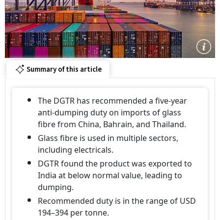
Summary of this article
The DGTR has recommended a five-year
anti-dumping duty on imports of glass
fibre from China, Bahrain, and Thailand.
Glass fibre is used in multiple sectors,
including electricals.
DGTR found the product was exported to
India at below normal value, leading to
dumping.
Recommended duty is in the range of USD
194–394 per tonne.