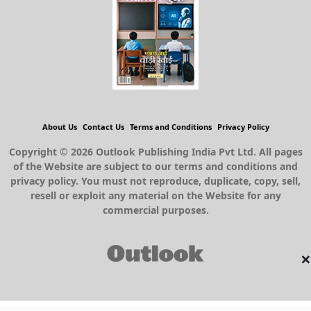
About Us
Contact Us
Terms and Conditions
Privacy Policy
Copyright © 2026 Outlook Publishing India Pvt Ltd. All pages
of the Website are subject to our terms and conditions and
privacy policy. You must not reproduce, duplicate, copy, sell,
resell or exploit any material on the Website for any
commercial purposes.
×