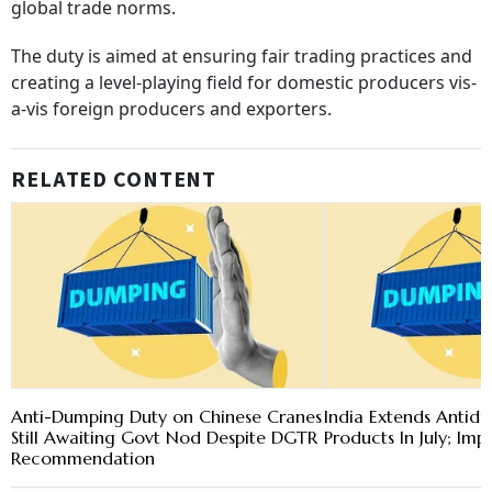
global trade norms.
The duty is aimed at ensuring fair trading practices and
creating a level-playing field for domestic producers vis-
a-vis foreign producers and exporters.
RELATED CONTENT
Anti-Dumping Duty on Chinese Cranes
India Extends Antid
Still Awaiting Govt Nod Despite DGTR
Products In July; Im
Recommendation