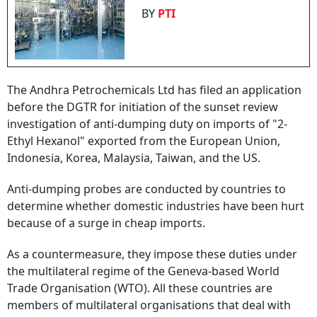
BY
PTI
The Andhra Petrochemicals Ltd has filed an application
before the DGTR for initiation of the sunset review
investigation of anti-dumping duty on imports of "2-
Ethyl Hexanol" exported from the European Union,
Indonesia, Korea, Malaysia, Taiwan, and the US.
Anti-dumping probes are conducted by countries to
determine whether domestic industries have been hurt
because of a surge in cheap imports.
As a countermeasure, they impose these duties under
the multilateral regime of the Geneva-based World
Trade Organisation (WTO). All these countries are
members of multilateral organisations that deal with