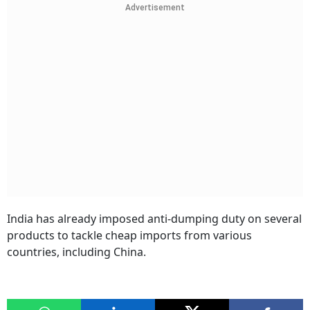
Advertisement
India has already imposed anti-dumping duty on several
products to tackle cheap imports from various
countries, including China.