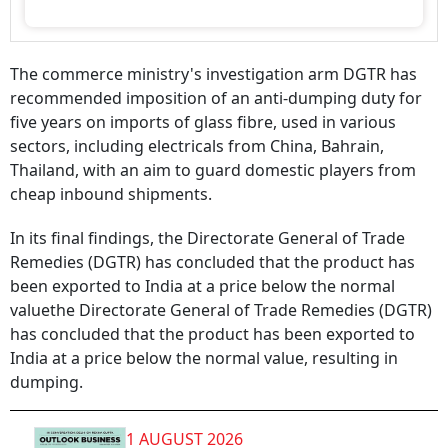
The commerce ministry's investigation arm DGTR has
recommended imposition of an anti-dumping duty for
five years on imports of glass fibre, used in various
sectors, including electricals from China, Bahrain,
Thailand, with an aim to guard domestic players from
cheap inbound shipments.
In its final findings, the Directorate General of Trade
Remedies (DGTR) has concluded that the product has
been exported to India at a price below the normal
valuethe Directorate General of Trade Remedies (DGTR)
has concluded that the product has been exported to
India at a price below the normal value, resulting in
dumping.
1 AUGUST 2026