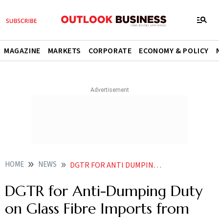
MAGAZINE
MARKETS
CORPORATE
ECONOMY & POLICY
HOME
NEWS
DGTR FOR ANTI DUMPING DUTY ON GLASS FIBRE IMPORTS FROM CHINA BAHRAIN THAILAND
DGTR for Anti-Dumping Duty
on Glass Fibre Imports from