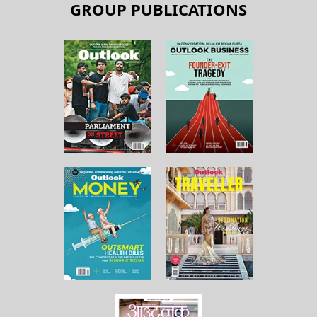
GROUP PUBLICATIONS