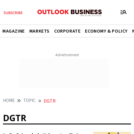
MAGAZINE
MARKETS
CORPORATE
ECONOMY & POLICY
HOME
TOPIC
DGTR
DGTR