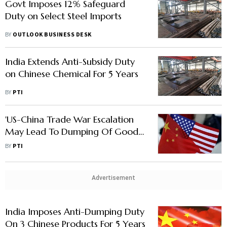
Govt Imposes 12% Safeguard
Duty on Select Steel Imports
BY
OUTLOOK BUSINESS DESK
India Extends Anti-Subsidy Duty
on Chinese Chemical For 5 Years
BY
PTI
'US-China Trade War Escalation
May Lead To Dumping Of Goods
In India: GTRI'
BY
PTI
Advertisement
India Imposes Anti-Dumping Duty
On 3 Chinese Products For 5 Years