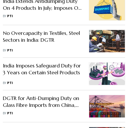
India Extends Antidumping Duty
On 4 Products In July; Imposes On
One
BY
PTI
No Overcapacity in Textiles, Steel
Sectors in India: DGTR
BY
PTI
India Imposes Safeguard Duty For
3 Years on Certain Steel Products
BY
PTI
DGTR for Anti-Dumping Duty on
Glass Fibre Imports from China,
Bahrain, Thailand
BY
PTI