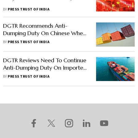
BY
PRESS TRUST OF INDIA
DGTR Recommends Anti-
Dumping Duty On Chinese Wheel
Loaders For 5 Years
BY
PRESS TRUST OF INDIA
DGTR Reviews Need To Continue
Anti-Dumping Duty On Imported
Chinese Flax Yarn
BY
PRESS TRUST OF INDIA