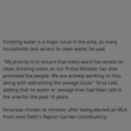
Drinking water is a major issue in the area, as many
households lack access to clean water, he said.
"My priority is to ensure that every ward has access to
clean drinking water, as our Prime Minister has also
promised the people. We are actively working on this,
along with addressing the sewage issue," Sirsa said,
adding that no water or sewage lines had been laid in
the area for the past 10 years.
Sirsa was chosen as minister after being elected an MLA
from west Delhi's Rajouri Garden constituency.