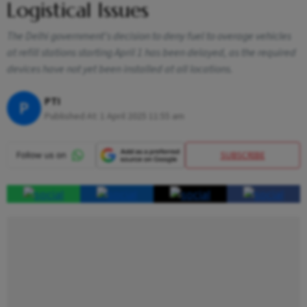
Logistical Issues
The Delhi government's decision to deny fuel to overage vehicles
at refill stations starting April 1 has been delayed, as the required
devices have not yet been installed at all locations.
PTI
P
Published At:
1 April 2025 11:55 am
SUBSCRIBE