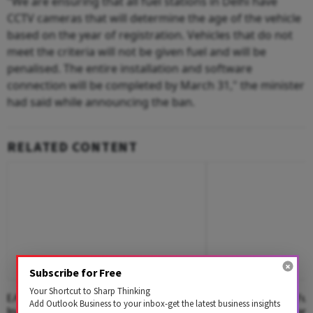
"We are ensuring that all fuel stations in Delhi have
CCTV cameras that will determine the age of the vehicle
based on the year of registration. Vehicles that do not
meet the criteria will not be given fuel and will be
penalised. The entire installation and software
connection will be completed by March 31," the minister
had said while announcing the ban.
RELATED CONTENT
Subscribe for Free
Your Shortcut to Sharp Thinking
EAW Global Aqua Expo 2026
Food, Water And Fue
Add Outlook Business to your inbox-get the latest business insights
Inaugurated, Spotlighting Sustainable
Behind India's Ethan