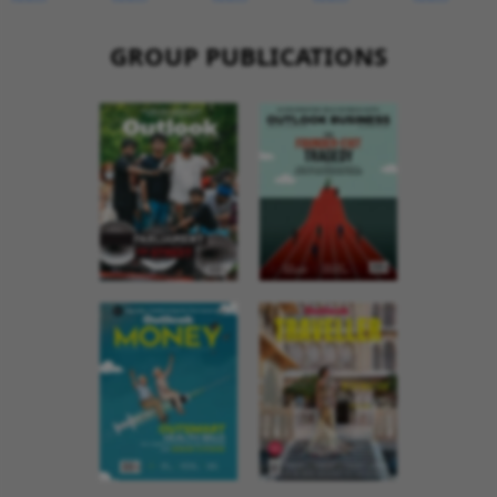
GROUP PUBLICATIONS