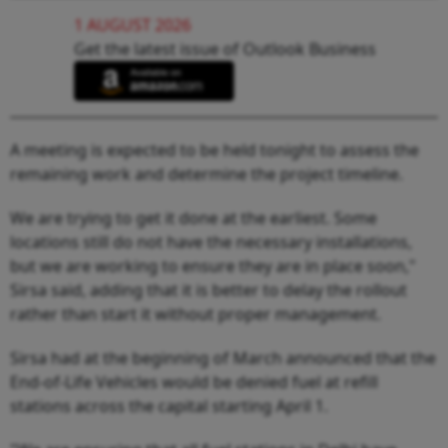
1 AUGUST 2026
Get the latest issue of Outlook Business
A meeting is expected to be held tonight to assess the
remaining work and determine the project timeline.
We are trying to get it done at the earliest. Some
locations still do not have the necessary installations,
but we are working to ensure they are in place soon,"
Sirsa said, adding that it is better to delay the rollout
rather than start it without proper management.
Sirsa had at the beginning of March announced that the
End-of-Life Vehicles would be denied fuel at refill
stations across the capital starting April 1.