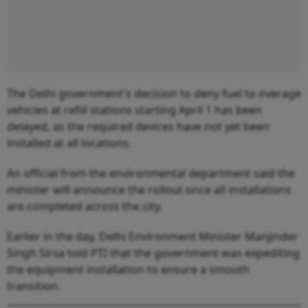
The Delhi government's decision to deny fuel to overage
vehicles at refill stations starting April 1 has been
delayed, as the required devices have not yet been
installed at all locations.
An official from the environmental department said the
minister will announce the rollout once all installations
are completed across the city.
Earlier in the day, Delhi Environment Minister Manjinder
Singh Sirsa told PTI that the government was expediting
the equipment installation to ensure a smooth
transition.