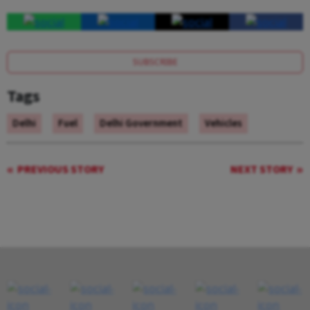
SUBSCRIBE
Tags
Delhi
Fuel
Delhi Government
Vehicles
PREVIOUS STORY
NEXT STORY