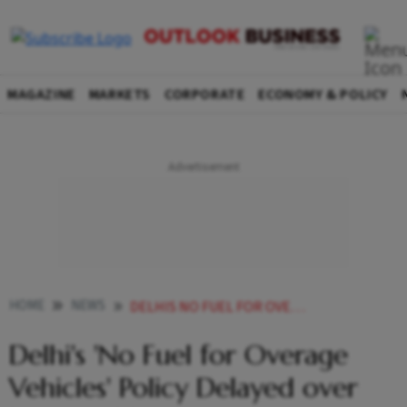
MAGAZINE
MARKETS
CORPORATE
ECONOMY & POLICY
HOME
NEWS
DELHIS NO FUEL FOR OVERAGE VEHICLES POLICY DELAYED OVER LOGISTICAL ISSUES
Delhi's 'No Fuel for Overage
Vehicles' Policy Delayed over