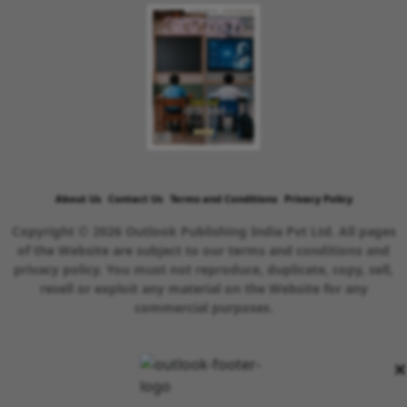
About Us
Contact Us
Terms and Conditions
Privacy Policy
Copyright © 2026 Outlook Publishing India Pvt Ltd. All pages
of the Website are subject to our terms and conditions and
privacy policy. You must not reproduce, duplicate, copy, sell,
resell or exploit any material on the Website for any
commercial purposes.
×