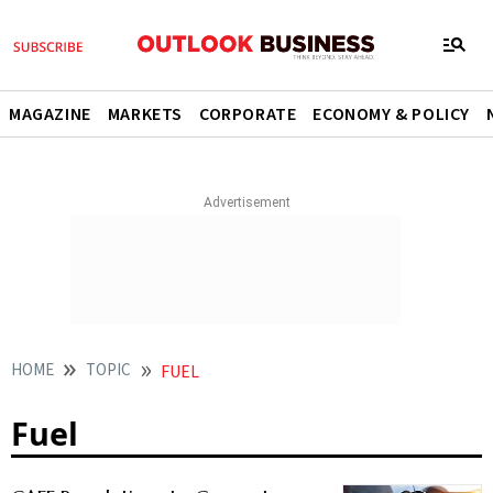
MAGAZINE
MARKETS
CORPORATE
ECONOMY & POLICY
HOME
TOPIC
FUEL
Fuel