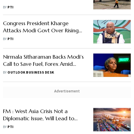
BY
PTI
Congress President Kharge
Attacks Modi Govt Over Rising
Fuel Prices Despite Lower Crude
BY
PTI
Oil
Nirmala Sitharaman Backs Modi’s
Call to Save Fuel, Forex Amid
West Asia Crisis
BY
OUTLOOK BUSINESS DESK
Advertisement
FM : West Asia Crisis Not a
Diplomatic Issue, Will Lead to
Higher Fuel Costs For Common
BY
PTI
Man