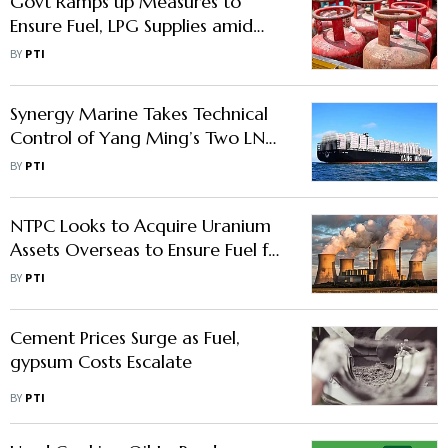
Govt Ramps up Measures to
Ensure Fuel, LPG Supplies amid
Hormuz Disruption
BY
PTI
Synergy Marine Takes Technical
Control of Yang Ming’s Two LNG
Dual-Fuel Container Vessels
BY
PTI
NTPC Looks to Acquire Uranium
Assets Overseas to Ensure Fuel for
Future Nuclear Projects
BY
PTI
Cement Prices Surge as Fuel,
gypsum Costs Escalate
BY
PTI