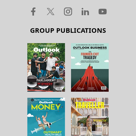
GROUP PUBLICATIONS