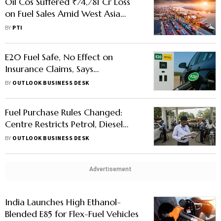
Oil Cos Suffered ₹74,781 Cr Loss
on Fuel Sales Amid West Asia
Crisis: Puri
BY
PTI
E20 Fuel Safe, No Effect on
Insurance Claims, Says
Government
BY
OUTLOOK BUSINESS DESK
Fuel Purchase Rules Changed:
Centre Restricts Petrol, Diesel
Sales To Bulk Users
BY
OUTLOOK BUSINESS DESK
Advertisement
India Launches High Ethanol-
Blended E85 for Flex-Fuel Vehicles