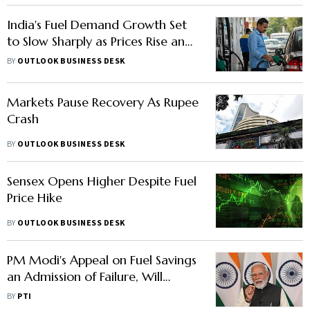
India's Fuel Demand Growth Set
to Slow Sharply as Prices Rise and
Rupee Weakens
BY
OUTLOOK BUSINESS DESK
Markets Pause Recovery As Rupee
Crash
BY
OUTLOOK BUSINESS DESK
Sensex Opens Higher Despite Fuel
Price Hike
BY
OUTLOOK BUSINESS DESK
PM Modi's Appeal on Fuel Savings
an Admission of Failure, Will
Rattle Markets: Akhilesh
BY
PTI