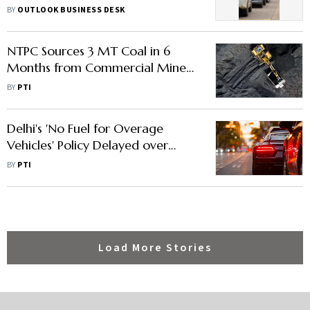
2027— What You Need to Know
BY
OUTLOOK BUSINESS DESK
NTPC Sources 3 MT Coal in 6
Months from Commercial Miners
under New Procurement Model
BY
PTI
Delhi's 'No Fuel for Overage
Vehicles' Policy Delayed over
Logistical Issues
BY
PTI
Load More Stories