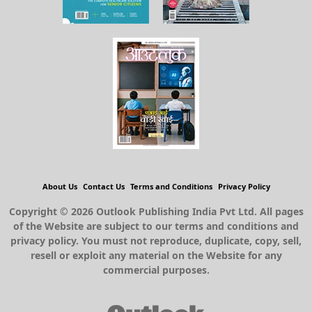
About Us
Contact Us
Terms and Conditions
Privacy Policy
Copyright © 2026 Outlook Publishing India Pvt Ltd. All pages
of the Website are subject to our terms and conditions and
privacy policy. You must not reproduce, duplicate, copy, sell,
resell or exploit any material on the Website for any
commercial purposes.