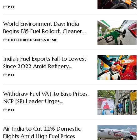
BY
PTI
World Environment Day: India
Begins E85 Fuel Rollout, Cleaner
Mobility Push Gains Momentum
BY
OUTLOOK BUSINESS DESK
India's Fuel Exports Fall to Lowest
Since 2022 Amid Refinery
Maintenance, Domestic Demand
BY
PTI
Withdraw Fuel VAT to Ease Prices,
NCP (SP) Leader Urges
Maharashtra Govt
BY
PTI
Air India to Cut 22% Domestic
Flights Amid High Fuel Prices