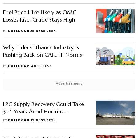
Fuel Price Hike Likely as OMC
Losses Rise, Crude Stays High
BY
OUTLOOK BUSINESS DESK
Why India’s Ethanol Industry Is
Pushing Back on CAFE-III Norms
BY
OUTLOOK PLANET DESK
Advertisement
LPG Supply Recovery Could Take
3–4 Years Amid Hormuz
Disruption
BY
OUTLOOK BUSINESS DESK