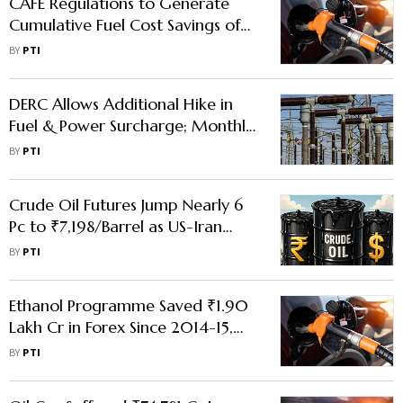
CAFE Regulations to Generate
Cumulative Fuel Cost Savings of
₹38,000 Cr Over FY28-32:
BY
PTI
Report
DERC Allows Additional Hike in
Fuel & Power Surcharge; Monthly
Electricity Bills to Rise Further in
BY
PTI
Delhi
Crude Oil Futures Jump Nearly 6
Pc to ₹7,198/Barrel as US-Iran
Conflict Fuel Supply Fears
BY
PTI
Ethanol Programme Saved ₹1.90
Lakh Cr in Forex Since 2014-15,
Says Govt Amid Row Over E20
BY
PTI
fuel