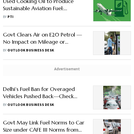
Used Cooking Oil to Produce
Sustainable Aviation Fuel:
IndianOil
BY
PTI
Govt Clears Air on E20 Petrol —
No Impact on Mileage or
Insurance, Better Acceleration |
BY
OUTLOOK BUSINESS DESK
Key Facts
Advertisement
Delhi’s Fuel Ban for Overaged
Vehicles Pushed Back—Check
When New Rules Will be
BY
OUTLOOK BUSINESS DESK
Implemented
Govt May Link Fuel Norms to Car
Size under CAFE III Norms from