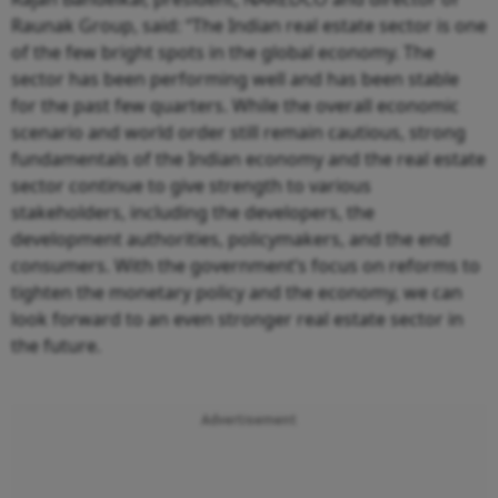
Raunak Group, said: “The Indian real estate sector is one
of the few bright spots in the global economy. The
sector has been performing well and has been stable
for the past few quarters. While the overall economic
scenario and world order still remain cautious, strong
fundamentals of the Indian economy and the real estate
sector continue to give strength to various
stakeholders, including the developers, the
development authorities, policymakers, and the end
consumers. With the government’s focus on reforms to
tighten the monetary policy and the economy, we can
look forward to an even stronger real estate sector in
the future.
Advertisement