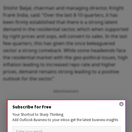
Shishir Baijal, chairman and managing director, Knight
Frank India, said: “Over the last 8-10 quarters, it has
been firmly established that there is a strong latent
demand in the residential sector, which when supported
by right prices and sops, will convert to sales. In the last
few quarters, this has given the once beleaguered
sector a strong comeback. While some headwinds face
the residential market with the geo-political issues, high
inflation leading to increased repo rate and higher
prices, demand remains strong leading to a positive
outlook for the sector.”
Advertisement
Subscribe for Free
Your Shortcut to Sharp Thinking
Add Outlook Business to your inbox-get the latest business insights