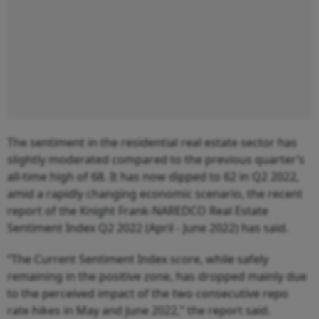
The sentiment in the residential real estate sector has
slightly moderated compared to the previous quarter’s
all-time high of 68. It has now dipped to 62 in Q2 2022,
amid a rapidly changing economic scenario, the recent
report of the Knight Frank-NAREDCO Real Estate
Sentiment Index Q2 2022 (April - June 2022) has said.
“The Current Sentiment Index score, while safely
remaining in the positive zone, has dropped mainly due
to the perceived impact of the two consecutive repo
rate hikes in May and June 2022,” the report said.