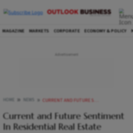
MAGAZINE
MARKETS
CORPORATE
ECONOMY & POLICY
HOME
NEWS
CURRENT AND FUTURE SENTIMENT IN RESIDENTIAL REAL ESTATE REMAIN OPTIMISTIC REPORT NEWS
Current and Future Sentiment
In Residential Real Estate