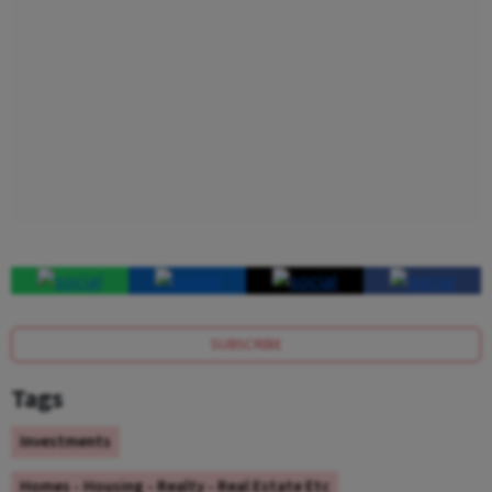
SUBSCRIBE
Tags
Investments
Homes - Housing - Realty - Real Estate Etc