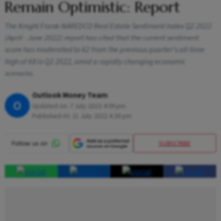
Remain Optimistic: Report
The Knight Frank-NAREDCO Real Estate Sentiment Index Q2 2022
(April - June 2022) report has cited that the current sentiment
score has moderated to 62 from the previous quarter’s all-time
high of 68 in Q2 2022, amid a rapidly changing economic
scenario.
Outlook Money Team
O
Updated on:
7 July 2023 4:09 pm
Published At:
21 July 2022 4:26 pm
SUBSCRIBE