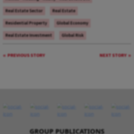
Real Estate Sector
Real Estate
Residential Property
Global Economy
Real Estate Investment
Global Risk
PREVIOUS STORY
NEXT STORY
GROUP PUBLICATIONS