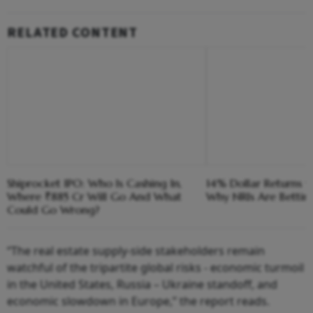
RELATED CONTENT
Shiprocket IPO: Who Is Cashing In,
14% Dollar Returns vs
Where ₹885 Cr Will Go And What
Why NRIs Are Bettin
Could Go Wrong?
“The real estate supply-side stakeholders remain
watchful of the tripartite global risks - economic turmoil
in the United States, Russia – Ukraine standoff, and
economic slowdown in Europe,” the report reads.