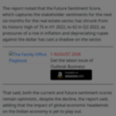
The report noted that the Future Sentiment Score,
which captures the stakeholder sentiments for the next
six months for the real estate sector, has shrunk from
its historic high of 75 in H1 2022, to 62 in Q2 2022, as
pressures of a rise in inflation and depreciating rupee
against the dollar has cast a shadow on the sector.
1 AUGUST 2026
Get the latest issue of
Outlook Business
That said, both the current and future sentiment scores
remain optimistic, despite the decline, the report said,
adding that the impact of global economic headwinds
on the Indian economy is yet to play out.