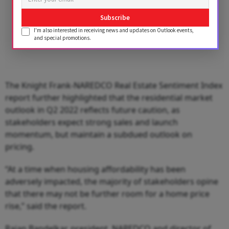
Subscribe
I'm also interested in receiving news and updates on Outlook events,
and special promotions.
The Knight Frank-NAREDCO Real Estate Sentiment Index
report further highlighted that the residential market
outlook in Q2 2022 reflects future caution, as
stakeholders expect strong sales and launch
momentum, but maintain a subdued outlook on
pricing.
“At a time when housing affordability has been
adversely impacted, the majority of stakeholders opine
that there may not be further room for a home price
rise,” said the report.
Rajan Bandelkar, president, NAREDCO and director of