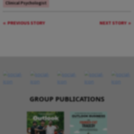
Clinical Psychologist
PREVIOUS STORY
NEXT STORY
GROUP PUBLICATIONS