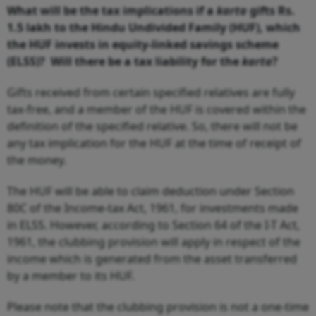
What will be the tax implications if a
karta
gifts Rs.
1.5 lakh to the Hindu Undivided Family (HUF), which
the HUF invests in equity-linked savings scheme
(ELSS)? Will there be a tax liability for the
karta
?
Gifts received from certain specified relatives are fully
tax-free, and a member of the HUF is covered within the
definition of the specified relative. So, there will not be
any tax implication for the HUF at the time of receipt of
the money.
The HUF will be able to claim deduction under Section
80C of the Income-tax Act, 1961, for investments made
in ELSS. However, according to Section 64 of the I-T Act,
1961, the clubbing provision will apply in respect of the
income which is generated from the asset transferred
by a member to its HUF.
Please note that the clubbing provision is not a one-time