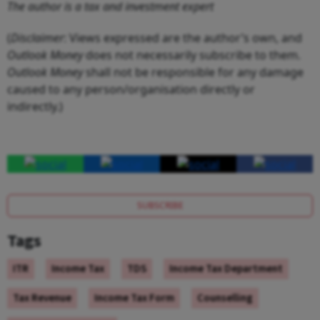
The author is a tax and investment expert
(
Disclaimer
: Views expressed are the author’s own, and
Outlook Money
does not necessarily subscribe to them.
Outlook Money
shall not be responsible for any damage
caused to any person/organisation directly or
indirectly.)
SUBSCRIBE
Tags
ITR
Income Tax
TDS
Income Tax Department
Tax Revenue
Income Tax Form
Counselling