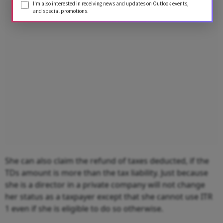
I'm also interested in receiving news and updates on Outlook events,
Advertisement
and special promotions.
She can also claim the refund of taxes deducted, if the
TDs amount is more than the tax liability. Just because
she is a director in a private company will not change
her status as a taxpayer except that she cannot use ITR
1 even if she is eligible to do so otherwise.