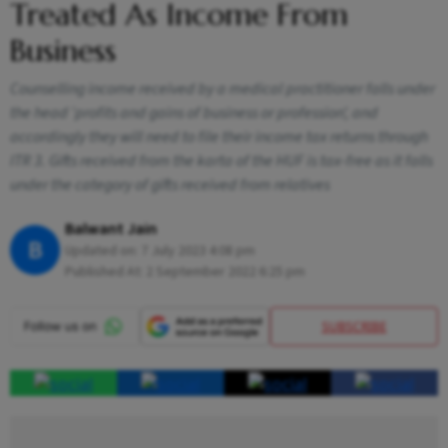
Treated As Income From
Business
Counselling income received by a medical practitioner falls under
the head ‘profits and gains of business or profession’, and
accordingly they will need to file their income tax returns through
ITR 3. Gifts received from the karta of the HUF is tax-free as it falls
under the category of gifts received from relatives
Balwant Jain
B
Updated on:
7 July 2023 4:08 pm
Published At:
2 September 2022 6:25 pm
SUBSCRIBE