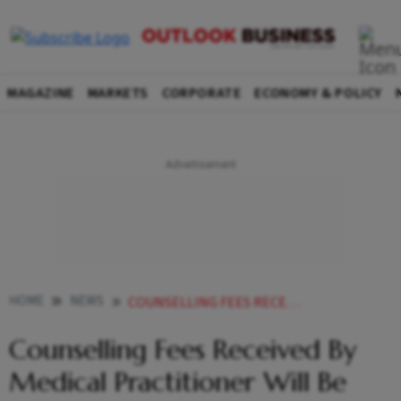
MAGAZINE
MARKETS
CORPORATE
ECONOMY & POLICY
HOME
NEWS
COUNSELLING FEES RECEIVED BY MEDICAL PRACTITIONER WILL BE TREATED AS INCOME FROM BUSINESS NEWS
Counselling Fees Received By
Medical Practitioner Will Be