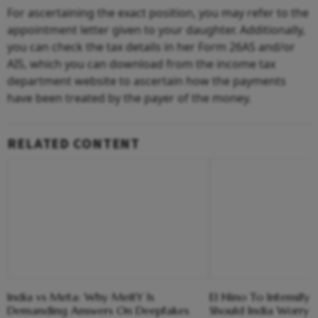
For ascertaining the exact position, you may refer to the
appointment letter given to your daughter. Additionally,
you can check the tax details in her Form 26AS and/or
AIS, which you can download from the income tax
department website to ascertain how the payments
have been treated by the payer of the money.
RELATED CONTENT
India vs Meta: Why MeitY Is
El Nino To Intensify
Demanding Answers On Deepfakes
Should India Worry 