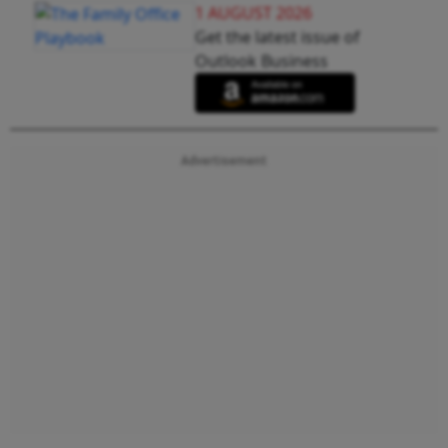
1 AUGUST 2026
Get the latest issue of
Outlook Business
Advertisement