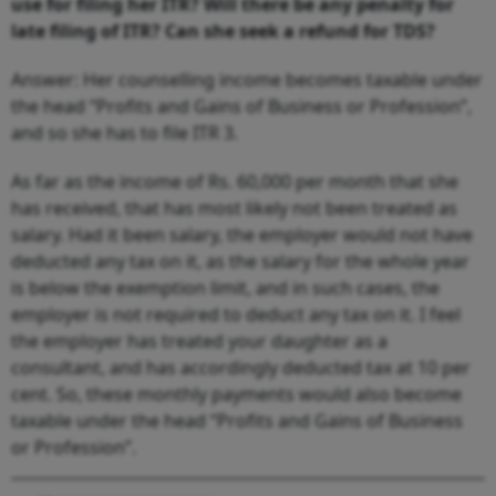
use for filing her ITR? Will there be any penalty for
late filing of ITR? Can she seek a refund for TDS?
Answer: Her counselling income becomes taxable under
the head “Profits and Gains of Business or Profession”,
and so she has to file ITR 3.
As far as the income of Rs. 60,000 per month that she
has received, that has most likely not been treated as
salary. Had it been salary, the employer would not have
deducted any tax on it, as the salary for the whole year
is below the exemption limit, and in such cases, the
employer is not required to deduct any tax on it. I feel
the employer has treated your daughter as a
consultant, and has accordingly deducted tax at 10 per
cent. So, these monthly payments would also become
taxable under the head “Profits and Gains of Business
or Profession”.