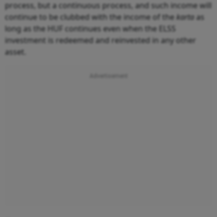
process, but a continuous process, and such income will
continue to be clubbed with the income of the
karta
as
long as the HUF continues even when the ELSS
investment is redeemed and reinvested in any other
asset.