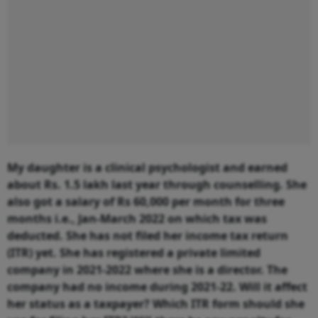
My daughter is a clinical psychologist and earned
about Rs. 1.5 lakh last year through counselling. She
also got a salary of Rs 60,000 per month for three
months i.e., Jan-March 2022 on which tax was
deducted. She has not filed her income tax return
(ITR) yet. She has registered a private limited
company in 2021-2022 where she is a director. The
company had no income during 2021-22. Will it affect
her status as a taxpayer? Which ITR form should she