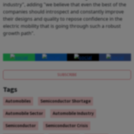
industry", adding "we believe that even the best of the
companies should introspect and constantly improve
their designs and quality to repose confidence in the
electric mobility that is going through such a robust
growth path".
SUBSCRIBE
Tags
Automobiles
Semiconductor Shortage
Automobile Sector
Automobile Industry
Semiconductor
Semiconductor Crisis