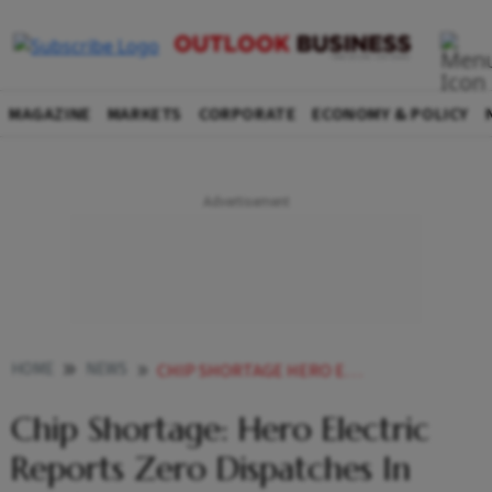
MAGAZINE
MARKETS
CORPORATE
ECONOMY & POLICY
HOME
NEWS
CHIP SHORTAGE HERO ELECTRIC REPORTS ZERO DISPATCHES IN APRIL NEWS
Chip Shortage: Hero Electric
Reports Zero Dispatches In