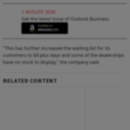
1 AUGUST 2026
Get the latest issue of Outlook Business
"This has further increased the waiting list for its
customers to 60 plus days and some of the dealerships
have no stock to display," the company said.
RELATED CONTENT