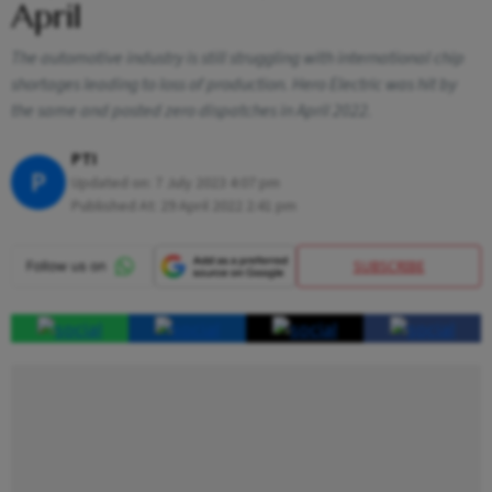
April
The automotive industry is still struggling with international chip
shortages leading to loss of production. Hero Electric was hit by
the same and posted zero dispatches in April 2022.
PTI
P
Updated on:
7 July 2023 4:07 pm
Published At:
29 April 2022 2:41 pm
SUBSCRIBE