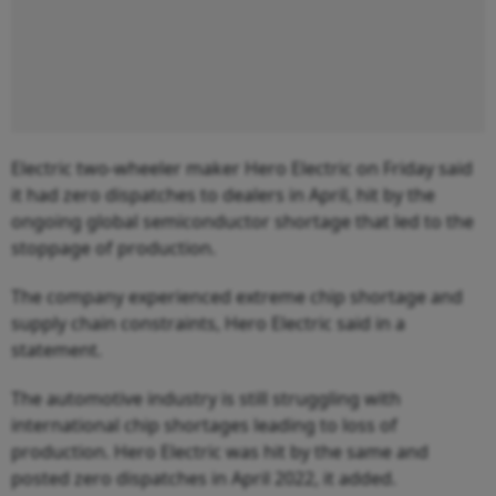
Electric two-wheeler maker Hero Electric on Friday said
it had zero dispatches to dealers in April, hit by the
ongoing global semiconductor shortage that led to the
stoppage of production.
The company experienced extreme chip shortage and
supply chain constraints, Hero Electric said in a
statement.
The automotive industry is still struggling with
international chip shortages leading to loss of
production. Hero Electric was hit by the same and
posted zero dispatches in April 2022, it added.