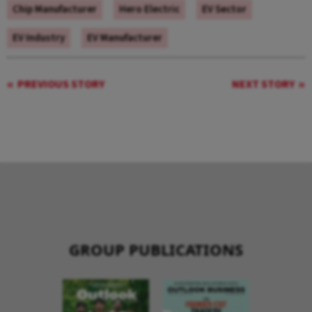
Chip Manufacturer
Hero Electric
EV Sector
EV Industry
EV Manufacturer
PREVIOUS STORY
NEXT STORY
GROUP PUBLICATIONS