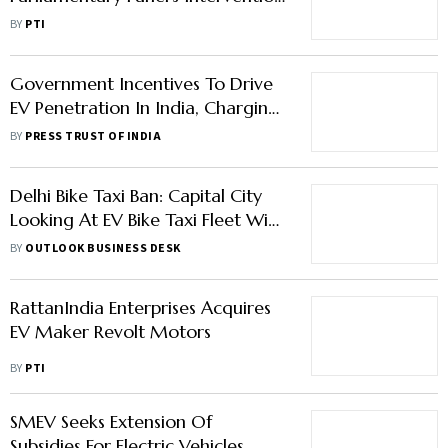
In Release Of Pending Subsidies
BY
PTI
Government Incentives To Drive
EV Penetration In India, Charging
Infrastructure Key: Moody's
BY
PRESS TRUST OF INDIA
Delhi Bike Taxi Ban: Capital City
Looking At EV Bike Taxi Fleet With
Extra Safety Features
BY
OUTLOOK BUSINESS DESK
RattanIndia Enterprises Acquires
EV Maker Revolt Motors
BY
PTI
SMEV Seeks Extension Of
Subsidies For Electric Vehicles