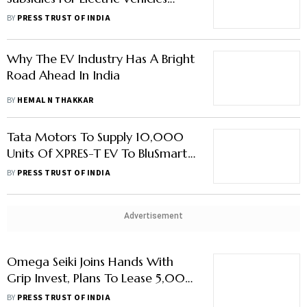
Under FAME-II In Budget
BY
PRESS TRUST OF INDIA
Why The EV Industry Has A Bright
Road Ahead In India
BY
HEMAL N THAKKAR
Tata Motors To Supply 10,000
Units Of XPRES-T EV To BluSmart
Electric Mobility
BY
PRESS TRUST OF INDIA
Advertisement
Omega Seiki Joins Hands With
Grip Invest, Plans To Lease 5,000
EVs By 2023
BY
PRESS TRUST OF INDIA