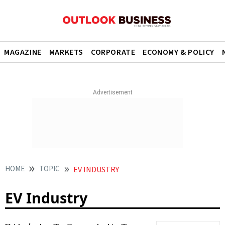
MAGAZINE
MARKETS
CORPORATE
ECONOMY & POLICY
HOME
TOPIC
EV INDUSTRY
EV Industry