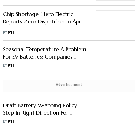
Chip Shortage: Hero Electric
Reports Zero Dispatches In April
BY
PTI
Seasonal Temperature A Problem
For EV Batteries; Companies
Should Take Advanced Action:
BY
PTI
Nitin Gadkari
Advertisement
Draft Battery Swapping Policy
Step In Right Direction For
Addressing Range Anxiety Issues:
BY
PTI
ICRA