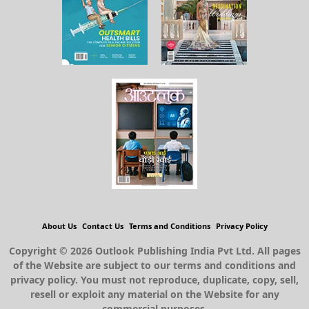
About Us
Contact Us
Terms and Conditions
Privacy Policy
Copyright © 2026 Outlook Publishing India Pvt Ltd. All pages
of the Website are subject to our terms and conditions and
privacy policy. You must not reproduce, duplicate, copy, sell,
resell or exploit any material on the Website for any
commercial purposes.