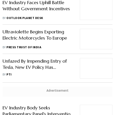
EV Industry Faces Uphill Battle
Without Government Incentives
BY
OUTLOOK PLANET DESK
Ultraviolette Begins Exporting
Electric Motorcycles To Europe
BY
PRESS TRUST OF INDIA
Unfazed By Impending Entry of
Tesla, New EV Policy Has
Safeguards: Mercedes-benz India
BY
PTI
Advertisement
EV Industry Body Seeks
Parliamentary Panel's Intervention