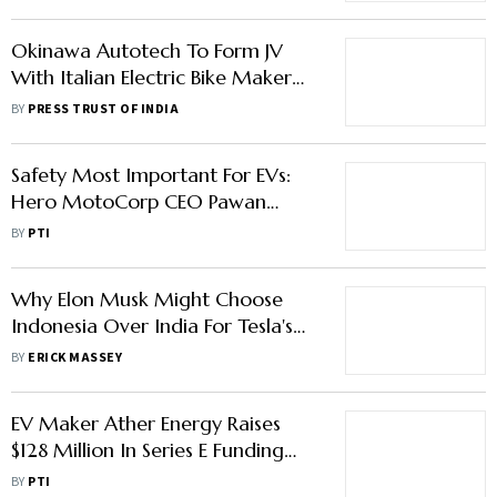
Okinawa Autotech To Form JV
With Italian Electric Bike Maker
Tacita
BY
PRESS TRUST OF INDIA
Safety Most Important For EVs:
Hero MotoCorp CEO Pawan
Munjal
BY
PTI
Why Elon Musk Might Choose
Indonesia Over India For Tesla's
Manufacturing Base
BY
ERICK MASSEY
EV Maker Ather Energy Raises
$128 Million In Series E Funding
Round
BY
PTI