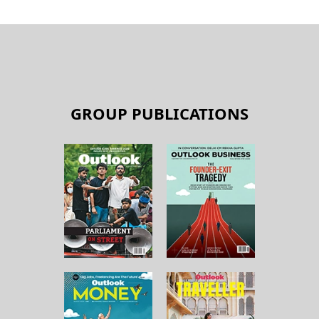
GROUP PUBLICATIONS