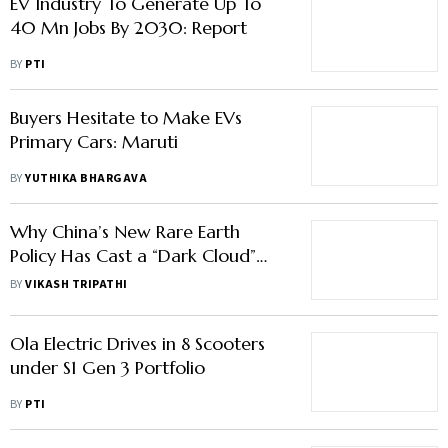
EV Industry To Generate Up To
40 Mn Jobs By 2030: Report
BY
PTI
Buyers Hesitate to Make EVs
Primary Cars: Maruti
BY
YUTHIKA BHARGAVA
Why China’s New Rare Earth
Policy Has Cast a “Dark Cloud”
Over India’s EV Industry
BY
VIKASH TRIPATHI
Ola Electric Drives in 8 Scooters
under S1 Gen 3 Portfolio
BY
PTI