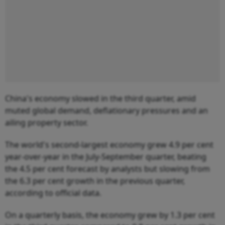
China's economy slowed in the third quarter, amid
muted global demand, deflationary pressures and an
ailing property sector.
The world's second-largest economy grew 4.9 per cent
year-over-year in the July-September quarter, beating
the 4.5 per cent forecast by analysts but slowing from
the 6.3 per cent growth in the previous quarter,
according to official data.
On a quarterly basis, the economy grew by 1.3 per cent