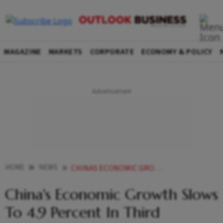
MAGAZINE
MARKETS
CORPORATE
ECONOMY & POLICY
HOME
NEWS
CHINAS ECONOMIC GROWTH SLOWS TO 49 PERCENT IN THIRD QUARTER AMID MUTED DEMAND AND DEFLATIONARY PRESSURES
China's Economic Growth Slows
To 4.9 Percent In Third