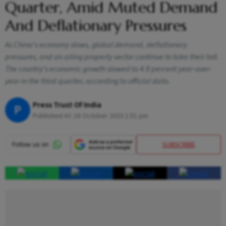
Quarter, Amid Muted Demand
And Deflationary Pressures
As China's economy slows, global demand, deflationary
pressures, and an ailing property sector continue to take their toll.
The country's economic growth slowed to 4.9 percent year-over-
year in the third quarter, according to official data.
Press Trust Of India
P
Published At:
18 October 2023 1:51 pm
SUBSCRIBE