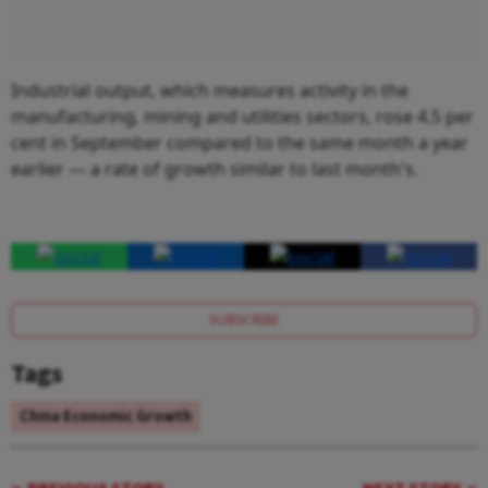
Industrial output, which measures activity in the
manufacturing, mining and utilities sectors, rose 4.5 per
cent in September compared to the same month a year
earlier — a rate of growth similar to last month's.
SUBSCRIBE
Tags
China Economic Growth