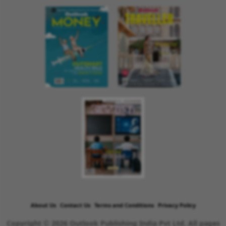
About Us
Contact Us
Terms and Conditions
Privacy Policy
Copyright © 2026 Outlook Publishing India Pvt Ltd. All pages