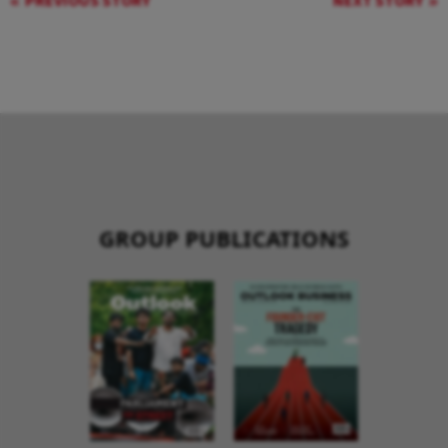
PREVIOUS STORY
NEXT STORY
GROUP PUBLICATIONS