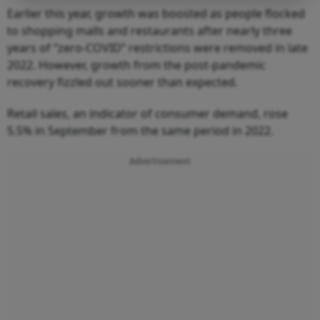
Earlier this year, growth was boosted as people flocked
to shopping malls and restaurants after nearly three
years of “zero-COVID” restrictions were removed in late
2022. However, growth from the post-pandemic
recovery fizzled out sooner than expected.
Retail sales, an indicator of consumer demand, rose
5.5% in September from the same period in 2022.
Advertisement