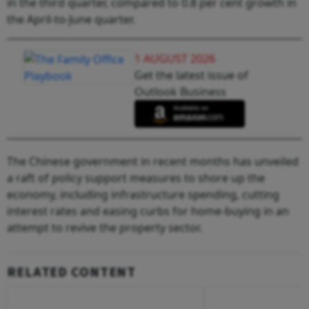
in the third quarter, compared to 0.8 per cent growth in
the April-to-June quarter.
1 AUGUST 2026
Get the latest issue of
Outlook Business
The Chinese government in recent months has unveiled
a raft of policy support measures to shore up the
economy, including infrastructure spending, cutting
interest rates and easing curbs for home-buying in an
attempt to revive the property sector.
RELATED CONTENT