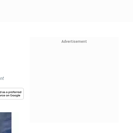
Advertisement
ent