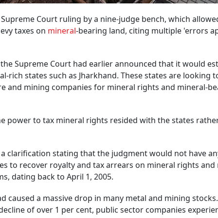
a Supreme Court ruling by a nine-judge bench, which allowe
 levy taxes on
mineral
-bearing land, citing multiple 'errors 
 the Supreme Court had earlier announced that it would est
l-rich states such as Jharkhand. These states are looking t
tre and mining companies for mineral rights and mineral-be
he power to tax mineral rights resided with the states rathe
 a clarification stating that the judgment would not have an
tes to recover royalty and tax arrears on mineral rights and
, dating back to April 1, 2005.
 had caused a massive drop in many metal and mining stocks
 decline of over 1 per cent, public sector companies experie