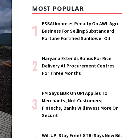
MOST POPULAR
FSSAI Imposes Penalty On AWL Agri
Business For Selling Substandard
Fortune Fortified Sunflower Oil
Haryana Extends Bonus For Rice
Delivery At Procurement Centres
For Three Months
FM Says MDR On UPI Applies To
Merchants, Not Customers;
Fintechs, Banks Will Invest More On
Securit
Will UPI Stay Free? GTRI Says New Bill