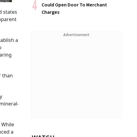
Could Open Door To Merchant
d states
Charges
apparent
Advertisement
ablish a
o
aring
r than
y
 mineral-
. While
nced a