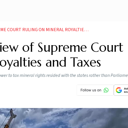
OURT RULING ON MINERAL ROYALTIES AND TAXES
view of Supreme Court
oyalties and Taxes
ower to tax mineral rights resided with the states rather than Parliam