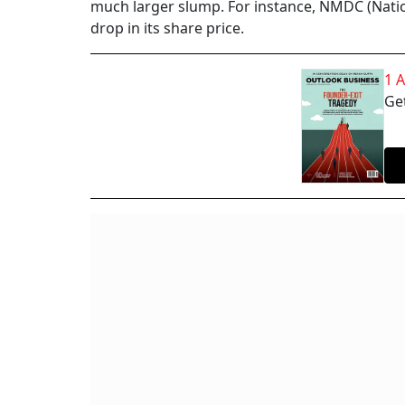
much larger slump. For instance, NMDC (Nati
drop in its share price.
1 
Get