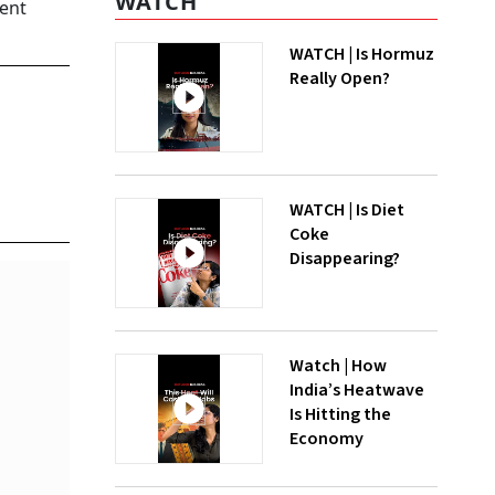
WATCH
cent
WATCH | Is Hormuz
Really Open?
WATCH | Is Diet
Coke
Disappearing?
Watch | How
India’s Heatwave
Is Hitting the
Economy