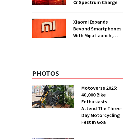
Cr Spectrum Charge
Xiaomi Expands
Beyond Smartphones
With Mijia Launch;
Targets India’s Home
Appliance Market
PHOTOS
Motoverse 2025:
40,000 Bike
Enthusiasts
Attend The Three-
Day Motorcycling
Fest In Goa