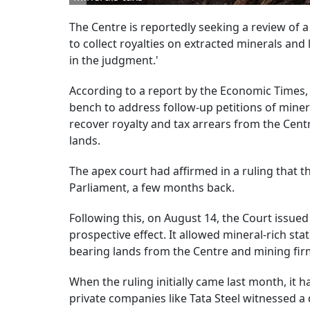
The Centre is reportedly seeking a review of 
to collect royalties on extracted minerals and
in the judgment.'
According to a report by the Economic Times,
bench to address follow-up petitions of minera
recover royalty and tax arrears from the Cen
lands.
The apex court had affirmed in a ruling that t
Parliament, a few months back.
Following this, on August 14, the Court issued
prospective effect. It allowed mineral-rich sta
bearing lands from the Centre and mining firms
When the ruling initially came last month, it
private companies like Tata Steel witnessed a