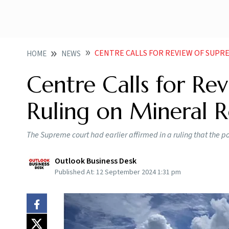
CENTRE CALLS FOR REVIEW OF SUPREME C
HOME
NEWS
Centre Calls for Re
Ruling on Mineral R
The Supreme court had earlier affirmed in a ruling that the p
Outlook Business Desk
Published At:
12 September 2024 1:31 pm