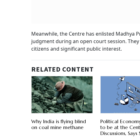
Meanwhile, the Centre has enlisted Madhya Pra
judgment during an open court session. They 
citizens and significant public interest.
RELATED CONTENT
Why India is flying blind
Political Econom
on coal mine methane
to be at the Cent
Discussions, Says