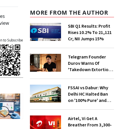
MORE FROM THE AUTHOR
ses
eview
SBI Q1 Results: Profit
Rises 10.2% To ₹21,121
Cr; NII Jumps 15%
an to Subscribe
Telegram Founder
Durov Warns Of
'Takedown Extortion'
After App Store
Removal
FSSAI vs Dabur: Why
Delhi HC Halted Ban
on '100% Pure' and
'100% Natural' Claims
Airtel, Vi Get A
Breather From ₹3,300-