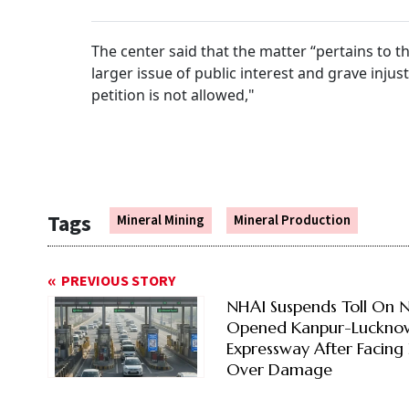
The center said that the matter “pertains to t
larger issue of public interest and grave injus
petition is not allowed,"
Tags
Mineral Mining
Mineral Production
PREVIOUS STORY
NHAI Suspends Toll On 
Opened Kanpur-Luckno
Expressway After Facing 
Over Damage