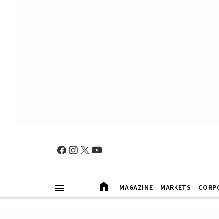
MAGAZINE
MARKETS
CORP