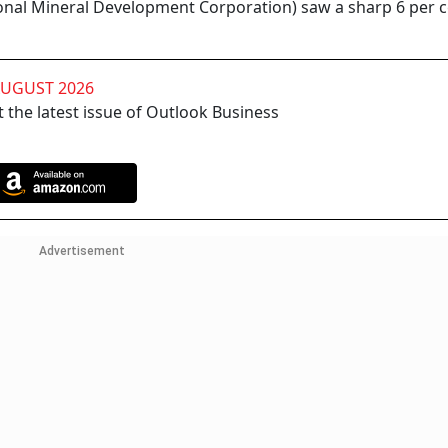
onal Mineral Development Corporation) saw a sharp 6 per 
AUGUST 2026
 the latest issue of Outlook Business
Advertisement