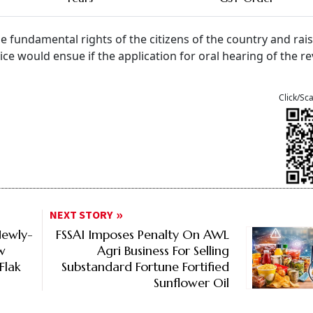
he fundamental rights of the citizens of the country and rai
tice would ensue if the application for oral hearing of the r
Click/Sc
NEXT STORY
Newly-
FSSAI Imposes Penalty On AWL
w
Agri Business For Selling
Flak
Substandard Fortune Fortified
Sunflower Oil