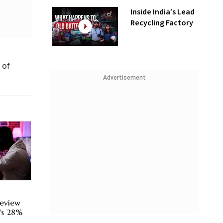
Inside India’s Lead
Recycling Factory
 of
Advertisement
eview
's 28%