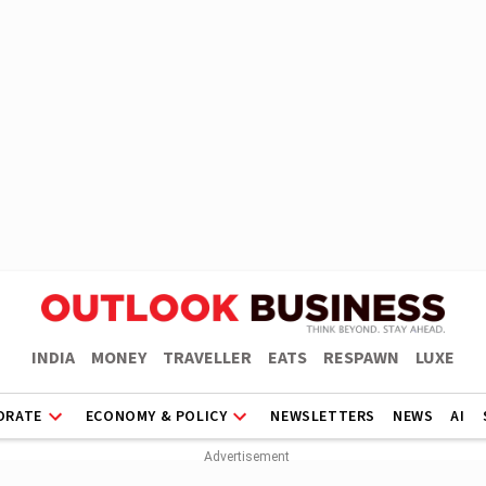
INDIA
MONEY
TRAVELLER
EATS
RESPAWN
LUXE
ORATE
ECONOMY & POLICY
NEWSLETTERS
NEWS
AI