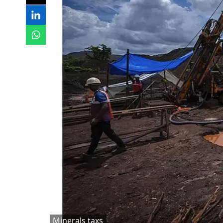
Minerals taxs