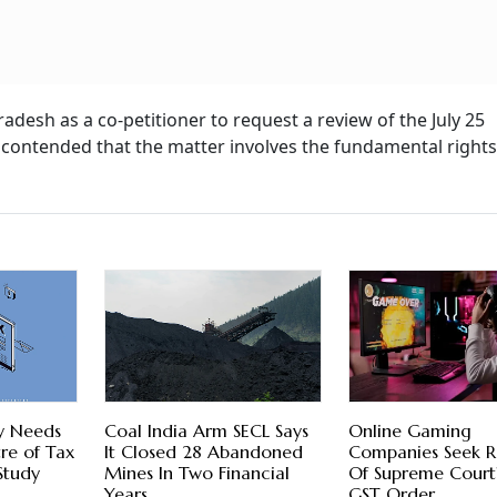
desh as a co-petitioner to request a review of the July 25
contended that the matter involves the fundamental rights
y Needs
Coal India Arm SECL Says
Online Gaming
re of Tax
It Closed 28 Abandoned
Companies Seek R
 Study
Mines In Two Financial
Of Supreme Court
Years
GST Order