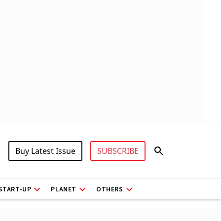
Buy Latest Issue
SUBSCRIBE
START-UP
PLANET
OTHERS