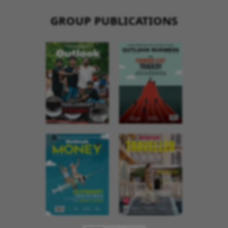
GROUP PUBLICATIONS