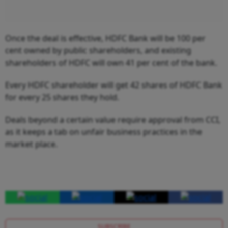
Once the deal is effective, HDFC Bank will be 100 per
cent owned by public shareholders, and existing
shareholders of HDFC will own 41 per cent of the bank.
Every HDFC shareholder will get 42 shares of HDFC Bank
for every 25 shares they hold.
Deals beyond a certain value require approval from CCI,
as it keeps a tab on unfair business practices in the
market place.
SUBSCRIBE