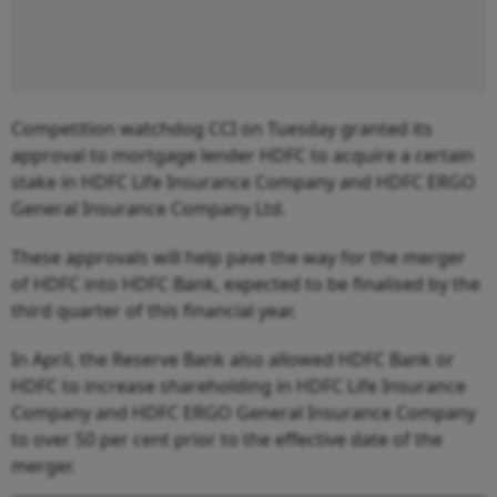
Competition watchdog CCI on Tuesday granted its
approval to mortgage lender HDFC to acquire a certain
stake in HDFC Life Insurance Company and HDFC ERGO
General Insurance Company Ltd.
These approvals will help pave the way for the merger
of HDFC into HDFC Bank, expected to be finalised by the
third quarter of this financial year.
In April, the Reserve Bank also allowed HDFC Bank or
HDFC to increase shareholding in HDFC Life Insurance
Company and HDFC ERGO General Insurance Company
to over 50 per cent prior to the effective date of the
merger.