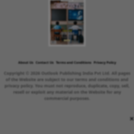
About Us
Contact Us
Terms and Conditions
Privacy Policy
Copyright © 2026 Outlook Publishing India Pvt Ltd. All pages
of the Website are subject to our terms and conditions and
privacy policy. You must not reproduce, duplicate, copy, sell,
resell or exploit any material on the Website for any
commercial purposes.
×