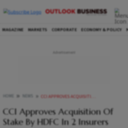
MAGAZINE
MARKETS
CORPORATE
ECONOMY & POLICY
HOME
NEWS
CCI APPROVES ACQUISITION OF STAKE BY HDFC IN 2 INSURERS NEWS
CCI Approves Acquisition Of
Stake By HDFC In 2 Insurers