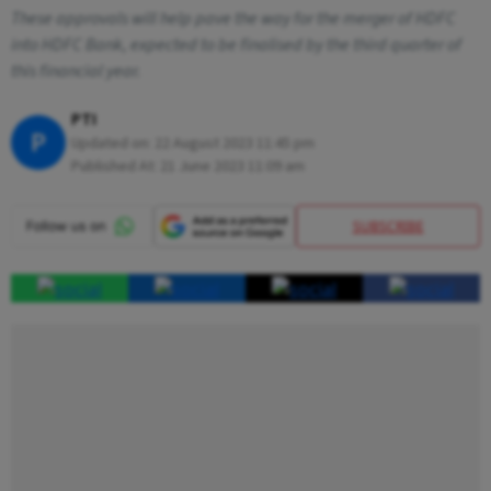
These approvals will help pave the way for the merger of HDFC
into HDFC Bank, expected to be finalised by the third quarter of
this financial year.
PTI
P
Updated on:
22 August 2023 11:45 pm
Published At:
21 June 2023 11:09 am
SUBSCRIBE