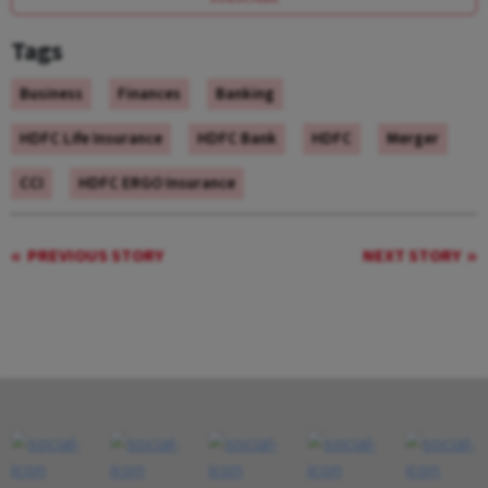
Tags
Business
Finances
Banking
HDFC Life Insurance
HDFC Bank
HDFC
Merger
CCI
HDFC ERGO Insurance
PREVIOUS STORY
NEXT STORY