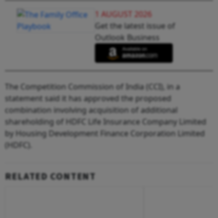
1 AUGUST 2026
Get the latest issue of
Outlook Business
The Competition Commission of India (CCI), in a
statement said it has approved the proposed
combination involving acquisition of additional
shareholding of HDFC Life Insurance Company Limited
by Housing Development Finance Corporation Limited
(HDFC).
RELATED CONTENT