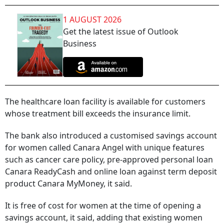
1 AUGUST 2026
Get the latest issue of Outlook
Business
The healthcare loan facility is available for customers
whose treatment bill exceeds the insurance limit.
The bank also introduced a customised savings account
for women called Canara Angel with unique features
such as cancer care policy, pre-approved personal loan
Canara ReadyCash and online loan against term deposit
product Canara MyMoney, it said.
It is free of cost for women at the time of opening a
savings account, it said, adding that existing women