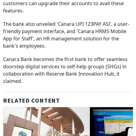
customers can upgrade their accounts to avail these
features.
The bank also unveiled 'Canara UPI 123PAY ASI', a user-
friendly payment interface, and 'Canara HRMS Mobile
App for Staff', an HR management solution for the
bank's employees.
Canara Bank becomes the first bank to offer seamless
doorstep digital services to self-help groups (SHGs) in
collaboration with Reserve Bank Innovation Hub, it
claimed.
RELATED CONTENT