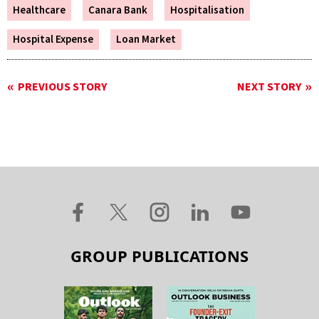
Healthcare
Canara Bank
Hospitalisation
Hospital Expense
Loan Market
PREVIOUS STORY
NEXT STORY
GROUP PUBLICATIONS