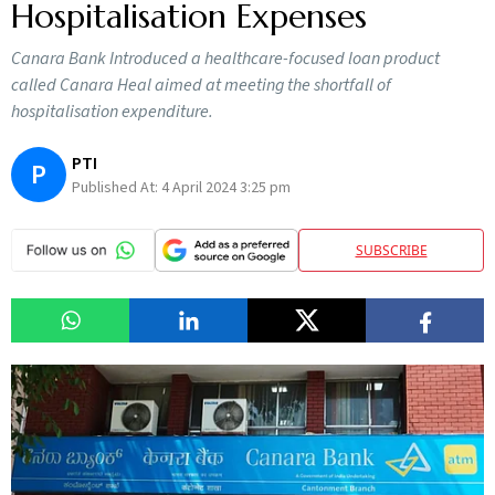
Hospitalisation Expenses
Canara Bank Introduced a healthcare-focused loan product
called Canara Heal aimed at meeting the shortfall of
hospitalisation expenditure.
PTI
P
Published At:
4 April 2024 3:25 pm
SUBSCRIBE