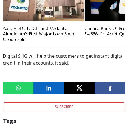
Axis, HDFC, ICICI Fund Vedanta
Canara Bank Q1 Profi
Aluminium's First Major Loan Since
₹4,856 Cr; Asset Qua
Group Split
Digital SHG will help the customers to get instant digital
credit in their accounts, it said.
SUBSCRIBE
Tags