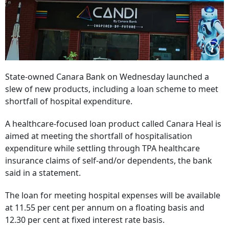
State-owned Canara Bank on Wednesday launched a
slew of new products, including a loan scheme to meet
shortfall of hospital expenditure.
A healthcare-focused loan product called Canara Heal is
aimed at meeting the shortfall of hospitalisation
expenditure while settling through TPA healthcare
insurance claims of self-and/or dependents, the bank
said in a statement.
The loan for meeting hospital expenses will be available
at 11.55 per cent per annum on a floating basis and
12.30 per cent at fixed interest rate basis.