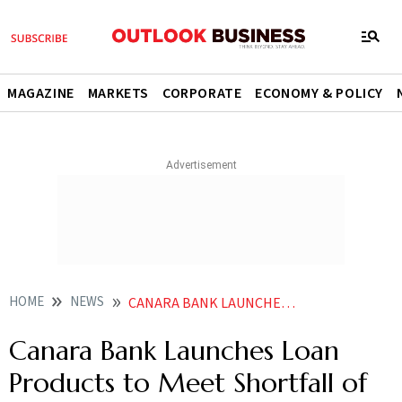
MAGAZINE
MARKETS
CORPORATE
ECONOMY & POLICY
HOME
NEWS
CANARA BANK LAUNCHES LOAN PRODUCTS TO MEET SHORTFALL OF HOSPITALISATION EXPENSES
Canara Bank Launches Loan
Products to Meet Shortfall of