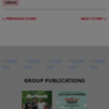
Cabinet
PREVIOUS STORY
NEXT STORY
GROUP PUBLICATIONS