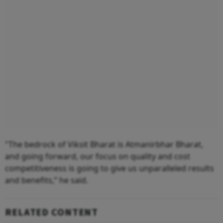
"The bedrock of Viksit Bharat is Atmanirbhar Bharat,
and going forward, our focus on quality and cost
competitiveness is going to give us unparalleled results
and benefits,” he said.
RELATED CONTENT