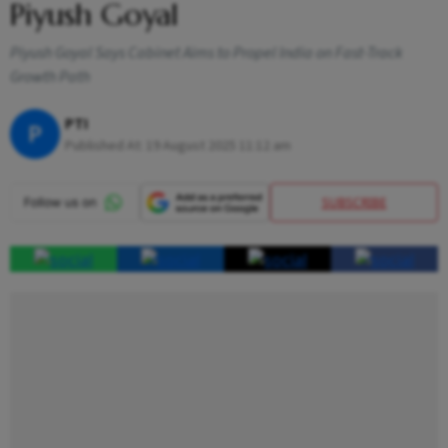
Piyush Goyal
Piyush Goyal Says Cabinet Aims to Propel India on Fast-Track
Growth Path
PTI
P
Published At:
19 August 2025 11:12 am
SUBSCRIBE