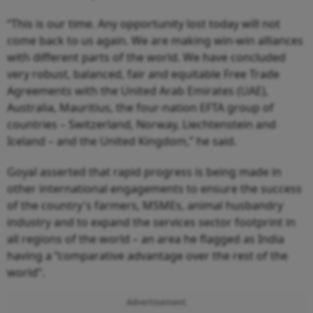
“This is our time. Any opportunity lost today will not
come back to us again. We are making win-win alliances
with different parts of the world. We have concluded
very robust, balanced, fair and equitable Free Trade
Agreements with the United Arab Emirates (UAE),
Australia, Mauritius, the four-nation EFTA group of
countries – Switzerland, Norway, Liechtenstein and
Iceland – and the United Kingdom,” he said.
Goyal asserted that rapid progress is being made in
other international engagements to ensure the success
of the country's farmers, MSMEs, animal husbandry
industry and to expand the services sector footprint in
all regions of the world – an area he flagged as India
having a “comparative advantage over the rest of the
world”.
Advertisement