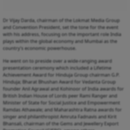
Dr Vijay Darda, chairman of the Lokmat Media Group
and Convention President, set the tone for the event
with his address, focusing on the important role India
plays within the global economy and Mumbai as the
country’s economic powerhouse.
He went on to preside over a wide-ranging award
presentation ceremony which included a Lifetime
Achievement Award for Hinduja Group chairman G.P.
Hinduja; Bharat Bhushan Award for Vedanta Group
founder Anil Agrawal and Kohinoor of India awards for
British Indian House of Lords peer Rami Ranger and
Minister of State for Social Justice and Empowerment
Ramdas Athawale; and Maharashtra Ratna awards for
singer and philanthropist Amruta Fadnavis and Kirit
Bhansali, chairman of the Gems and Jewellery Export