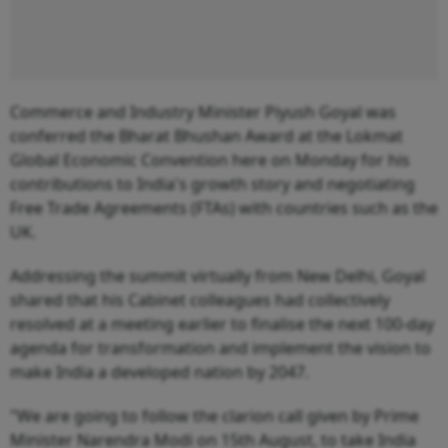
Commerce and Industry Minister Piyush Goyal was
conferred the Bharat Bhushan Award at the Lokmat
Global Economic Convention here on Monday for his
contributions to India's growth story and negotiating
Free Trade Agreements (FTAs) with countries such as the
UK.
Addressing the summit virtually from New Delhi, Goyal
shared that his Cabinet colleagues had collectively
resolved at a meeting earlier to finalise the next 100-day
agenda for transformation and implement the vision to
make India a developed nation by 2047.
"We are going to follow the clarion call given by Prime
Minister Narendra Modi on 15th August, to take India