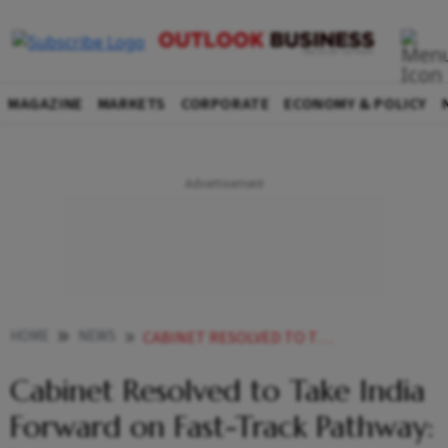
MAGAZINE
MARKETS
CORPORATE
ECONOMY & POLICY
HOME
NEWS
CABINET RESOLVED TO TAKE INDIA FORWARD ON FAST TRACK PATHWAY PIYUSH GOYAL
Cabinet Resolved to Take India
Forward on Fast-Track Pathway: