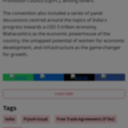
Promotion Council (GJEPC), among others.
The convention also included a series of panel
discussions centred around the topics of India's
progress towards a USD 5 trillion economy,
Maharashtra as the economic powerhouse of the
country, the untapped potential of women for economic
development, and infrastructure as the game-changer
for growth.
SUBSCRIBE
Tags
India
Piyush Goyal
Free Trade Agreements (FTAs)