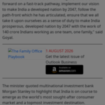
forward on a fast-track pathway, implement our vision
to make India a developed nation by 2047, follow the
path-front which he has articulated, ensure that we all
take it upon ourselves as a sense of duty to make India
prosperous, developed nation by 2047 with the work of
140 crore Indians working as one team, one family," said
Goyal.
1 AUGUST 2026
Get the latest issue of
Outlook Business
The minister quoted multinational investment bank
Morgan Stanley to highlight that India is on course to
emerge as the world's most sought-after consumer
market and a topmost investment destination.