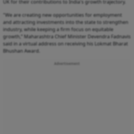
UK for their contributions to India's growth trajectory.
"We are creating new opportunities for employment
and attracting investments into the state to strengthen
industry, while keeping a firm focus on equitable
growth,” Maharashtra Chief Minister Devendra Fadnavis
said in a virtual address on receiving his Lokmat Bharat
Bhushan Award.
Advertisement