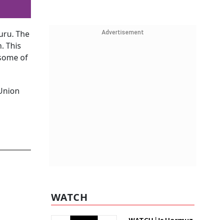
uru. The
Advertisement
. This
 some of
 Union
WATCH