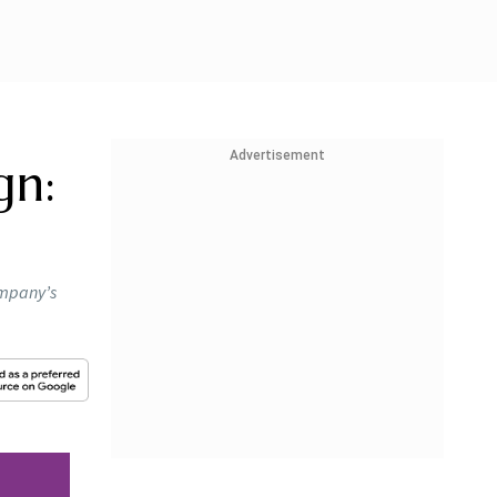
Advertisement
gn:
ompany’s