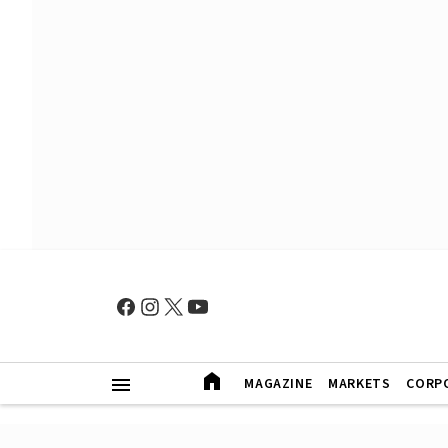
MAGAZINE
MARKETS
CORP