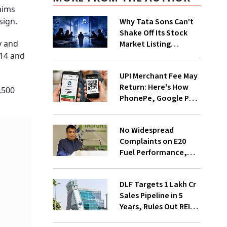
aims
sign.
Why Tata Sons Can't
Shake Off Its Stock
y and
Market Listing
Problem
 14 and
UPI Merchant Fee May
Return: Here's How
,500
PhonePe, Google Pay
and Paytm Could
Benefit
No Widespread
Complaints on E20
Fuel Performance,
Nitin Gadkari Tells
Rajya Sabha
DLF Targets ₹1 Lakh Cr
Sales Pipeline in 5
Years, Rules Out REIT
Listing