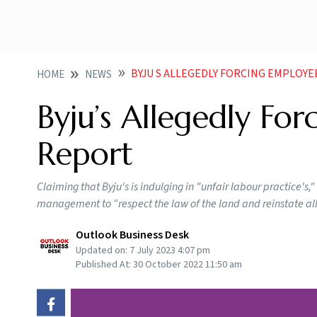
BYJU S ALLEGEDLY FORCING EMPLOY
HOME
NEWS
Byju’s Allegedly Fo
Report
Claiming that Byju's is indulging in "unfair labour practice'
management to “respect the law of the land and reinstate al
Outlook Business Desk
Updated on:
7 July 2023 4:07 pm
Published At:
30 October 2022 11:50 am