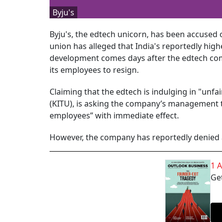
Byju's
Byju's, the edtech unicorn, has been accused 
union has alleged that India's reportedly high
development comes days after the edtech comp
its employees to resign.
Claiming that the edtech is indulging in "unfa
(KITU), is asking the company’s management to
employees” with immediate effect.
However, the company has reportedly denied a
1 
Get