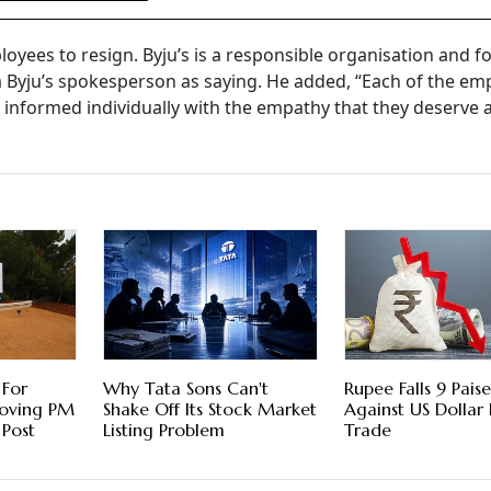
mployees to resign. Byju’s is a responsible organisation and fo
a Byju’s spokesperson as saying. He added, “Each of the em
g informed individually with the empathy that they deserve 
 For
Why Tata Sons Can't
Rupee Falls 9 Paise
moving PM
Shake Off Its Stock Market
Against US Dollar 
 Post
Listing Problem
Trade