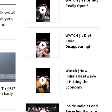
WATCH | Is Hormuz
Really Open?
llows all
ployees
and
WATCH | Is Diet
Coke
Disappearing?
Watch | How
India’s Heatwave
Is Hitting the
Economy
 To 95.17
In Early
Inside India’s Lead
Recycling Factory