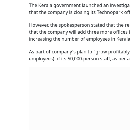
The Kerala government launched an investigati
that the company is closing its Technopark of
However, the spokesperson stated that the rep
that the company will add three more offices in
increasing the number of employees in Kerala 
As part of company's plan to "grow profitably 
employees) of its 50,000-person staff, as per 