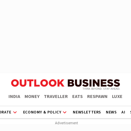
INDIA
MONEY
TRAVELLER
EATS
RESPAWN
LUXE
ORATE
ECONOMY & POLICY
NEWSLETTERS
NEWS
AI