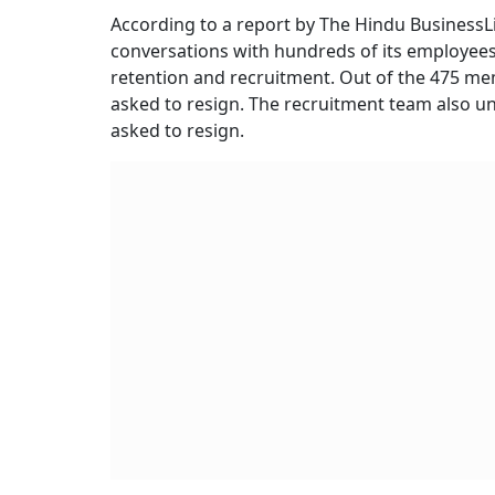
According to a report by The Hindu BusinessLi
conversations with hundreds of its employees
retention and recruitment. Out of the 475 mem
asked to resign. The recruitment team also u
asked to resign.