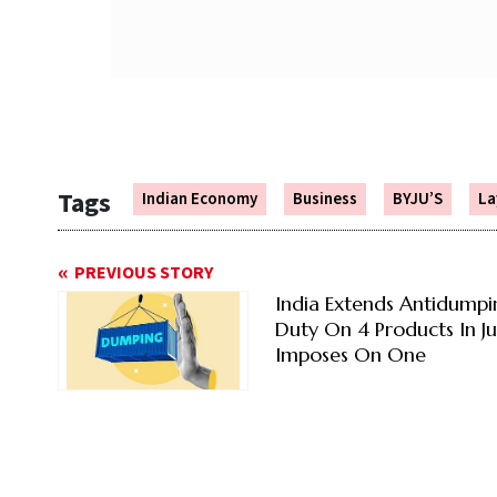
Tags
Indian Economy
Business
BYJU’S
La
PREVIOUS STORY
India Extends Antidumpi
Duty On 4 Products In Ju
Imposes On One