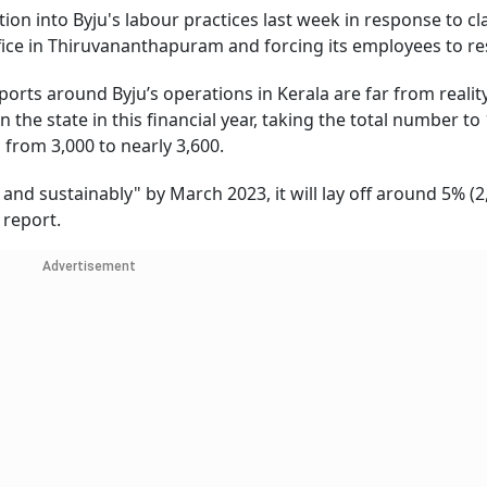
on into Byju's labour practices last week in response to cl
fice in Thiruvananthapuram and forcing its employees to re
orts around Byju’s operations in Kerala are far from realit
 the state in this financial year, taking the total number to
from 3,000 to nearly 3,600.
and sustainably" by March 2023, it will lay off around 5% (2
a report.
Advertisement