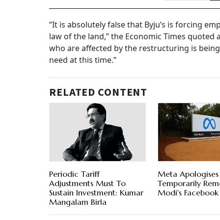
“It is absolutely false that Byju’s is forcing e
law of the land,” the Economic Times quoted 
who are affected by the restructuring is bein
need at this time.”
RELATED CONTENT
Periodic Tariff
Meta Apologises
Adjustments Must To
Temporarily Re
Sustain Investment: Kumar
Modi's Facebook
Mangalam Birla