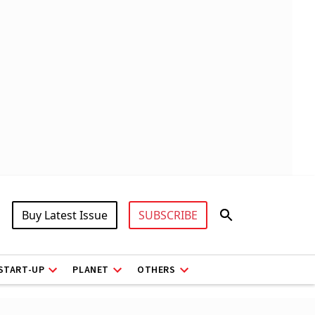
Buy Latest Issue
SUBSCRIBE
START-UP
PLANET
OTHERS