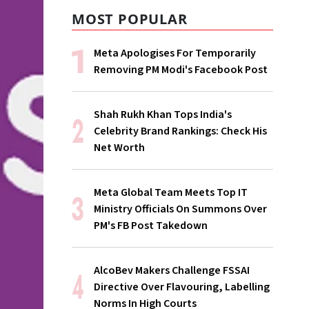
MOST POPULAR
Meta Apologises For Temporarily
Removing PM Modi's Facebook Post
Shah Rukh Khan Tops India's
Celebrity Brand Rankings: Check His
Net Worth
Meta Global Team Meets Top IT
Ministry Officials On Summons Over
PM's FB Post Takedown
AlcoBev Makers Challenge FSSAI
Directive Over Flavouring, Labelling
Norms In High Courts