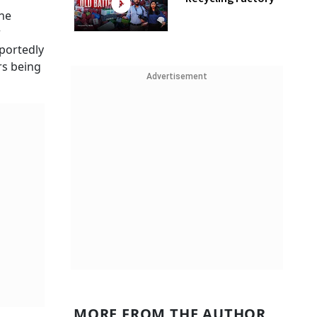
one
r
eportedly
rs being
Advertisement
MORE FROM THE AUTHOR