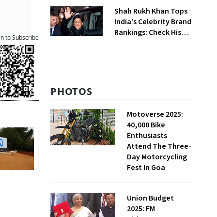
Shah Rukh Khan Tops
India's Celebrity Brand
Rankings: Check His
an to Subscribe
Net Worth
PHOTOS
Motoverse 2025:
40,000 Bike
Enthusiasts
Attend The Three-
Day Motorcycling
Fest In Goa
Union Budget
2025: FM