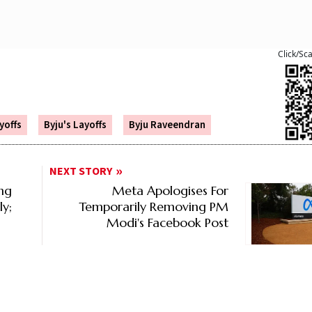
Click/Sc
yoffs
Byju's Layoffs
Byju Raveendran
NEXT STORY
ng
Meta Apologises For
ly;
Temporarily Removing PM
Modi's Facebook Post