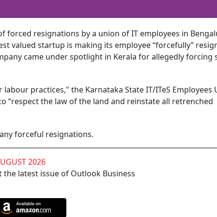
of forced resignations by a union of IT employees in Bengal
est valued startup is making its employee “forcefully” resign
any came under spotlight in Kerala for allegedly forcing
ir labour practices," the Karnataka State IT/ITeS Employees
 “respect the law of the land and reinstate all retrenched
ny forceful resignations.
AUGUST 2026
 the latest issue of Outlook Business