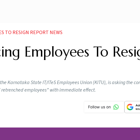
EES TO RESIGN REPORT NEWS
rcing Employees To Resi
s," the Karnataka State IT/ITeS Employees Union (KITU), is asking the c
l retrenched employees” with immediate effect.