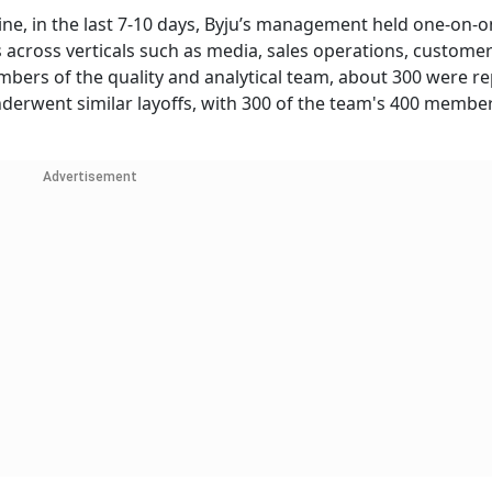
ne, in the last 7-10 days, Byju’s management held one-on-
 across verticals such as media, sales operations, custome
bers of the quality and analytical team, about 300 were r
nderwent similar layoffs, with 300 of the team's 400 membe
Advertisement