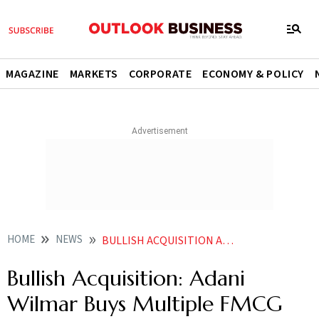
MAGAZINE
MARKETS
CORPORATE
ECONOMY & POLICY
HOME
NEWS
BULLISH ACQUISITION ADANI WILMAR ACQUIRES MULTIPLE FMCG BRANDS AT AN UNCLOSED AMOUNT NEWS
Bullish Acquisition: Adani
Wilmar Buys Multiple FMCG