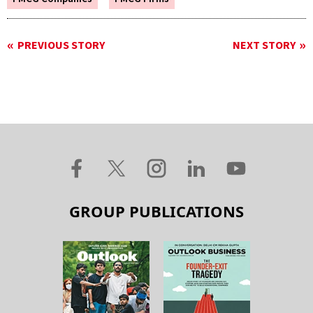
PREVIOUS STORY
NEXT STORY
GROUP PUBLICATIONS