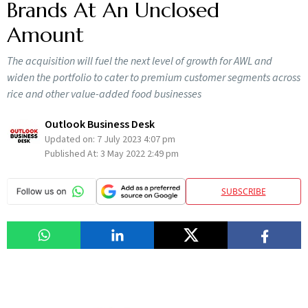
Brands At An Unclosed
Amount
The acquisition will fuel the next level of growth for AWL and
widen the portfolio to cater to premium customer segments across
rice and other value-added food businesses
Outlook Business Desk
Updated on:
7 July 2023 4:07 pm
Published At:
3 May 2022 2:49 pm
SUBSCRIBE