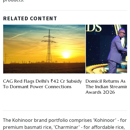
RELATED CONTENT
CAG Red Flags Delhi's ₹42 Cr Subsidy
Domicil Returns As L
To Dormant Power Connections
The Indian Streami
Awards 2026
The Kohinoor brand portfolio comprises 'Kohinoor' - for
premium basmati rice, 'Charminar' - for affordable rice,