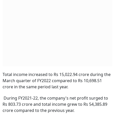
Total income increased to Rs 15,022.94 crore during the
March quarter of FY2022 compared to Rs 10,698.51
crore in the same period last year.
During FY2021-22, the company's net profit surged to
Rs 803.73 crore and total income grew to Rs 54,385.89
crore compared to the previous year.