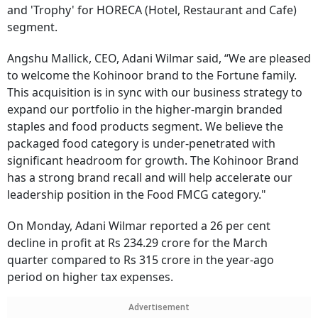
and 'Trophy' for HORECA (Hotel, Restaurant and Cafe)
segment.
Angshu Mallick, CEO, Adani Wilmar said, “We are pleased
to welcome the Kohinoor brand to the Fortune family.
This acquisition is in sync with our business strategy to
expand our portfolio in the higher-margin branded
staples and food products segment. We believe the
packaged food category is under-penetrated with
significant headroom for growth. The Kohinoor Brand
has a strong brand recall and will help accelerate our
leadership position in the Food FMCG category."
On Monday, Adani Wilmar reported a 26 per cent
decline in profit at Rs 234.29 crore for the March
quarter compared to Rs 315 crore in the year-ago
period on higher tax expenses.
Advertisement