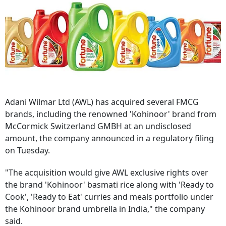
Adani Wilmar Ltd (AWL) has acquired several FMCG
brands, including the renowned 'Kohinoor' brand from
McCormick Switzerland GMBH at an undisclosed
amount, the company announced in a regulatory filing
on Tuesday.
"The acquisition would give AWL exclusive rights over
the brand 'Kohinoor' basmati rice along with 'Ready to
Cook', 'Ready to Eat' curries and meals portfolio under
the Kohinoor brand umbrella in India," the company
said.