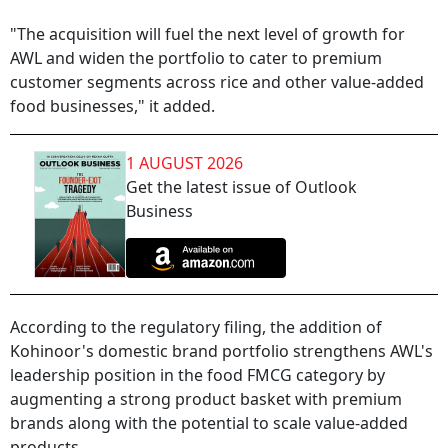
"The acquisition will fuel the next level of growth for
AWL and widen the portfolio to cater to premium
customer segments across rice and other value-added
food businesses," it added.
1 AUGUST 2026
Get the latest issue of Outlook
Business
According to the regulatory filing, the addition of
Kohinoor's domestic brand portfolio strengthens AWL's
leadership position in the food FMCG category by
augmenting a strong product basket with premium
brands along with the potential to scale value-added
products.