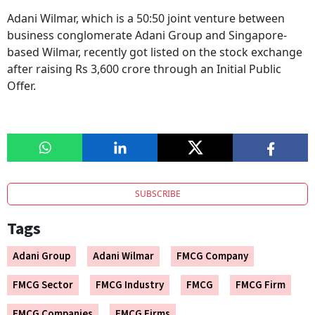
Adani Wilmar, which is a 50:50 joint venture between
business conglomerate Adani Group and Singapore-
based Wilmar, recently got listed on the stock exchange
after raising Rs 3,600 crore through an Initial Public
Offer.
SUBSCRIBE
Tags
Adani Group
Adani Wilmar
FMCG Company
FMCG Sector
FMCG Industry
FMCG
FMCG Firm
FMCG Companies
FMCG Firms