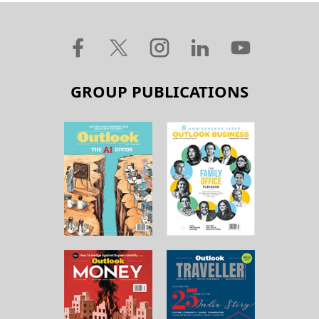
GROUP PUBLICATIONS