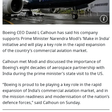
Boeing CEO David L Calhoun has said his company
supports Prime Minister Narendra Modi’s ‘Make in India’
initiative and will play a key role in the rapid expansion
of the country’s commercial aviation market.
Calhoun met Modi and discussed the importance of
Boeing’s eight decades of aerospace partnership with
India during the prime minister’s state visit to the US.
“Boeing is proud to be playing a key role in the rapid
expansion of India’s commercial aviation market, and in
the mission readiness and modernisation of the nation’s
defence forces,” said Calhoun on Sunday.