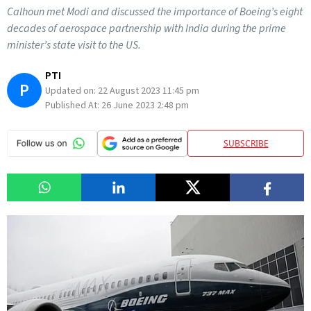
Calhoun met Modi and discussed the importance of Boeing’s eight
decades of aerospace partnership with India during the prime
minister’s state visit to the US.
PTI
P
Updated on:
22 August 2023 11:45 pm
Published At:
26 June 2023 2:48 pm
SUBSCRIBE