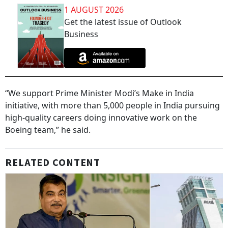
1 AUGUST 2026
Get the latest issue of Outlook
Business
“We support Prime Minister Modi’s Make in India
initiative, with more than 5,000 people in India pursuing
high-quality careers doing innovative work on the
Boeing team,” he said.
RELATED CONTENT