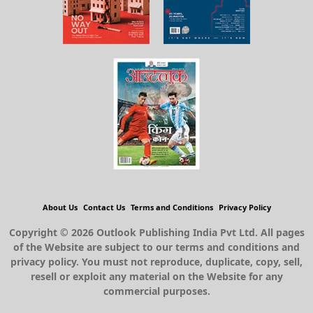
About Us
Contact Us
Terms and Conditions
Privacy Policy
Copyright © 2026 Outlook Publishing India Pvt Ltd. All pages
of the Website are subject to our terms and conditions and
privacy policy. You must not reproduce, duplicate, copy, sell,
resell or exploit any material on the Website for any
commercial purposes.