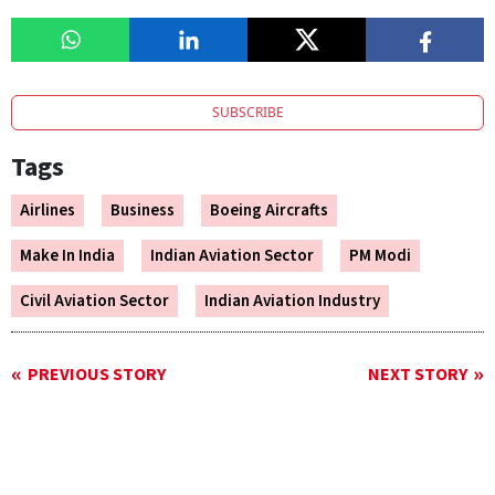
SUBSCRIBE
Tags
Airlines
Business
Boeing Aircrafts
Make In India
Indian Aviation Sector
PM Modi
Civil Aviation Sector
Indian Aviation Industry
PREVIOUS STORY
NEXT STORY