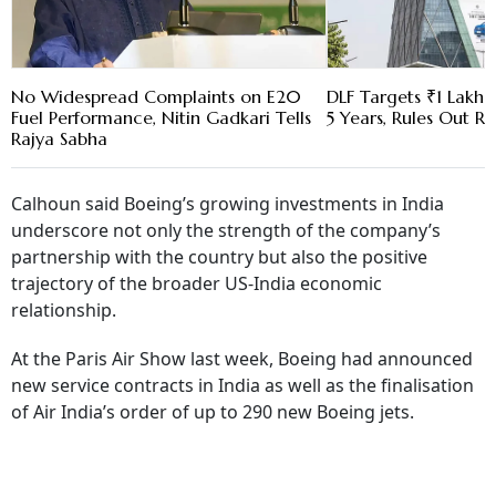
No Widespread Complaints on E20
DLF Targets ₹1 Lakh C
Fuel Performance, Nitin Gadkari Tells
5 Years, Rules Out RE
Rajya Sabha
Calhoun said Boeing’s growing investments in India
underscore not only the strength of the company’s
partnership with the country but also the positive
trajectory of the broader US-India economic
relationship.
At the Paris Air Show last week, Boeing had announced
new service contracts in India as well as the finalisation
of Air India’s order of up to 290 new Boeing jets.