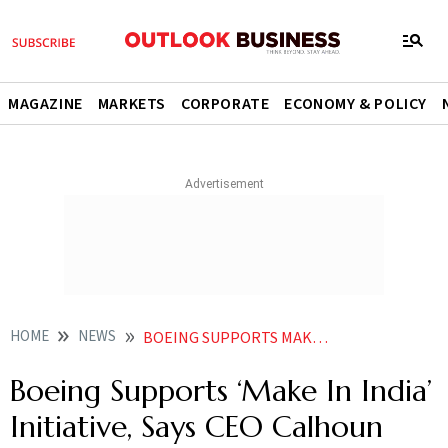
MAGAZINE
MARKETS
CORPORATE
ECONOMY & POLICY
HOME
NEWS
BOEING SUPPORTS MAKE IN INDIA INITIATIVE SAYS CEO CALHOUN NEWS
Boeing Supports ‘Make In India’
Initiative, Says CEO Calhoun