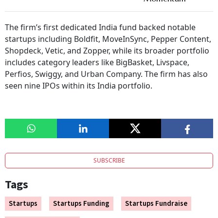
The firm’s first dedicated India fund backed notable
startups including Boldfit, MoveInSync, Pepper Content,
Shopdeck, Vetic, and Zopper, while its broader portfolio
includes category leaders like BigBasket, Livspace,
Perfios, Swiggy, and Urban Company. The firm has also
seen nine IPOs within its India portfolio.
SUBSCRIBE
Tags
Startups
Startups Funding
Startups Fundraise