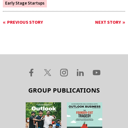
Early Stage Startups
PREVIOUS STORY
NEXT STORY
GROUP PUBLICATIONS