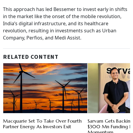
This approach has led Bessemer to invest early in shifts
in the market like the onset of the mobile revolution,
India’s digital infrastructure, and its healthcare
revolution, resulting in investments such as Urban
Company, Perfios, and Medi Assist.
RELATED CONTENT
Macquarie Set To Take Over Fourth
Sarvam Gets Backing
Partner Energy As Investors Exit
$300 Mn Funding R
Momentum