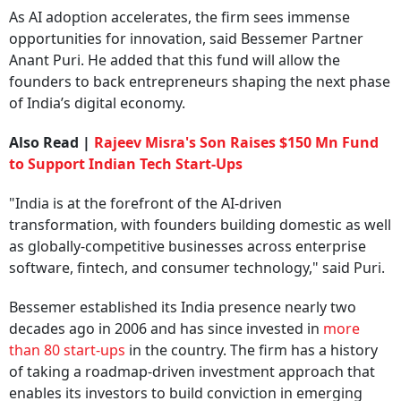
As AI adoption accelerates, the firm sees immense
opportunities for innovation, said Bessemer Partner
Anant Puri. He added that this fund will allow the
founders to back entrepreneurs shaping the next phase
of India’s digital economy.
Also Read |
Rajeev Misra's Son Raises $150 Mn Fund
to Support Indian Tech Start-Ups
"India is at the forefront of the AI-driven
transformation, with founders building domestic as well
as globally-competitive businesses across enterprise
software, fintech, and consumer technology," said Puri.
Bessemer established its India presence nearly two
decades ago in 2006 and has since invested in
more
than 80 start-ups
in the country. The firm has a history
of taking a roadmap-driven investment approach that
enables its investors to build conviction in emerging