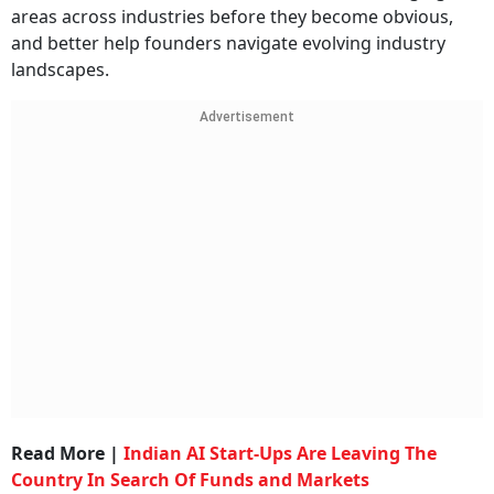
areas across industries before they become obvious,
and better help founders navigate evolving industry
landscapes.
Advertisement
Read More |
Indian AI Start-Ups Are Leaving The
Country In Search Of Funds and Markets