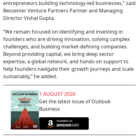
entrepreneurs building technology-led businesses,” said
Bessemer Venture Partners Partner and Managing
Director Vishal Gupta.
“We remain focused on identifying and investing in
founders who are driving innovation, solving complex
challenges, and building market-defining companies.
Beyond providing capital, we bring deep sector
expertise, a global network, and hands-on support to
help founders navigate their growth journeys and scale
sustainably,” he added.
1 AUGUST 2026
Get the latest issue of Outlook
Business