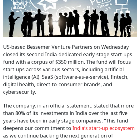
US-based Bessemer Venture Partners on Wednesday
closed its second India-dedicated early-stage start-ups
fund with a corpus of $350 million. The fund will focus
start-ups across various sectors, including artificial
intelligence (AI), SaaS (software-as-a-service), fintech,
digital health, direct-to-consumer brands, and
cybersecurity.
The company, in an official statement, stated that more
than 80% of its investments in India over the last five
years have been in early stage companies. “This fund
deepens our commitment to
India’s start-up ecosystem
as we continue backing the next generation of