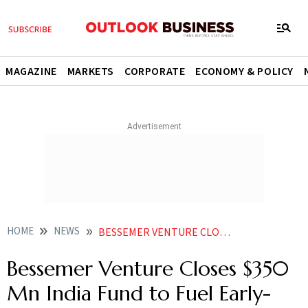
MAGAZINE
MARKETS
CORPORATE
ECONOMY & POLICY
HOME
NEWS
BESSEMER VENTURE CLOSES 350 MN INDIA FUND TO FUEL EARLY STAGE START UPS
Bessemer Venture Closes $350
Mn India Fund to Fuel Early-