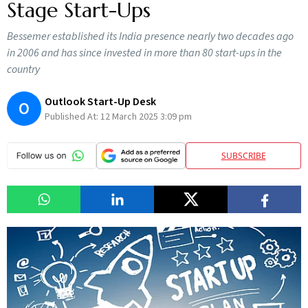
Stage Start-Ups
Bessemer established its India presence nearly two decades ago
in 2006 and has since invested in more than 80 start-ups in the
country
Outlook Start-Up Desk
O
Published At:
12 March 2025 3:09 pm
SUBSCRIBE