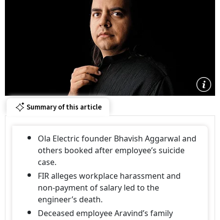
Summary of this article
Ola Electric founder Bhavish Aggarwal and
others booked after employee’s suicide
case.
FIR alleges workplace harassment and
non-payment of salary led to the
engineer’s death.
Deceased employee Aravind’s family