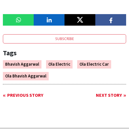
SUBSCRIBE
Tags
Bhavish Aggarwal
Ola Electric
Ola Electric Car
Ola Bhavish Aggarwal
PREVIOUS STORY
NEXT STORY