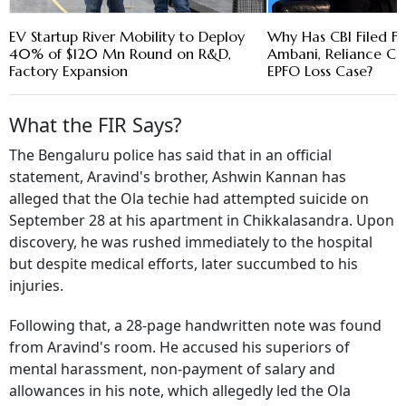
EV Startup River Mobility to Deploy
Why Has CBI Filed FI
40% of $120 Mn Round on R&D,
Ambani, Reliance Cap
Factory Expansion
EPFO Loss Case?
What the FIR Says?
The Bengaluru police has said that in an official
statement, Aravind's brother, Ashwin Kannan has
alleged that the Ola techie had attempted suicide on
September 28 at his apartment in Chikkalasandra. Upon
discovery, he was rushed immediately to the hospital
but despite medical efforts, later succumbed to his
injuries.
Following that, a 28-page handwritten note was found
from Aravind's room. He accused his superiors of
mental harassment, non-payment of salary and
allowances in his note, which allegedly led the Ola