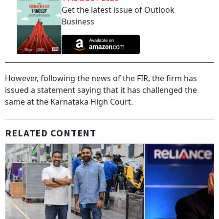
Get the latest issue of Outlook
Business
However, following the news of the FIR, the firm has
issued a statement saying that it has challenged the
same at the Karnataka High Court.
RELATED CONTENT