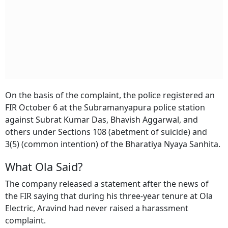
On the basis of the complaint, the police registered an
FIR October 6 at the Subramanyapura police station
against Subrat Kumar Das, Bhavish Aggarwal, and
others under Sections 108 (abetment of suicide) and
3(5) (common intention) of the Bharatiya Nyaya Sanhita.
What Ola Said?
The company released a statement after the news of
the FIR saying that during his three-year tenure at Ola
Electric, Aravind had never raised a harassment
complaint.