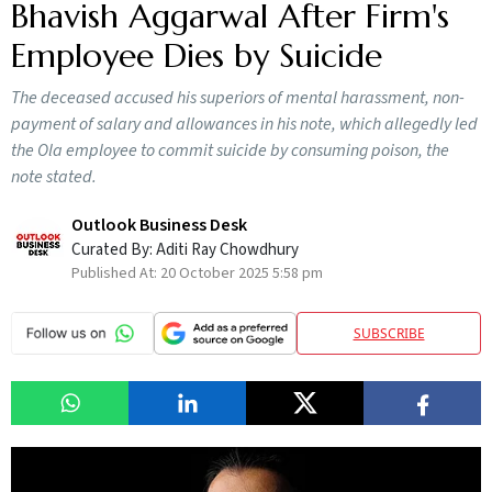
Bhavish Aggarwal After Firm's
Employee Dies by Suicide
The deceased accused his superiors of mental harassment, non-
payment of salary and allowances in his note, which allegedly led
the Ola employee to commit suicide by consuming poison, the
note stated.
Outlook Business Desk
Curated By:
Aditi Ray Chowdhury
Published At:
20 October 2025 5:58 pm
SUBSCRIBE