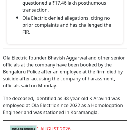
questioned a ₹17.46 lakh posthumous
transaction.
Ola Electric denied allegations, citing no
prior complaints and has challenged the
FIR.
Ola Electric founder Bhavish Aggarwal and other senior
officials at the company have been booked by the
Bengaluru Police after an employee at the firm died by
suicide after accusing the company of harassment,
officials said on Monday.
The deceased, identified as 38-year-old K Aravind was
employed at Ola Electric since 2022 as a Homologation
Engineer and was stationed in Koramangla.
1 AUGUST 2026