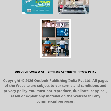
About Us
Contact Us
Terms and Conditions
Privacy Policy
Copyright © 2026 Outlook Publishing India Pvt Ltd. All pages
of the Website are subject to our terms and conditions and
privacy policy. You must not reproduce, duplicate, copy, sell,
resell or exploit any material on the Website for any
commercial purposes.