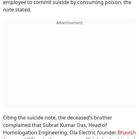
employee to commit suicide by consuming poison, the
note stated.
Advertisement
Citing the suicide note, the deceased’s brother
complained that Subrat Kumar Das, Head of
Homologation Engineering, Ola Electric founder
Bhavish