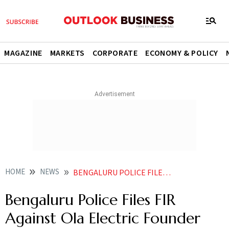
MAGAZINE
MARKETS
CORPORATE
ECONOMY & POLICY
HOME
NEWS
BENGALURU POLICE FILES FIR AGAINST OLA ELECTRIC FOUNDER BHAVISH AGGARWAL AFTER FIRMS EMPLOYEE DIES BY SUICIDE
Bengaluru Police Files FIR
Against Ola Electric Founder