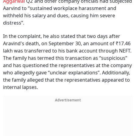
Aggarwal
Q2`and other company officials had subjected
Aarvind to “sustained workplace harassment and
withheld his salary and dues, causing him severe
distress”.
In the complaint, he also stated that two days after
Aravind's death, on September 30, an amount of ₹17.46
lakh was transferred to his bank account through NEFT.
The family has termed this transaction as “suspicious”
and has questioned the representatives at the company
who allegedly gave “unclear explanations”. Additionally,
the family alleged that the representatives appeared to
internal lapses.
Advertisement