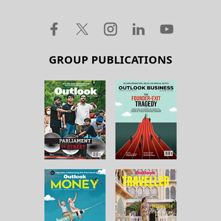
GROUP PUBLICATIONS