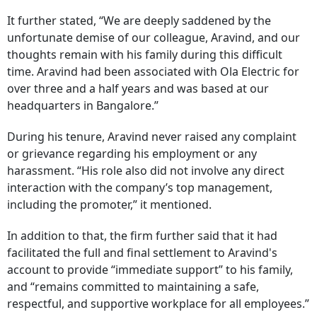
It further stated, “We are deeply saddened by the
unfortunate demise of our colleague, Aravind, and our
thoughts remain with his family during this difficult
time. Aravind had been associated with Ola Electric for
over three and a half years and was based at our
headquarters in Bangalore.”
During his tenure, Aravind never raised any complaint
or grievance regarding his employment or any
harassment. “His role also did not involve any direct
interaction with the company’s top management,
including the promoter,” it mentioned.
In addition to that, the firm further said that it had
facilitated the full and final settlement to Aravind's
account to provide “immediate support” to his family,
and “remains committed to maintaining a safe,
respectful, and supportive workplace for all employees.”