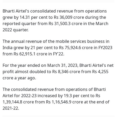
Bharti Airtel's consolidated revenue from operations
grew by 14.31 per cent to Rs 36,009 crore during the
reported quarter from Rs 31,500.3 crore in the March
2022 quarter.
The annual revenue of the mobile services business in
India grew by 21 per cent to Rs 75,924.6 crore in FY2023
from Rs 62,915.1 crore in FY'22.
For the year ended on March 31, 2023, Bharti Airtel's net
profit almost doubled to Rs 8,346 crore from Rs 4,255
crore a year ago.
The consolidated revenue from operations of Bharti
Airtel for 2022-23 increased by 19.3 per cent to Rs
1,39,144.8 crore from Rs 1,16,546.9 crore at the end of
2021-22.