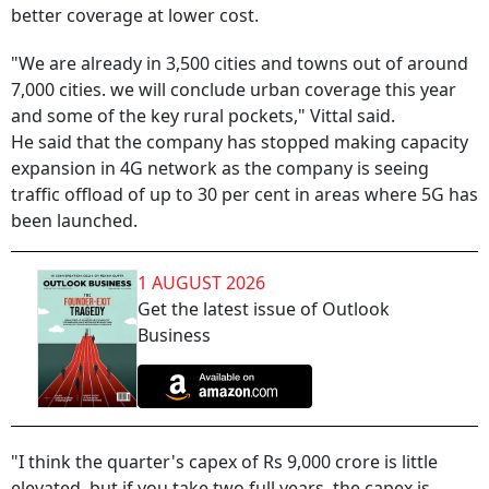
better coverage at lower cost.
"We are already in 3,500 cities and towns out of around
7,000 cities. we will conclude urban coverage this year
and some of the key rural pockets," Vittal said.
He said that the company has stopped making capacity
expansion in 4G network as the company is seeing
traffic offload of up to 30 per cent in areas where 5G has
been launched.
1 AUGUST 2026
Get the latest issue of Outlook
Business
"I think the quarter's capex of Rs 9,000 crore is little
elevated, but if you take two full years, the capex is