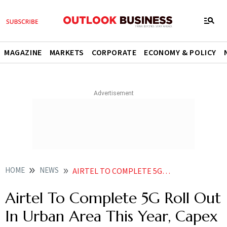
MAGAZINE
MARKETS
CORPORATE
ECONOMY & POLICY
HOME
NEWS
AIRTEL TO COMPLETE 5G ROLL OUT IN URBAN AREA THIS YEAR CAPEX TO BE AROUND RS 28500 CR GOPAL VITTAL NEWS
Airtel To Complete 5G Roll Out
In Urban Area This Year, Capex