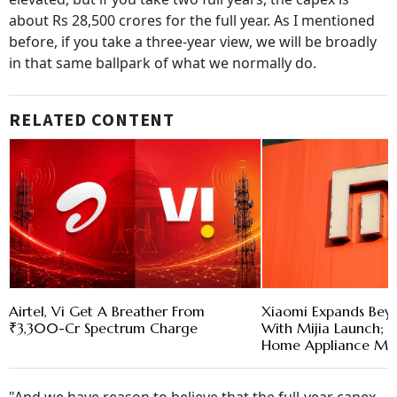
about Rs 28,500 crores for the full year. As I mentioned
before, if you take a three-year view, we will be broadly
in that same ballpark of what we normally do.
RELATED CONTENT
Airtel, Vi Get A Breather From
Xiaomi Expands Bey
₹3,300-Cr Spectrum Charge
With Mijia Launch; T
Home Appliance Ma