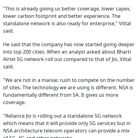
"This is already giving us better coverage, lower capex,
lower carbon footprint and better experience. The
standalone network is also ready for enterprise," Vittal
said.
He said that the company has now started going deeper
into top 200 cities. When an analyst asked about Bharti
Airtel 5G network roll out compared to that of Jio, Viital
said.
"We are not in a maniac rush to compete on the number
of sites. The technology we are using is different. NSA is
fundamentally different from SA. It gives us more
coverage.
"Reliance Jio is rolling out a standalone 5G network
which means that it will provide only 5G services but in
NSA architecture telecom operators can provide a mix