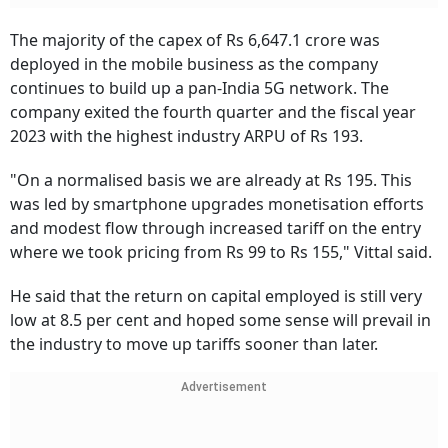
The majority of the capex of Rs 6,647.1 crore was
deployed in the mobile business as the company
continues to build up a pan-India 5G network. The
company exited the fourth quarter and the fiscal year
2023 with the highest industry ARPU of Rs 193.
"On a normalised basis we are already at Rs 195. This
was led by smartphone upgrades monetisation efforts
and modest flow through increased tariff on the entry
where we took pricing from Rs 99 to Rs 155," Vittal said.
He said that the return on capital employed is still very
low at 8.5 per cent and hoped some sense will prevail in
the industry to move up tariffs sooner than later.
Advertisement