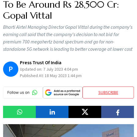
To Be Around Rs 28,500 Cr:
Gopal Vittal
Bharti Airtel Managing Director Gopal Vittal during the company's
earning call said that the company's decision to not bid for
premium 700 megahertz band spectrum and go for non-
standalone 5G network is leading to better coverage at lower cost
Press Trust Of India
P
Updated on:
7 July 2023 4:04 pm
Published At:
18 May 2023 1:44 pm
SUBSCRIBE