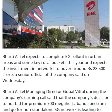
Bharti Airtel expects to complete 5G rollout in urban
areas and some key rural pockets this year and expects
the investment in networks to hover around Rs 28,500
crore, a senior official of the company said on
Wednesday.
Bharti Airtel Managing Director Gopal Vittal during the
company's earning call said that the company's decision
to not bid for premium 700 megahertz band spectrum
and go for non-standalone 5G network is leading to