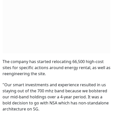
The company has started relocating 66,500 high-cost
sites for specific actions around energy rental, as well as
reengineering the site.
"Our smart investments and experience resulted in us
staying out of the 700 mhz band because we bolstered
our mid-band holdings over a 4-year period. It was a
bold decision to go with NSA which has non-standalone
architecture on 5G.