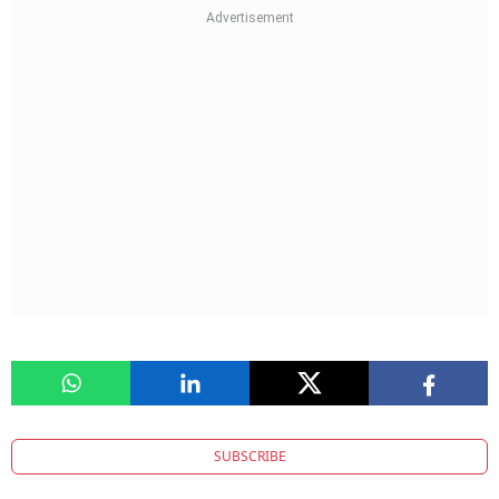
SUBSCRIBE