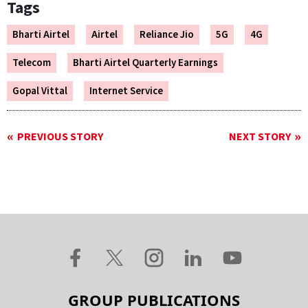
Tags
Bharti Airtel
Airtel
Reliance Jio
5G
4G
Telecom
Bharti Airtel Quarterly Earnings
Gopal Vittal
Internet Service
PREVIOUS STORY
NEXT STORY
GROUP PUBLICATIONS