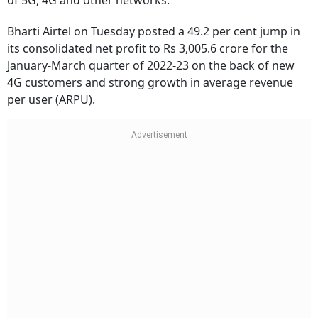
of 5G, 4G and other networks.
Bharti Airtel on Tuesday posted a 49.2 per cent jump in
its consolidated net profit to Rs 3,005.6 crore for the
January-March quarter of 2022-23 on the back of new
4G customers and strong growth in average revenue
per user (ARPU).