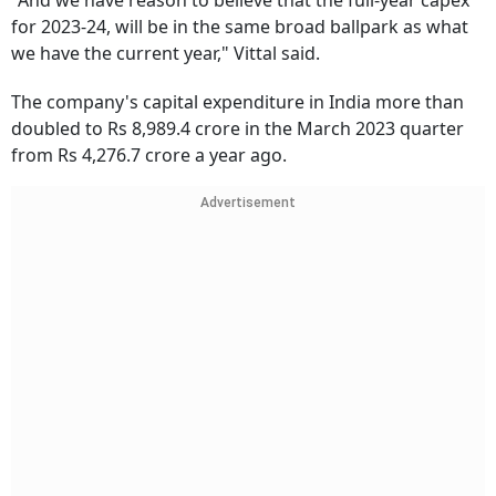
"And we have reason to believe that the full-year capex
for 2023-24, will be in the same broad ballpark as what
we have the current year," Vittal said.
The company's capital expenditure in India more than
doubled to Rs 8,989.4 crore in the March 2023 quarter
from Rs 4,276.7 crore a year ago.
Advertisement