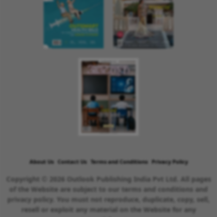
About Us
Contact Us
Terms and Conditions
Privacy Policy
Copyright © 2026 Outlook Publishing India Pvt Ltd. All pages
of the Website are subject to our terms and conditions and
privacy policy. You must not reproduce, duplicate, copy, sell,
resell or exploit any material on the Website for any