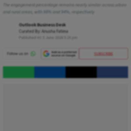
The engagement percentage remains nearly similar across urban
and rural areas, with 98% and 94%, respectively
Outlook Business Desk
Curated By:
Anusha Fatima
Published At:
5 June 2026 5:25 pm
SUBSCRIBE