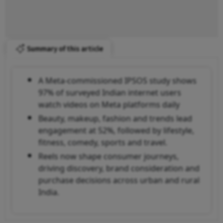
Summary of this article
A Meta-commissioned IPSOS study shows
97% of surveyed Indian internet users
watch videos on Meta platforms daily
Beauty, makeup, fashion and trends lead
engagement at 52%, followed by lifestyle,
fitness, comedy, sports and travel.
Reels now shape consumer journeys,
driving discovery, brand consideration and
purchase decisions across urban and rural
India.