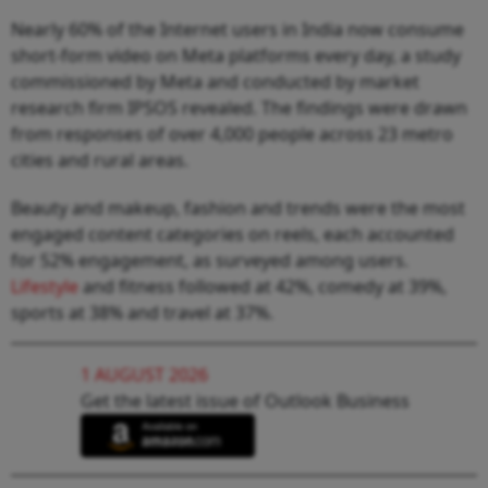
Nearly 60% of the Internet users in India now consume
short-form video on Meta platforms every day, a study
commissioned by Meta and conducted by market
research firm IPSOS revealed. The findings were drawn
from responses of over 4,000 people across 23 metro
cities and rural areas.
Beauty and makeup, fashion and trends were the most
engaged content categories on reels, each accounted
for 52% engagement, as surveyed among users.
Lifestyle
and fitness followed at 42%, comedy at 39%,
sports at 38% and travel at 37%.
1 AUGUST 2026
Get the latest issue of Outlook Business