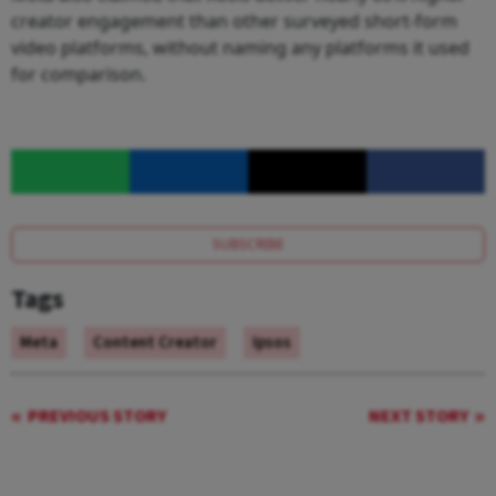
creator engagement than other surveyed short-form
video platforms, without naming any platforms it used
for comparison.
SUBSCRIBE
Tags
Meta
Content Creator
Ipsos
PREVIOUS STORY
NEXT STORY