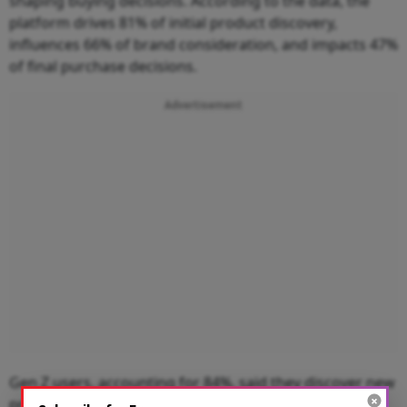
shaping buying decisions. According to the data, the
platform drives 81% of initial product discovery,
influences 66% of brand consideration, and impacts 47%
of final purchase decisions.
Advertisement
Gen Z users, accounting for 84%, said they discover new
products and brands through the platform, while 73%