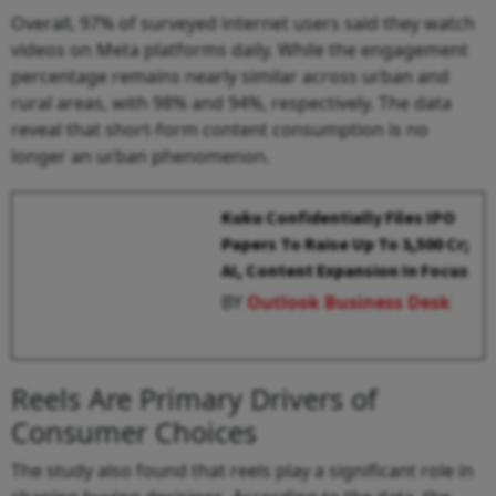
Overall, 97% of surveyed internet users said they watch
videos on Meta platforms daily. While the engagement
percentage remains nearly similar across urban and
rural areas, with 98% and 94%, respectively. The data
reveal that short-form content consumption is no
longer an urban phenomenon.
Kuku Confidentially Files IPO
Papers To Raise Up To ₹3,500 Cr;
AI, Content Expansion In Focus
BY
Outlook Business Desk
Reels Are Primary Drivers of
Consumer Choices
The study also found that reels play a significant role in