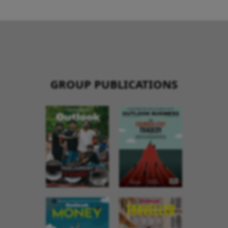
GROUP PUBLICATIONS