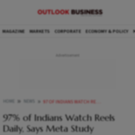
MAGAZINE
MARKETS
CORPORATE
ECONOMY & POLICY
HOME
NEWS
97 OF INDIANS WATCH REELS DAILY SAYS META STUDY
97% of Indians Watch Reels
Daily, Says Meta Study