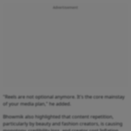
Advertisement
"Reels are not optional anymore. It's the core mainstay
of your media plan," he added.
Bhowmik also highlighted that content repetition,
particularly by beauty and fashion creators, is causing
monotony, credibility loss, and creator cost Inflation.