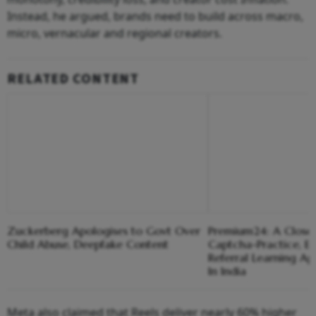
Instead, he argued, brands need to build across macro,
micro, vernacular and regional creators.
RELATED CONTENT
Zuckerberg Apologises to Govt Over
Premium24: A Closer
Child Abuse, Deepfake Content
Captcha-Practice, 
Referral Learning A
In India
Meta also claimed that Reels deliver nearly 60% higher