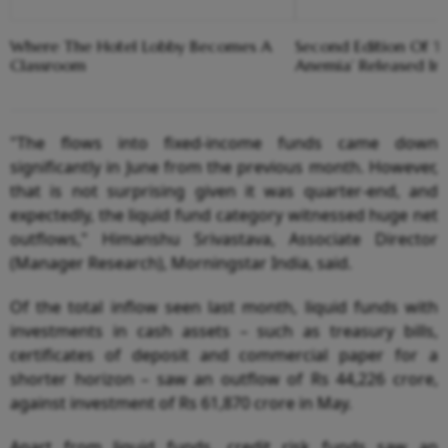
Where The Hotel Lobby Becomes A
Second Edition Of ‘
Classroom
Anemia’ Released In
"The flows into fixed-income funds came down
significantly in June from the previous month. However,
that is not surprising given it was quarter-end, and
expectedly, the liquid fund category witnessed huge net
outflows," Himanshu Srivastava, Associate Director
(Manager Research), Morningstar India, said.
Of the total inflow seen last month, liquid funds with
investments in cash assets – such as treasury bills,
certificates of deposit and commercial paper for a
shorter horizon – saw an outflow of Rs 44,226 crore,
against investment of Rs 61,870 crore in May.
Apart from liquid funds, credit risk funds saw an