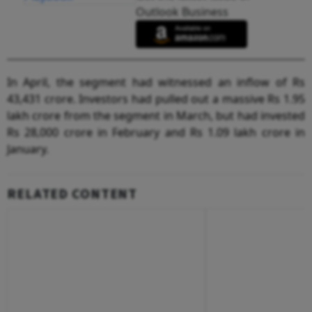
Outlook Business
In April, the segment had witnessed an inflow of Rs
43,431 crore. Investors had pulled out a massive Rs 1.95
lakh crore from the segment in March, but had invested
Rs 28,000 crore in February and Rs 1.09 lakh crore in
January.
RELATED CONTENT