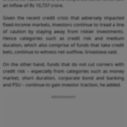
an inflow of Rs 10,737 crore.
Given the recent credit crisis that adversely impacted
fixed-income markets, investors continue to tread a line
of caution by staying away from riskier investments.
Hence categories such as credit risk and medium
duration, which also comprise of funds that take credit
bets, continue to witness net outflow, Srivastava said.
On the other hand, funds that do not cut corners with
credit risk – especially from categories such as money
market, short duration, corporate bond and banking
and PSU – continue to gain investor traction, he added.
Advertisement