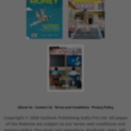
About Us
Contact Us
Terms and Conditions
Privacy Policy
Copyright © 2026 Outlook Publishing India Pvt Ltd. All pages
of the Website are subject to our terms and conditions and
privacy policy. You must not reproduce, duplicate, copy, sell,