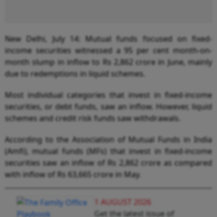
New Delhi, July 14: Mutual funds focused on fixed-
income securities witnessed a 95 per cent month-on-
month slump in inflow to Rs 2,862 crore in June, mainly
due to redemptions in liquid schemes.
Most individual categories that invest in fixed-income
securities, or debt funds, saw an inflow. However, liquid
schemes and credit risk funds saw withdrawals.
According to the Association of Mutual Funds in India
(Amfi), mutual funds (MFs) that invest in fixed-income
securities saw an inflow of Rs 2,862 crore as compared
with inflow of Rs 63,665 crore in May.
1 AUGUST 2026
Get the latest issue of