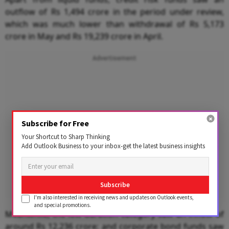
outflow of Rs 1,494 crore in the period under review,
which was much lower than withdrawal of Rs 5,173
crore in May and Rs 19,239 crore in April.
Advertisement
Subscribe for Free
Your Shortcut to Sharp Thinking
Add Outlook Business to your inbox-get the latest business insights
Subscribe
I'm also interested in receiving news and updates on Outlook events,
and special promotions.
Meanwhile, the low-duration category saw an inflow of
around Rs 12,236 crore; and corporate bond funds saw