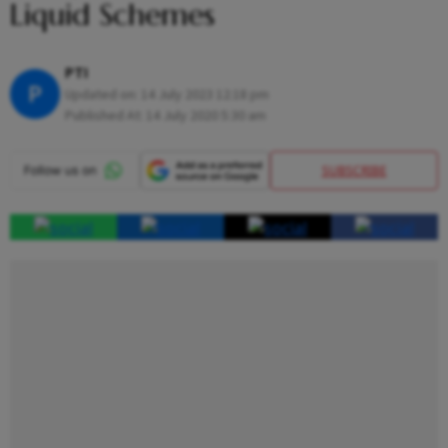
Liquid Schemes
PTI
P
Updated on:
14 July 2023 12:18 pm
Published At:
14 July 2020 5:30 am
SUBSCRIBE