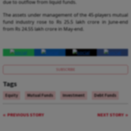
due to outflow from liquid funds.
The assets under management of the 45-players mutual
fund industry rose to Rs 25.5 lakh crore in June-end
from Rs 24.55 lakh crore in May-end.
SUBSCRIBE
Tags
Equity
Mutual Funds
Investment
Debt Funds
PREVIOUS STORY
NEXT STORY