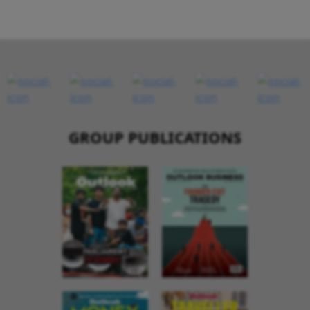
GROUP PUBLICATIONS