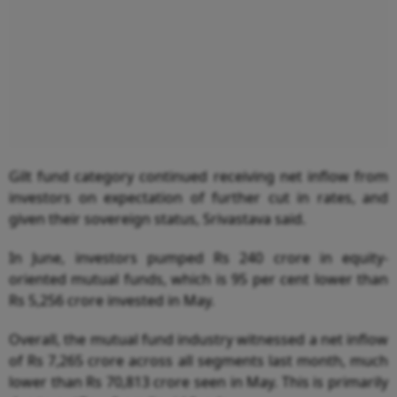
Gilt fund category continued receiving net inflow from
investors on expectation of further cut in rates, and
given their sovereign status, Srivastava said.
In June, investors pumped Rs 240 crore in equity-
oriented mutual funds, which is 95 per cent lower than
Rs 5,256 crore invested in May.
Overall, the mutual fund industry witnessed a net inflow
of Rs 7,265 crore across all segments last month, much
lower than Rs 70,813 crore seen in May. This is primarily