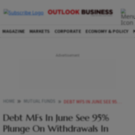
MAGAZINE
MARKETS
CORPORATE
ECONOMY & POLICY
HOME
MUTUAL FUNDS
DEBT MFS IN JUNE SEE 95 PLUNGE ON WITHDRAWALS IN LIQUID SCHEMES
Debt MFs In June See 95%
Plunge On Withdrawals In