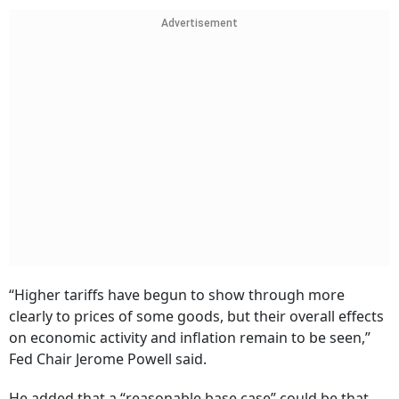
Advertisement
“Higher tariffs have begun to show through more
clearly to prices of some goods, but their overall effects
on economic activity and inflation remain to be seen,”
Fed Chair Jerome Powell said.
He added that a “reasonable base case” could be that