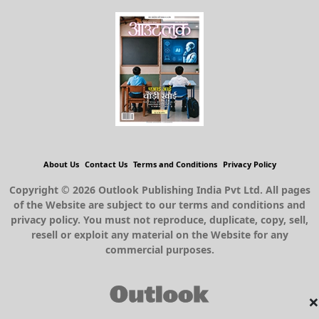
About Us
Contact Us
Terms and Conditions
Privacy Policy
Copyright © 2026 Outlook Publishing India Pvt Ltd. All pages
of the Website are subject to our terms and conditions and
privacy policy. You must not reproduce, duplicate, copy, sell,
resell or exploit any material on the Website for any
commercial purposes.
×