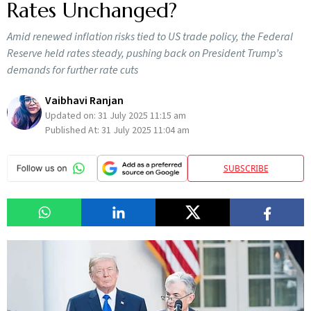
Rates Unchanged?
Amid renewed inflation risks tied to US trade policy, the Federal
Reserve held rates steady, pushing back on President Trump’s
demands for further rate cuts
Vaibhavi Ranjan
Updated on:
31 July 2025 11:15 am
Published At:
31 July 2025 11:04 am
SUBSCRIBE