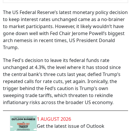
The US Federal Reserve’s latest monetary policy decision
to keep interest rates unchanged came as a no-brainer
to market participants. However, it likely wouldn’t have
gone down well with Fed Chair Jerome Powell’s biggest
arch nemesis in recent times, US President Donald
Trump.
The Fed's decision to leave its federal funds rate
unchanged at 4.3%, the level where it has stood since
the central bank’s three cuts last year, defied Trump’s
repeated calls for rate cuts, yet again. Ironically, the
trigger behind the Fed’s caution is Trump’s own
sweeping trade tariffs, which threaten to rekindle
inflationary risks across the broader US economy.
1 AUGUST 2026
Get the latest issue of Outlook