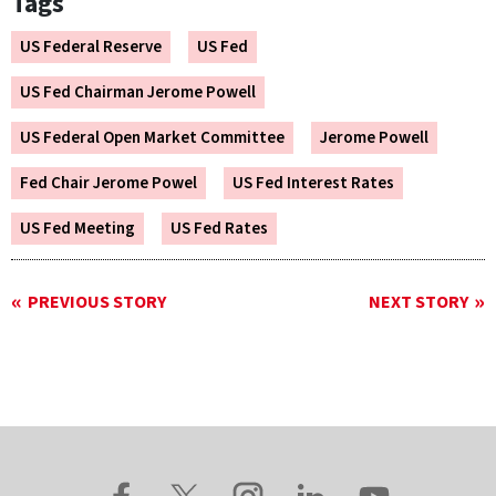
Tags
US Federal Reserve
US Fed
US Fed Chairman Jerome Powell
US Federal Open Market Committee
Jerome Powell
Fed Chair Jerome Powel
US Fed Interest Rates
US Fed Meeting
US Fed Rates
PREVIOUS STORY
NEXT STORY