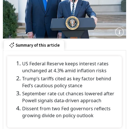
Summary of this article
US Federal Reserve keeps interest rates
unchanged at 4.3% amid inflation risks
Trump’s tariffs cited as key factor behind
Fed’s cautious policy stance
September rate cut chances lowered after
Powell signals data-driven approach
Dissent from two Fed governors reflects
growing divide on policy outlook