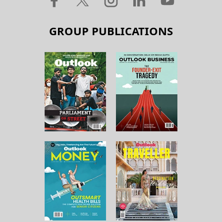
GROUP PUBLICATIONS