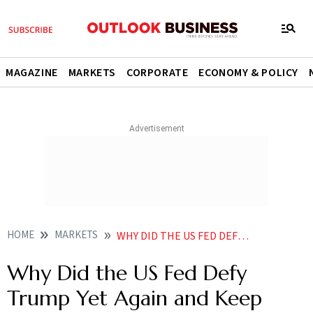
MAGAZINE
MARKETS
CORPORATE
ECONOMY & POLICY
HOME
MARKETS
WHY DID THE US FED DEFY TRUMP YET AGAIN AND KEPT RATES UNCHANGED
Why Did the US Fed Defy
Trump Yet Again and Keep