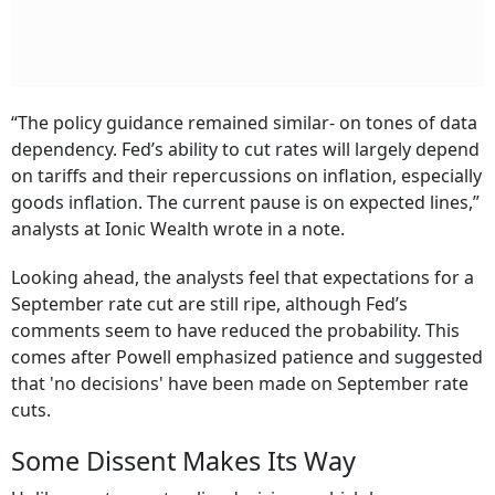
“The policy guidance remained similar- on tones of data
dependency. Fed’s ability to cut rates will largely depend
on tariffs and their repercussions on inflation, especially
goods inflation. The current pause is on expected lines,”
analysts at Ionic Wealth wrote in a note.
Looking ahead, the analysts feel that expectations for a
September rate cut are still ripe, although Fed’s
comments seem to have reduced the probability. This
comes after Powell emphasized patience and suggested
that 'no decisions' have been made on September rate
cuts.
Some Dissent Makes Its Way