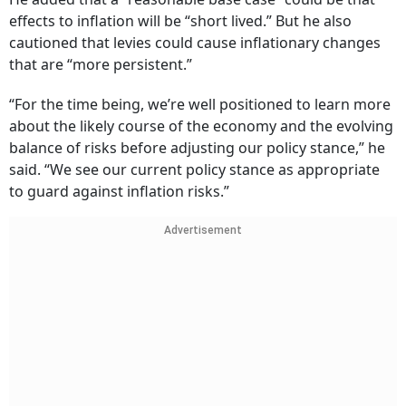
effects to inflation will be “short lived.” But he also
cautioned that levies could cause inflationary changes
that are “more persistent.”
“For the time being, we’re well positioned to learn more
about the likely course of the economy and the evolving
balance of risks before adjusting our policy stance,” he
said. “We see our current policy stance as appropriate
to guard against inflation risks.”
Advertisement