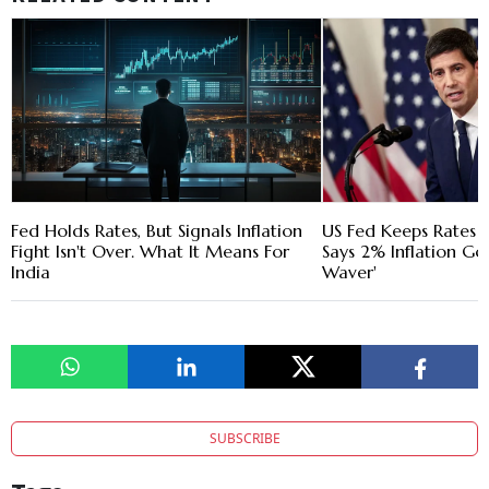
Fed Holds Rates, But Signals Inflation
US Fed Keeps Rates
Fight Isn't Over. What It Means For
Says 2% Inflation Goa
India
Waver'
SUBSCRIBE