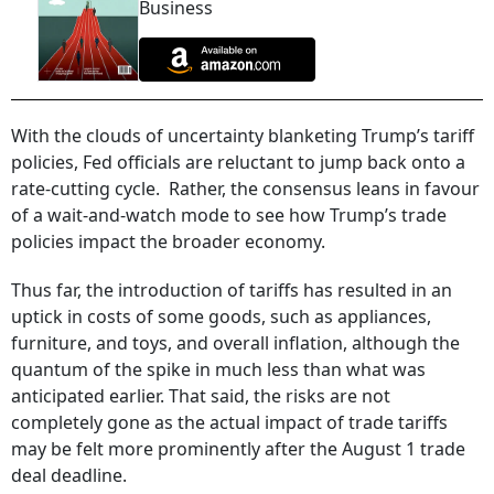
Business
With the clouds of uncertainty blanketing Trump’s tariff
policies, Fed officials are reluctant to jump back onto a
rate-cutting cycle. Rather, the consensus leans in favour
of a wait-and-watch mode to see how Trump’s trade
policies impact the broader economy.
Thus far, the introduction of tariffs has resulted in an
uptick in costs of some goods, such as appliances,
furniture, and toys, and overall inflation, although the
quantum of the spike in much less than what was
anticipated earlier. That said, the risks are not
completely gone as the actual impact of trade tariffs
may be felt more prominently after the August 1 trade
deal deadline.