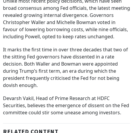
Unlike most recent policy decisions, which have seen
broad consensus among Fed officials, the latest meeting
revealed growing internal divergence. Governors
Christopher Waller and Michelle Bowman voted in
favour of lowering borrowing costs, while nine officials,
including Powell, opted to keep rates unchanged.
It marks the first time in over three decades that two of
the sitting Fed governors have dissented in a rate
decision. Both Waller and Bowman were appointed
during Trump’s first term, an era during which the
president frequently criticised the Fed for not being
dovish enough.
Devarsh Vakil, Head of Prime Research at HDFC
Securities, believes the emergence of dissent on the Fed
committee could stir some unease among investors.
RELATED CONTENT