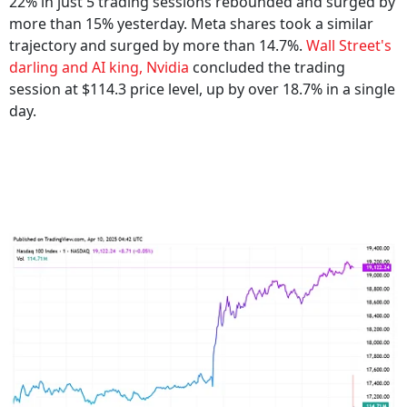
22% in just 5 trading sessions rebounded and surged by
more than 15% yesterday. Meta shares took a similar
trajectory and surged by more than 14.7%.
Wall Street's
darling and AI king, Nvidia
concluded the trading
session at $114.3 price level, up by over 18.7% in a single
day.