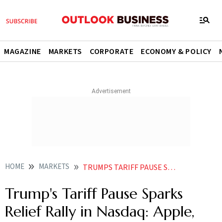
MAGAZINE
MARKETS
CORPORATE
ECONOMY & POLICY
HOME
MARKETS
TRUMPS TARIFF PAUSE SPARKS RELIEF RALLY IN NASDAQ APPLE NVIDIA META JUMP
Trump's Tariff Pause Sparks
Relief Rally in Nasdaq: Apple,