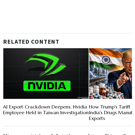
RELATED CONTENT
AI Export Crackdown Deepens; Nvidia
How Trump's Tariff 
Employee Held in Taiwan Investigation
India's Drugs Manuf
Exports