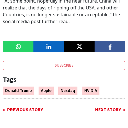
"At some point, hopefully in the near future, China will
realize that the days of ripping off the USA, and other
Countries, is no longer sustainable or acceptable," the
social media post further read.
SUBSCRIBE
Tags
Donald Trump
Apple
Nasdaq
NVIDIA
PREVIOUS STORY
NEXT STORY