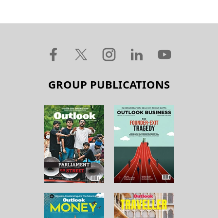
GROUP PUBLICATIONS