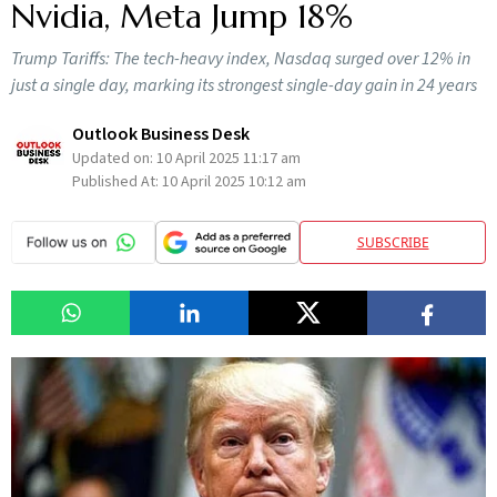
Nvidia, Meta Jump 18%
Trump Tariffs: The tech-heavy index, Nasdaq surged over 12% in
just a single day, marking its strongest single-day gain in 24 years
Outlook Business Desk
Updated on:
10 April 2025 11:17 am
Published At:
10 April 2025 10:12 am
SUBSCRIBE