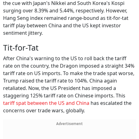
the cue with Japan's Nikkei and South Korea's Kospi
surging over 8.39% and 5.44%, respectively. However,
Hang Seng index remained range-bound as tit-for-tat
tariff play between China and the US kept investor
sentiment jittery.
Tit-for-Tat
After China's warning to the US to roll back the tariff
rate on the country, the Dragon imposed a straight 34%
tariff rate on US imports. To make the trade spat worse,
Trump raised the tariff rate to 104%. China again
retaliated. Now, the US President has imposed a
staggering 125% tariff rate on Chinese imports. This
tariff spat between the US and China
has escalated the
concerns over trade wars, globally.
Advertisement