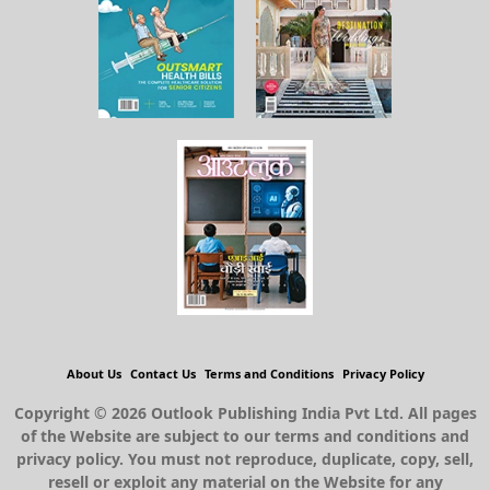
About Us
Contact Us
Terms and Conditions
Privacy Policy
Copyright © 2026 Outlook Publishing India Pvt Ltd. All pages
of the Website are subject to our terms and conditions and
privacy policy. You must not reproduce, duplicate, copy, sell,
resell or exploit any material on the Website for any