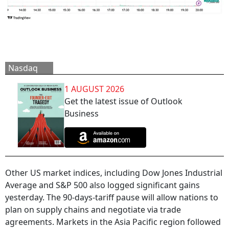
Nasdaq
1 AUGUST 2026
Get the latest issue of Outlook
Business
Other US market indices, including Dow Jones Industrial
Average and S&P 500 also logged significant gains
yesterday. The 90-days-tariff pause will allow nations to
plan on supply chains and negotiate via trade
agreements. Markets in the Asia Pacific region followed