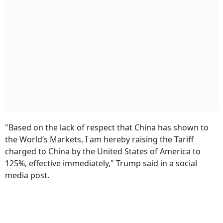
"Based on the lack of respect that China has shown to
the World’s Markets, I am hereby raising the Tariff
charged to China by the United States of America to
125%, effective immediately," Trump said in a social
media post.