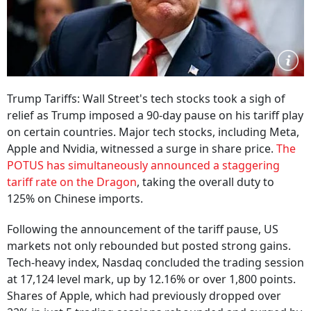
Trump Tariffs: Wall Street's tech stocks took a sigh of
relief as Trump imposed a 90-day pause on his tariff play
on certain countries. Major tech stocks, including Meta,
Apple and Nvidia, witnessed a surge in share price.
The
POTUS has simultaneously announced a staggering
tariff rate on the Dragon
, taking the overall duty to
125% on Chinese imports.
Following the announcement of the tariff pause, US
markets not only rebounded but posted strong gains.
Tech-heavy index, Nasdaq concluded the trading session
at 17,124 level mark, up by 12.16% or over 1,800 points.
Shares of Apple, which had previously dropped over