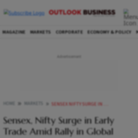
MAGAZINE
MARKETS
CORPORATE
ECONOMY & POLICY
HOME
MARKETS
SENSEX NIFTY SURGE IN EARLY TRADE AMID RALLY IN GLOBAL MARKETS BUYING IN BANK STOCKS
Sensex, Nifty Surge in Early
Trade Amid Rally in Global