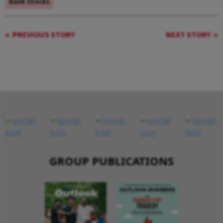
Bank Stocks
PREVIOUS STORY
NEXT STORY
GROUP PUBLICATIONS