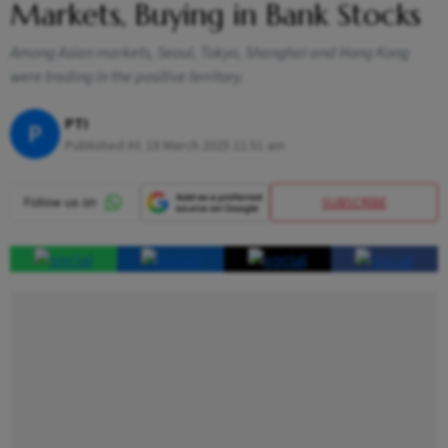
Markets, Buying in Bank Stocks
Among Asian markets, Seoul, Tokyo, Shanghai and Hong Kong
were trading in the positive territory.
PTI
P
Published At:
18 March 2025 11:51 am
SUBSCRIBE