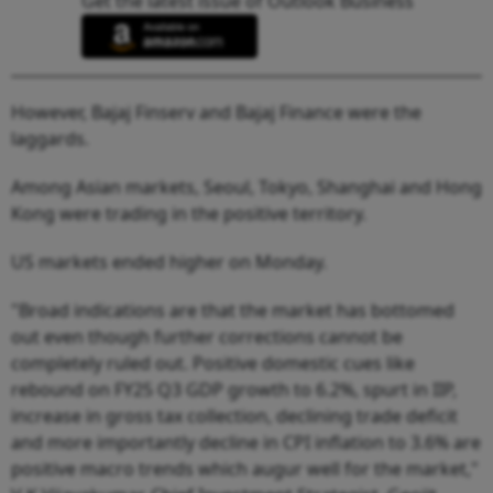
Get the latest issue of Outlook Business
However, Bajaj Finserv and Bajaj Finance were the
laggards.
Among Asian markets, Seoul, Tokyo, Shanghai and Hong
Kong were trading in the positive territory.
US markets ended higher on Monday.
"Broad indications are that the market has bottomed
out even though further corrections cannot be
completely ruled out. Positive domestic cues like
rebound on FY25 Q3 GDP growth to 6.2%, spurt in IIP,
increase in gross tax collection, declining trade deficit
and more importantly decline in CPI inflation to 3.6% are
positive macro trends which augur well for the market,"