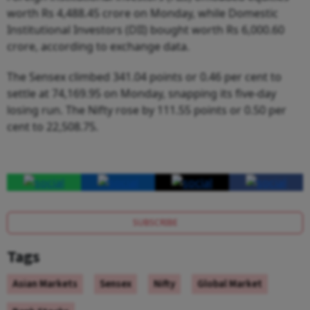
worth Rs 4,488.45 crore on Monday, while Domestic
Institutional Investors (DII) bought worth Rs 6,000.60
crore, according to exchange data.
The Sensex climbed 341.04 points or 0.46 per cent to
settle at 74,169.95 on Monday, snapping its five-day
losing run. The Nifty rose by 111.55 points or 0.50 per
cent to 22,508.75.
SUBSCRIBE
Tags
Asian Markets
Sensex
Nifty
Global Market