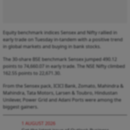
Equity benchmark indices Sensex and Nifty rallied in
early trade on Tuesday in-tandem with a positive trend
in global markets and buying in bank stocks.
The 30-share BSE benchmark Sensex jumped 490.12
points to 74,660.07 in early trade. The NSE Nifty climbed
162.55 points to 22,671.30.
From the Sensex pack, ICICI Bank, Zomato, Mahindra &
Mahindra, Tata Motors, Larsen & Toubro, Hindustan
Unilever, Power Grid and Adani Ports were among the
biggest gainers.
1 AUGUST 2026