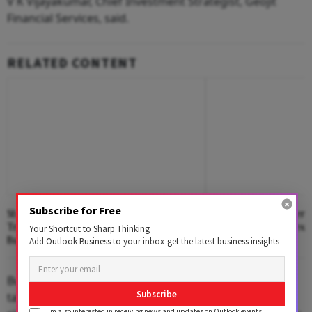
V K Vijayakumar, Chief Investment Strategist, Geojit
Financial Services, said.
RELATED CONTENT
Subscribe for Free
Stock Markets Edged Higher In Early
Nifty Declines Afte
Trade Amid Lower Crude Oil Prices,
Driven Rally; Sensex
Your Shortcut to Sharp Thinking
Buying In Reliance Industries
Add Outlook Business to your inbox-get the latest business insights
But these domestic tailwinds are not strong enough to
Subscribe
take the market to higher levels on a sustained basis
I'm also interested in receiving news and updates on Outlook events,