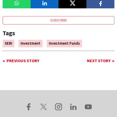
SUBSCRIBE
Tags
SEBI
Investment
Investment Funds
PREVIOUS STORY
NEXT STORY