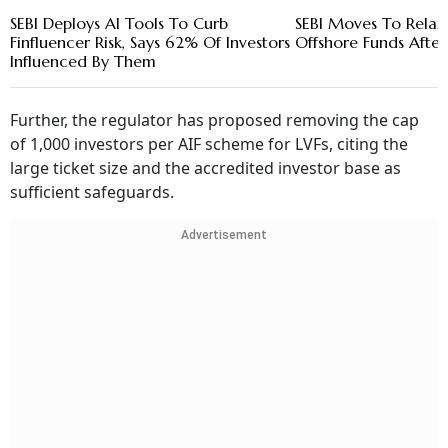
SEBI Deploys AI Tools To Curb
SEBI Moves To Relax 
Finfluencer Risk, Says 62% Of Investors
Offshore Funds After
Influenced By Them
Further, the regulator has proposed removing the cap
of 1,000 investors per AIF scheme for LVFs, citing the
large ticket size and the accredited investor base as
sufficient safeguards.
Advertisement