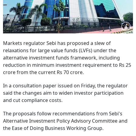
Markets regulator Sebi has proposed a slew of
relaxations for large value funds (LVFs) under the
alternative investment funds framework, including
reduction in minimum investment requirement to Rs 25
crore from the current Rs 70 crore.
In a consultation paper issued on Friday, the regulator
said the changes aim to widen investor participation
and cut compliance costs.
The proposals follow recommendations from Sebi's
Alternative Investment Policy Advisory Committee and
the Ease of Doing Business Working Group.