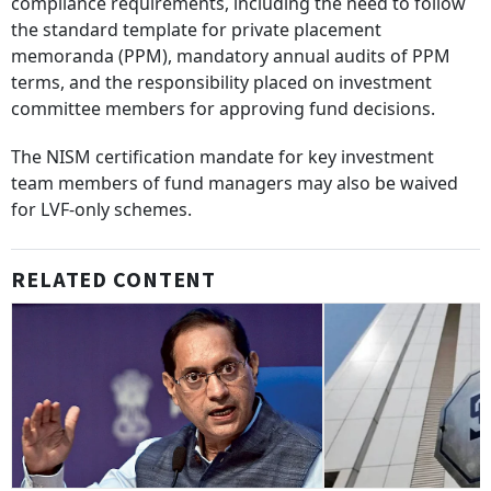
compliance requirements, including the need to follow
the standard template for private placement
memoranda (PPM), mandatory annual audits of PPM
terms, and the responsibility placed on investment
committee members for approving fund decisions.
The NISM certification mandate for key investment
team members of fund managers may also be waived
for LVF-only schemes.
RELATED CONTENT