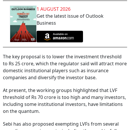
1 AUGUST 2026
Get the latest issue of Outlook
Business
The key proposal is to lower the investment threshold
to Rs 25 crore, which the regulator said will attract more
domestic institutional players such as insurance
companies and diversify the investor base.
At present, the working groups highlighted that LVF
threshold of Rs 70 crore is too high and many investors,
including some institutional investors, have limitations
on the quantum.
Sebi has also proposed exempting LVFs from several