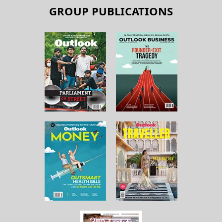
GROUP PUBLICATIONS