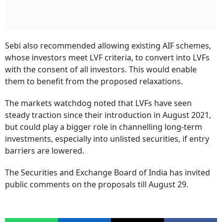
Sebi also recommended allowing existing AIF schemes,
whose investors meet LVF criteria, to convert into LVFs
with the consent of all investors. This would enable
them to benefit from the proposed relaxations.
The markets watchdog noted that LVFs have seen
steady traction since their introduction in August 2021,
but could play a bigger role in channelling long-term
investments, especially into unlisted securities, if entry
barriers are lowered.
The Securities and Exchange Board of India has invited
public comments on the proposals till August 29.