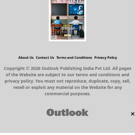
About Us
Contact Us
Terms and Conditions
Privacy Policy
Copyright © 2026 Outlook Publishing India Pvt Ltd. All pages
of the Website are subject to our terms and conditions and
privacy policy. You must not reproduce, duplicate, copy, sell,
resell or exploit any material on the Website for any
commercial purposes.
×