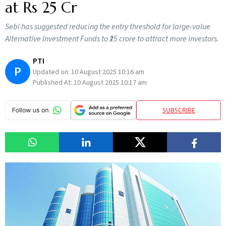
at Rs 25 Cr
Sebi has suggested reducing the entry threshold for large-value
Alternative Investment Funds to ₹25 crore to attract more investors.
PTI
P
Updated on:
10 August 2025 10:16 am
Published At:
10 August 2025 10:17 am
SUBSCRIBE