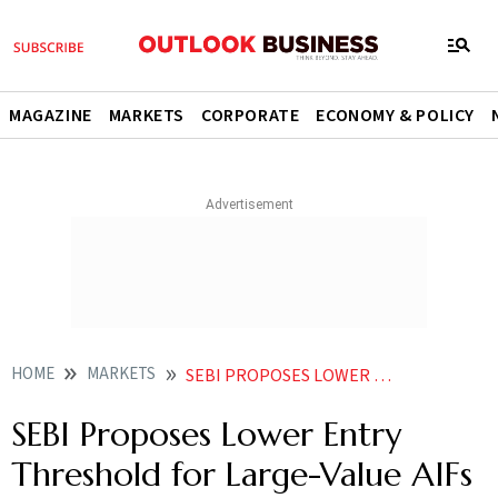
MAGAZINE
MARKETS
CORPORATE
ECONOMY & POLICY
HOME
MARKETS
SEBI PROPOSES LOWER ENTRY THRESHOLD FOR LARGE VALUE AIFS AT RS 25 CR
SEBI Proposes Lower Entry
Threshold for Large-Value AIFs