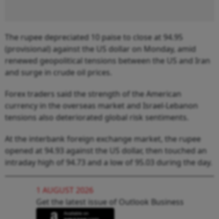
The rupee depreciated 10 paise to close at 94.95
(provisional) against the US dollar on Monday, amid
renewed geopolitical tensions between the US and Iran
and surge in crude oil prices.
Forex traders said the strength of the American
currency in the overseas market and Israel-Lebanon
tensions also deteriorated global risk sentiments.
At the interbank foreign exchange market, the rupee
opened at 94.93 against the US dollar, then touched an
intraday high of 94.73 and a low of 95.03 during the day.
1 AUGUST 2026
Get the latest issue of Outlook Business