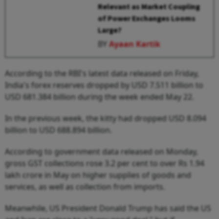
Relevant as Market Coupling
of Power Exchanges Looms
Large?
BY
Ayaan Kartik
According to the RBI's latest data released on Friday,
India's forex reserves dropped by USD 7.511 billion to
USD 681.384 billion during the week ended May 22.
In the previous week, the kitty had dropped USD 8.094
billion to USD 688.894 billion.
According to government data released on Monday,
gross GST collections rose 3.2 per cent to over Rs 1.94
lakh crore in May on higher supplies of goods and
services, as well as collection from imports.
Meanwhile, US President Donald Trump has said the US