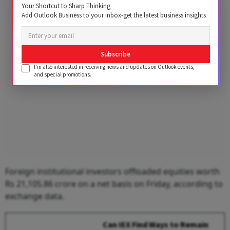
Your Shortcut to Sharp Thinking
Add Outlook Business to your inbox-get the latest business insights
Advertisement
Subscribe
I'm also interested in receiving news and updates on Outlook events,
and special promotions.
Foreign institutional investors offloaded equities worth
Rs 21,105.86 crore on a net basis on Friday, according to
exchange data.
Can IEX Find Ways to Remain