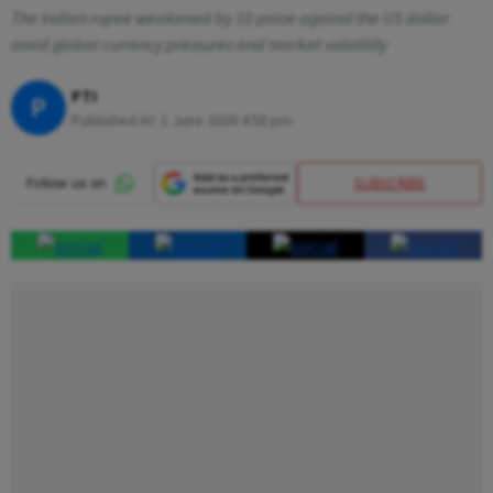
The Indian rupee weakened by 10 paise against the US dollar
amid global currency pressures and market volatility
PTI
P
Published At:
1 June 2026 4:58 pm
SUBSCRIBE