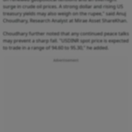
surge in crude oil prices. A strong dollar and rising US
treasury yields may also weigh on the rupee," said Anuj
Choudhary, Research Analyst at Mirae Asset ShareKhan.
Choudhary further noted that any continued peace talks
may prevent a sharp fall. "USDINR spot price is expected
to trade in a range of 94.60 to 95.30," he added.
Advertisement