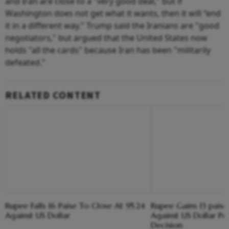
and Iran are close to a "very good deal," but if
Washington does not get what it wants, then it will “end
it in a different way." Trump said the Iranians are "good
negotiators," but argued that the United States now
holds "all the cards" because Iran has been "militarily
defeated."
RELATED CONTENT
Rupee Falls 16 Paise To Close At 95.24
Rupee Gains 13 paise
Against US Dollar
Against US Dollar Pos
Decision