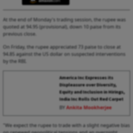
At the end of Monday's trading session, the rupee was
quoted at 94.95 (provisional), down 10 paise from its
previous close.
On Friday, the rupee appreciated 73 paise to close at
94.85 against the US dollar on suspected interventions
by the RBI.
America Inc Expresses its
Displeasure over Diversity,
Equity and Inclusion in Hirings,
India Inc Rolls Out Red Carpet
BY
Ankita Mookherjee
"We expect the rupee to trade with a slight negative bias
on renewed geopolitical tensions and an overnight