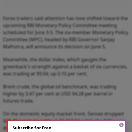
Forex traders said attention has now shifted toward the
upcoming RBI Monetary Policy Committee meeting
scheduled for June 3-5. The six-member Monetary Policy
Committee (MPC), headed by RBI Governor Sanjay
Malhotra, will announce its decision on June 5.
Meanwhile, the dollar index, which gauges the
greenback's strength against a basket of six currencies,
was trading at 99.04, up 0.10 per cent.
Brent crude, the global oil benchmark, was trading
higher by 3.47 per cent at USD 94.28 per barrel in
futures trade.
On the domestic equity market front, Sensex dropped
508.40 points to settle at 74,267.34, while the Nifty was
Subscribe for Free
down 165.15 points to 23,382.60.