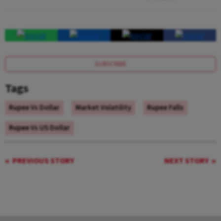
SUBSCRIBE
Tags
Rupee Vs Dollar
Market Volatility
Rupee Falls
Rupee Vs US Dollar
PREVIOUS STORY
NEXT STORY