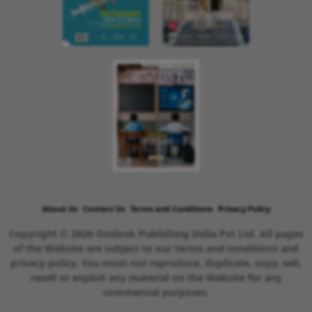
About Us
Contact Us
Terms and Conditions
Privacy Policy
Copyright © 2026 Outlook Publishing India Pvt Ltd. All pages
of the Website are subject to our terms and conditions and
privacy policy. You must not reproduce, duplicate, copy, sell,
resell or exploit any material on the Website for any
commercial purposes.