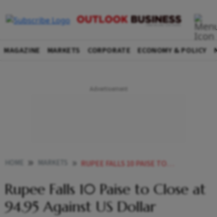
MAGAZINE
MARKETS
CORPORATE
ECONOMY & POLICY
HOME
MARKETS
RUPEE FALLS 10 PAISE TO CLOSE AT 9495 AGAINST US DOLLAR
Rupee Falls 10 Paise to Close at
94.95 Against US Dollar