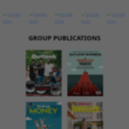
GROUP PUBLICATIONS