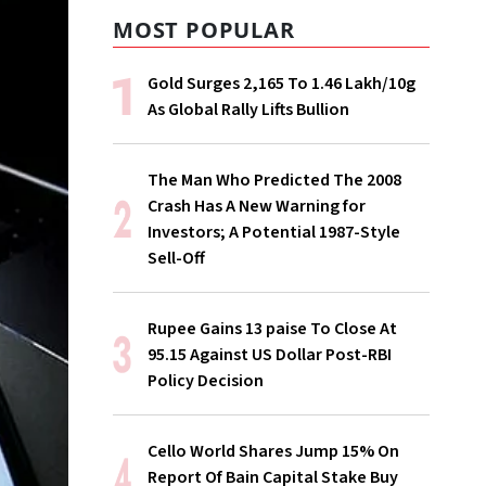
MOST POPULAR
Gold Surges ₹2,165 To ₹1.46 Lakh/10g
As Global Rally Lifts Bullion
The Man Who Predicted The 2008
Crash Has A New Warning for
Investors; A Potential 1987-Style
Sell-Off
Rupee Gains 13 paise To Close At
95.15 Against US Dollar Post-RBI
Policy Decision
Cello World Shares Jump 15% On
Report Of Bain Capital Stake Buy