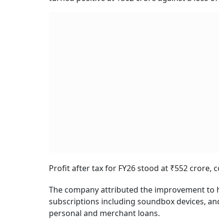
Profit after tax for FY26 stood at ₹552 crore, 
The company attributed the improvement to 
subscriptions including soundbox devices, and s
personal and merchant loans.