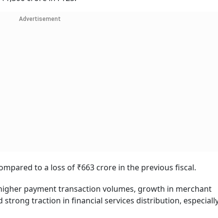
Advertisement
compared to a loss of ₹663 crore in the previous fiscal.
higher payment transaction volumes, growth in merchant
trong traction in financial services distribution, especiall