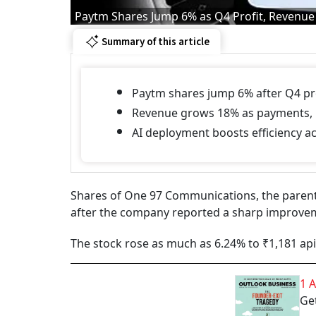
Paytm Shares Jump 6% as Q4 Profit, Revenue
Summary of this article
Paytm shares jump 6% after Q4 pro
Revenue grows 18% as payments, 
AI deployment boosts efficiency ac
Shares of One 97 Communications, the parent
after the company reported a sharp improvemen
The stock rose as much as 6.24% to ₹1,181 ap
1 
Get