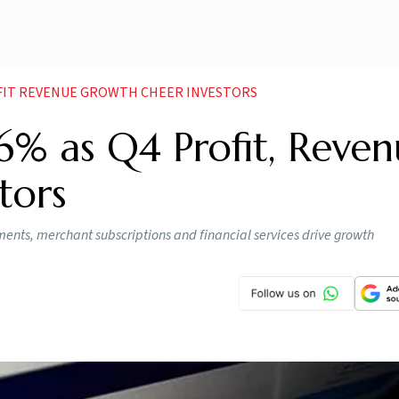
OFIT REVENUE GROWTH CHEER INVESTORS
6% as Q4 Profit, Reven
tors
ments, merchant subscriptions and financial services drive growth