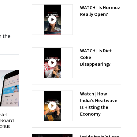
WATCH | Is Hormuz
Really Open?
n the
WATCH | Is Diet
Coke
Disappearing?
Watch | How
India’s Heatwave
Is Hitting the
Economy
 Net
; Board
Bonus