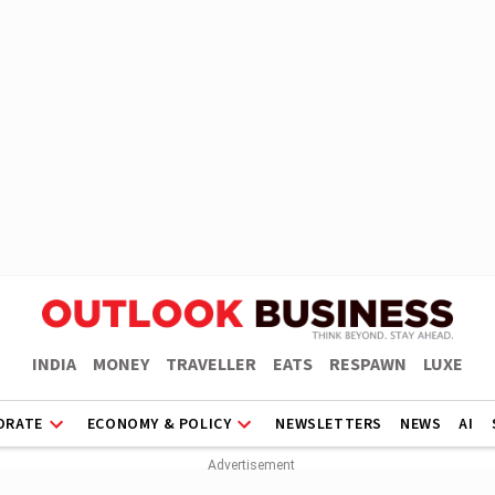
INDIA
MONEY
TRAVELLER
EATS
RESPAWN
LUXE
ORATE
ECONOMY & POLICY
NEWSLETTERS
NEWS
AI