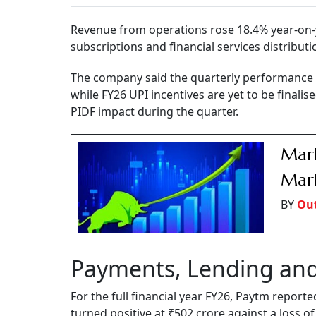
Revenue from operations rose 18.4% year-on-
subscriptions and financial services distributi
The company said the quarterly performance w
while FY26 UPI incentives are yet to be finalise
PIDF impact during the quarter.
Mark
Mark
BY
Out
Payments, Lending and
For the full financial year FY26, Paytm report
turned positive at ₹502 crore against a loss of