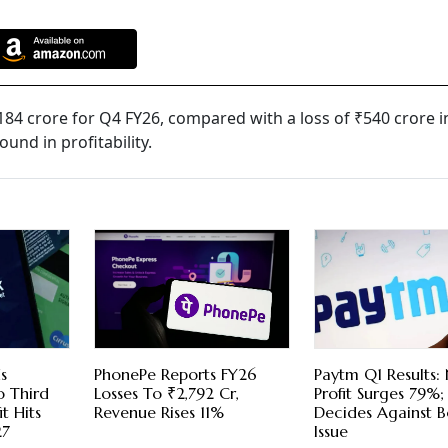
184 crore for Q4 FY26, compared with a loss of ₹540 crore i
und in profitability.
s
PhonePe Reports FY26
Paytm Q1 Results:
o Third
Losses To ₹2,792 Cr,
Profit Surges 79%
t Hits
Revenue Rises 11%
Decides Against 
27
Issue