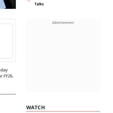
Talks
Advertisement
sday
r FY26.
WATCH