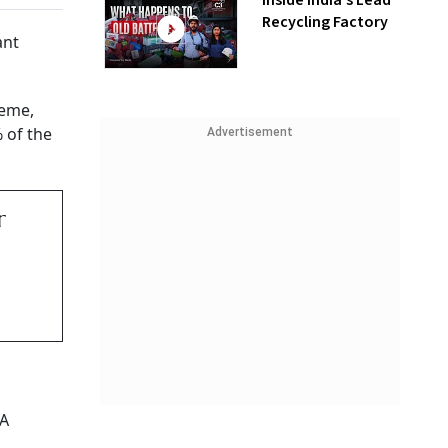
Inside India’s Lead
Recycling Factory
ant
heme,
% of the
Advertisement
r
DA