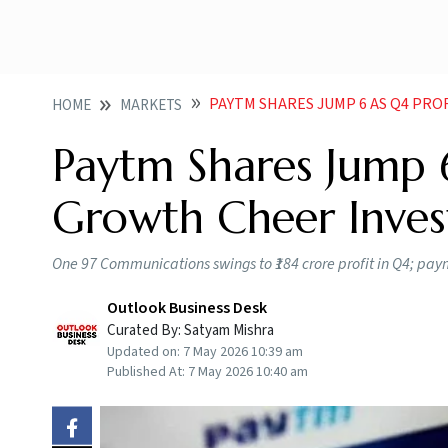
PAYTM SHARES JUMP 6 AS Q4 PR
HOME
MARKETS
Paytm Shares Jump 
Growth Cheer Inves
One 97 Communications swings to ₹184 crore profit in Q4; pay
Outlook Business Desk
Curated By:
Satyam Mishra
Updated on:
7 May 2026 10:39 am
Published At:
7 May 2026 10:40 am