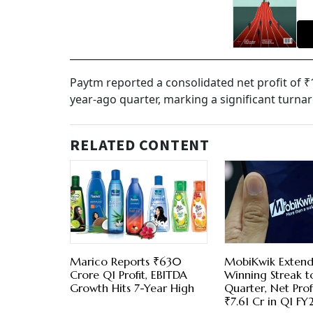
Paytm reported a consolidated net profit of ₹
year-ago quarter, marking a significant turnaro
RELATED CONTENT
Marico Reports ₹630
MobiKwik Extend
Crore Q1 Profit, EBITDA
Winning Streak t
Growth Hits 7-Year High
Quarter, Net Profi
₹7.61 Cr in Q1 FY