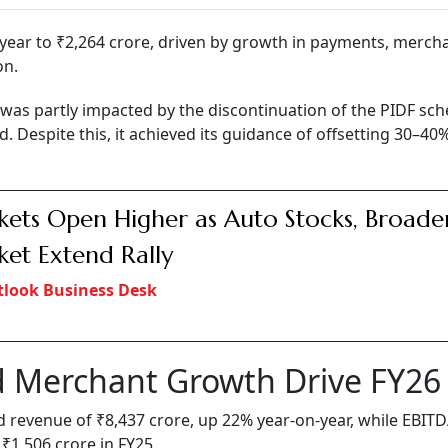
year to ₹2,264 crore, driven by growth in payments, merch
on.
as partly impacted by the discontinuation of the PIDF sc
d. Despite this, it achieved its guidance of offsetting 30–40
ets Open Higher as Auto Stocks, Broade
et Extend Rally
look Business Desk
 Merchant Growth Drive FY26
ed revenue of ₹8,437 crore, up 22% year-on-year, while EBIT
 ₹1,506 crore in FY25.