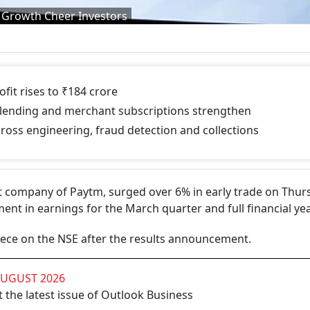
 Growth Cheer Investors
fit rises to ₹184 crore
lending and merchant subscriptions strengthen
ross engineering, fraud detection and collections
 company of Paytm, surged over 6% in early trade on Thur
t in earnings for the March quarter and full financial yea
iece on the NSE after the results announcement.
AUGUST 2026
 the latest issue of Outlook Business