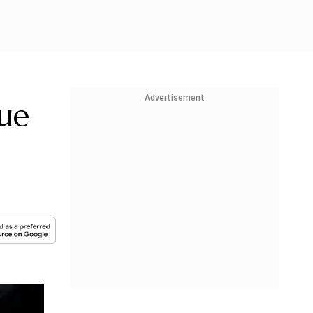
Advertisement
ue