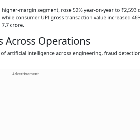
 a higher-margin segment, rose 52% year-on-year to ₹2,593 c
while consumer UPI gross transaction value increased 46
 7.7 crore.
 Across Operations
 artificial intelligence across engineering, fraud detection
Advertisement