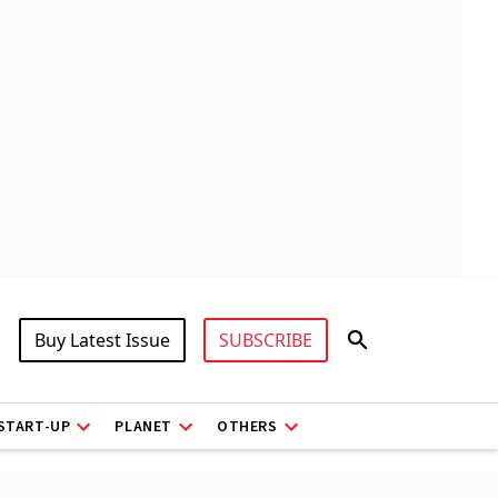
Buy Latest Issue
SUBSCRIBE
START-UP
PLANET
OTHERS