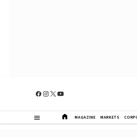
MAGAZINE
MARKETS
CORP