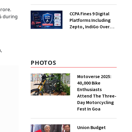
Decades; Why Is It
Returning Now?
rore.
CCPA Fines 9 Digital
% during
Platforms Including
Zepto, IndiGo Over
Dark Patterns
,
PHOTOS
Motoverse 2025:
40,000 Bike
Enthusiasts
Attend The Three-
Day Motorcycling
Fest In Goa
Union Budget