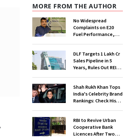
MORE FROM THE AUTHOR
No Widespread
Complaints on E20
Fuel Performance,
Nitin Gadkari Tells
Rajya Sabha
DLF Targets ₹1 Lakh Cr
Sales Pipeline in 5
Years, Rules Out REIT
Listing
Shah Rukh Khan Tops
India's Celebrity Brand
Rankings: Check His
Net Worth
RBI to Revive Urban
Cooperative Bank
y
Licences After Two