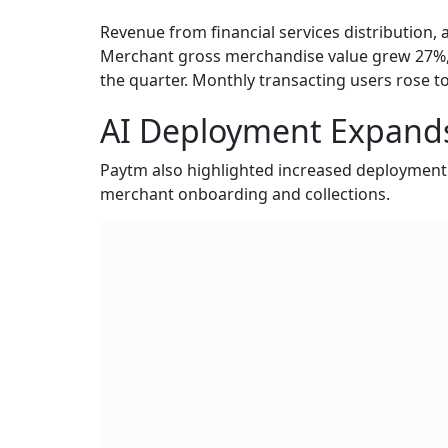
Revenue from financial services distribution,
Merchant gross merchandise value grew 27%, 
the quarter. Monthly transacting users rose to
AI Deployment Expands
Paytm also highlighted increased deployment of
merchant onboarding and collections.