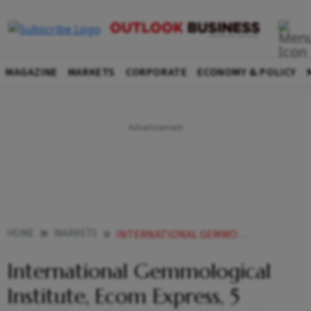
MAGAZINE
MARKETS
CORPORATE
ECONOMY & POLICY
HOME
MARKETS
INTERNATIONAL GEMMOLOGICAL INSTITUTE ECOM EXPRESS 5 OTHERS GET SEBIS NOD TO FLOAT IPOS
International Gemmological
Institute, Ecom Express, 5