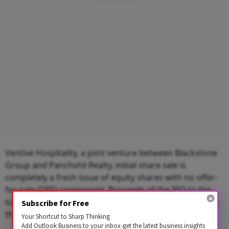
Ventive Hospitality, a joint venture between Blackstone
Group and Panchshil Realty, initial share sale is
completely a fresh issue of equity shares with no offer-
for-sale (OFS) component. Proceeds of the IPO to the
tune of Rs 1,600 crore will be used for debt payment by
Subscribe for Free
the company.
Your Shortcut to Sharp Thinking
Add Outlook Business to your inbox-get the latest business insights