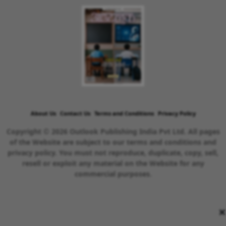
About Us
Contact Us
Terms and Conditions
Privacy Policy
Copyright © 2026 Outlook Publishing India Pvt Ltd. All pages
of the Website are subject to our terms and conditions and
privacy policy. You must not reproduce, duplicate, copy, sell,
resell or exploit any material on the Website for any
commercial purposes.
×