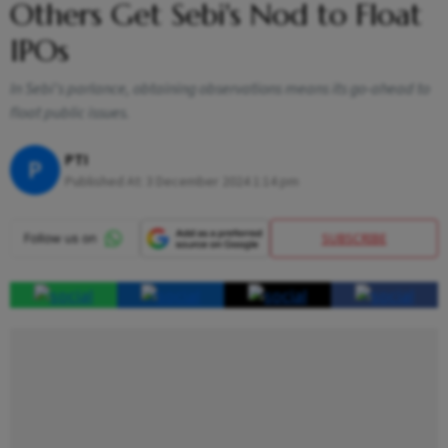
Others Get Sebi's Nod to Float
IPOs
In Sebi's parlance, obtaining observations means its go-ahead to
float public issues.
PTI
P
Published At:
3 December 2024 1:14 pm
SUBSCRIBE