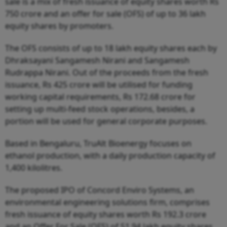
sale is a mix of fresh issuance of equity shares worth Rs
750 crore and an offer for sale (OFS) of up to 36 lakh
equity shares by promoters.
The OFS consists of up to 18 lakh equity shares each by
Dhraksayani Sangamesh Nirani and Sangamesh
Rudrappa Nirani. Out of the proceeds from the fresh
issuance, Rs 425 crore will be utilised for funding
working capital requirements, Rs 172.68 crore for
setting up multi-feed stock operations, besides, a
portion will be used for general corporate purposes.
Based in Bengaluru, TruAlt Bioenergy focuses on
ethanol production, with a daily production capacity of
1,400 kilolitres.
The proposed IPO of Concord Enviro Systems, an
environmental engineering solutions firm, comprises
fresh issuance of equity shares worth Rs 192.3 crore
and an Offer For Sale (OFS) of 51.94 lakh equity shares