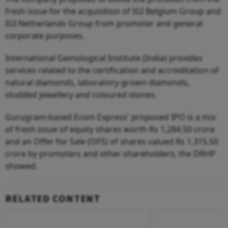
fresh issue for the acquisition of IGI Belgium Group and
IGI Netherlands Group from promoter and general
corporate purposes.
International Gemological Institute (India) provides
services related to the certification and accreditation of
natural diamonds, laboratory-grown diamonds,
studded jewellery and coloured stones.
Gurugram-based Ecom Express' proposed IPO is a mix
of fresh issue of equity shares worth Rs 1,284.50 crore
and an Offer for Sale (OFS) of shares valued Rs 1,315.50
crore by promoters and other shareholders, the DRHP
showed.
RELATED CONTENT