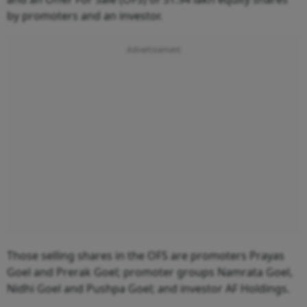
by promoters and an investor.
Those selling shares in the OFS are promoters Prayas
Goel and Prerak Goel; promoter groups Namrata Goel,
Nidhi Goel and Pushpa Goel; and investor AF Holdings.