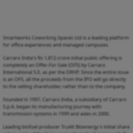
Smartworks Coworking Spaces Ltd is a leading platform
for office experiences and managed campuses.
Carraro India's Rs 1,812-crore initial public offering is
completely an Offer-For-Sale (OFS) by Carraro
International S.E, as per the DRHP. Since the entire issue
is an OFS, all the proceeds from the IPO will go directly
to the selling shareholder, rather than to the company.
Founded in 1997, Carraro India, a subsidiary of Carraro
S.p.A, began its manufacturing journey with
transmission systems in 1999 and axles in 2000.
Leading biofuel producer TruAlt Bioenergy's initial share