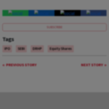
SUBSCRIBE
Tags
IPO
SEBI
DRHP
Equity Shares
PREVIOUS STORY
NEXT STORY