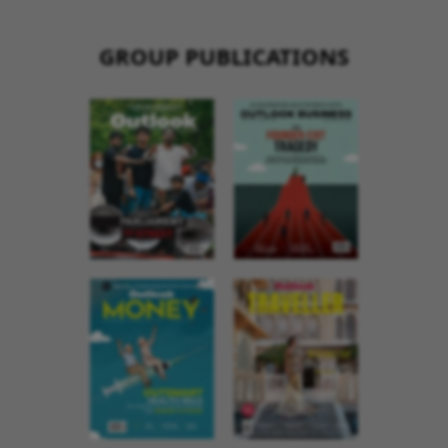
GROUP PUBLICATIONS