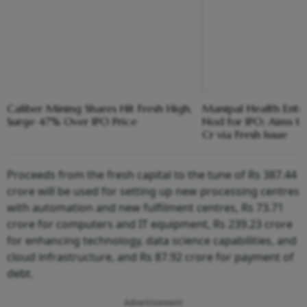
Caliber Mining Shares Hit Fresh High,
Manipal Health Enter
Surge 47% Over IPO Price
Nod for IPO; Aims 
Cr via Fresh Issue
Proceeds from the fresh capital to the tune of Rs 387.44
crore will be used for setting up new processing centres
with automation and new fulfilment centres, Rs 73.71
crore for computers and IT equipment, Rs 239.23 crore
for enhancing technology, data science capabilities, and
cloud infrastructure, and Rs 87.92 crore for payment of
debt.
Advertisement