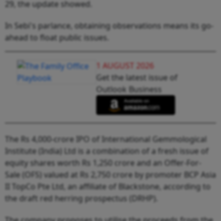
29, the update showed.
In Sebi's parlance, obtaining observations means its go-
ahead to float public issues.
1 AUGUST 2026
Get the latest issue of
Outlook Business
The Rs 4,000-crore IPO of International Gemmological
Institute (India) Ltd is a combination of a fresh issue of
equity shares worth Rs 1,250 crore and an Offer-For-
Sale (OFS) valued at Rs 2,750 crore by promoter BCP Asia
II TopCo Pte Ltd, an affiliate of Blackstone, according to
the draft red herring prospectus (DRHP).
The company proposes to utilise the proceeds from the