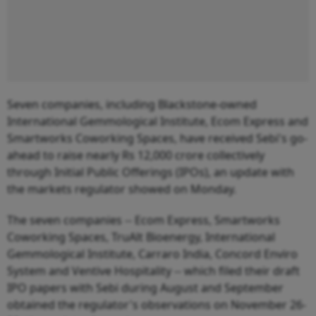
Seven companies, including Blackstone-owned
International Gemmological Institute, Ecom Express and
Smartworks Coworking Spaces, have received Sebi's go-
ahead to raise nearly Rs 12,000 crore collectively
through Initial Public Offerings (IPOs), an update with
the markets regulator showed on Monday.
The seven companies -- Ecom Express, Smartworks
Coworking Spaces, TruAlt Bioenergy, International
Gemmological Institute, Carraro India, Concord Enviro
System and Ventive Hospitality -- which filed their draft
IPO papers with Sebi during August and September
obtained the regulator's observations on November 26-