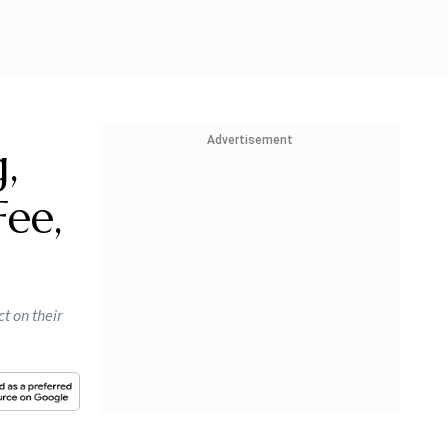
Advertisement
,
Fee,
t on their