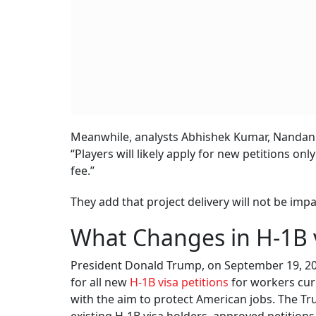
Meanwhile, analysts Abhishek Kumar, Nandan A
“Players will likely apply for new petitions only 
fee.”
They add that project delivery will not be imp
What Changes in H-1B v
President Donald Trump, on September 19, 20
for all new
H-1B visa petitions
for workers curr
with the aim to protect American jobs. The Tru