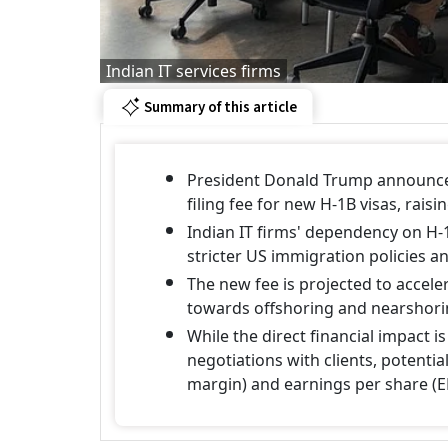
Indian IT services firms
Summary of this article
President Donald Trump announced
filing fee for new H-1B visas, rais
Indian IT firms' dependency on H-
stricter US immigration policies an
The new fee is projected to accele
towards offshoring and nearshor
While the direct financial impact i
negotiations with clients, potential
margin) and earnings per share (E