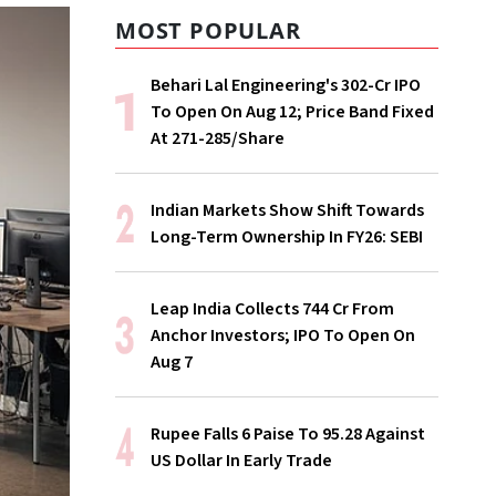
MOST POPULAR
Behari Lal Engineering's ₹302-Cr IPO
To Open On Aug 12; Price Band Fixed
At ₹271-285/Share
Indian Markets Show Shift Towards
Long-Term Ownership In FY26: SEBI
Leap India Collects ₹744 Cr From
Anchor Investors; IPO To Open On
Aug 7
Rupee Falls 6 Paise To 95.28 Against
US Dollar In Early Trade