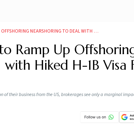
NEARSHORING TO DEAL WITH HIKED H 1B VISA FEE SAY ANALYSTS
y to Ramp Up Offshoring
 with Hiked H-1B Visa 
n of their business from the US, brokerages see only a marginal impac