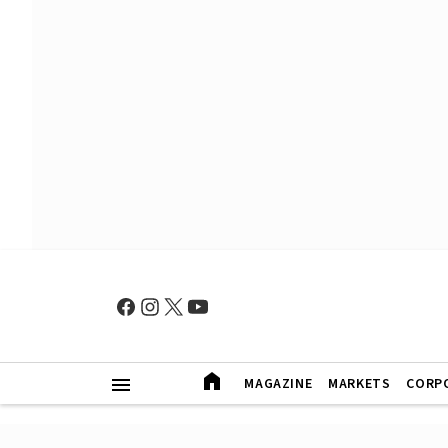
MAGAZINE
MARKETS
CORP