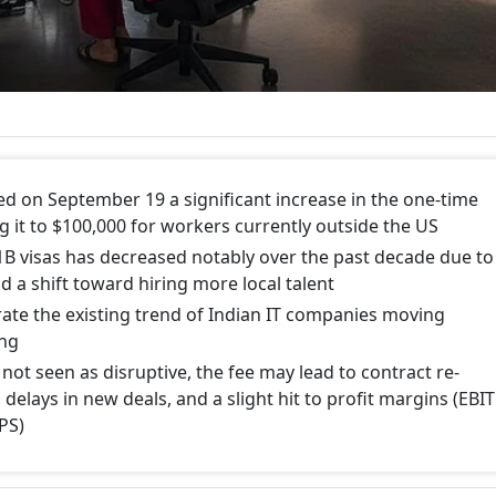
 on September 19 a significant increase in the one-time
ing it to $100,000 for workers currently outside the US
1B visas has decreased notably over the past decade due to
d a shift toward hiring more local talent
rate the existing trend of Indian IT companies moving
ing
s not seen as disruptive, the fee may lead to contract re-
 delays in new deals, and a slight hit to profit margins (EBIT
PS)