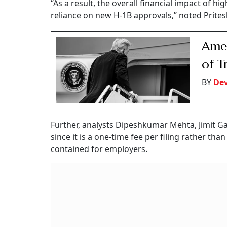
“As a result, the overall financial impact of h
reliance on new H-1B approvals,” noted Prite
Amer
of T
BY
De
Further, analysts Dipeshkumar Mehta, Jimit Ga
since it is a one-time fee per filing rather th
contained for employers.