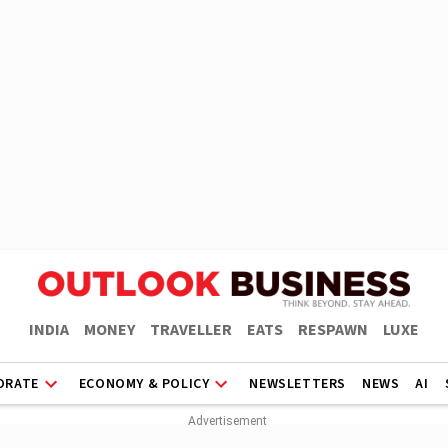
INDIA
MONEY
TRAVELLER
EATS
RESPAWN
LUXE
ORATE
ECONOMY & POLICY
NEWSLETTERS
NEWS
AI