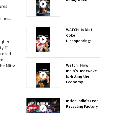
ures
siness
a
WATCH | Is Diet
Coke
Disappearing?
higher
ty IT
re led
ke
Watch | How
he Nifty
India’s Heatwave
Is Hitting the
Economy
Inside India’s Lead
Recycling Factory