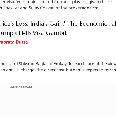
igher visa fee remains limited for most players, given their r
sh Thakkar and Sujay Chavan of the brokerage firm.
ica’s Loss, India’s Gain? The Economic Fa
rump’s H-1B Visa Gambit
vabrata Dutta
ndhi and Shivang Bagla, of Emkay Research, are of the view
an an annual charge, the direct cost burden is expected to re
Advertisement