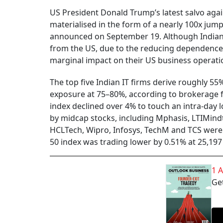
US President Donald Trump’s latest salvo agai
materialised in the form of a nearly 100x jump
announced on September 19. Although Indian I
from the US, due to the reducing dependence 
marginal impact on their US business operation
The top five Indian IT firms derive roughly 5
exposure at 75–80%, according to brokerage fi
index declined over 4% to touch an intra-day 
by midcap stocks, including Mphasis, LTIMind
HCLTech, Wipro, Infosys, TechM and TCS were
50 index was trading lower by 0.51% at 25,19
1 
Get