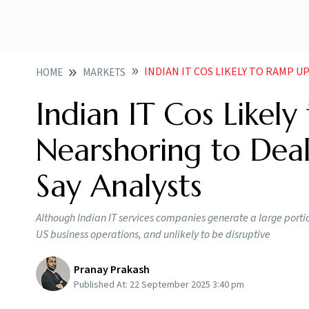
INDIAN IT COS LIKELY TO RAMP UP OFFSHORING 
HOME
MARKETS
Indian IT Cos Likel
Nearshoring to Deal
Say Analysts
Although Indian IT services companies generate a large portio
US business operations, and unlikely to be disruptive
Pranay Prakash
Published At:
22 September 2025 3:40 pm