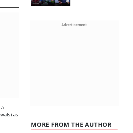
Advertisement
 a
wals) as
MORE FROM THE AUTHOR