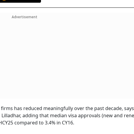
Advertisement
 firms has reduced meaningfully over the past decade, says
Lilladhar, adding that median visa approvals (new and rene
1HCY25 compared to 3.4% in CY16.