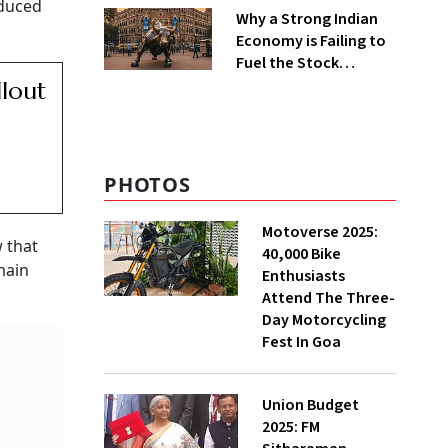
educed
Why a Strong Indian
Economy is Failing to
Fuel the Stock
Markets
llout
PHOTOS
Motoverse 2025:
 that
40,000 Bike
main
Enthusiasts
Attend The Three-
Day Motorcycling
Fest In Goa
Union Budget
2025: FM