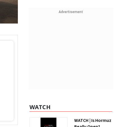
Advertisement
WATCH
WATCH | Is Hormuz
Really Open?