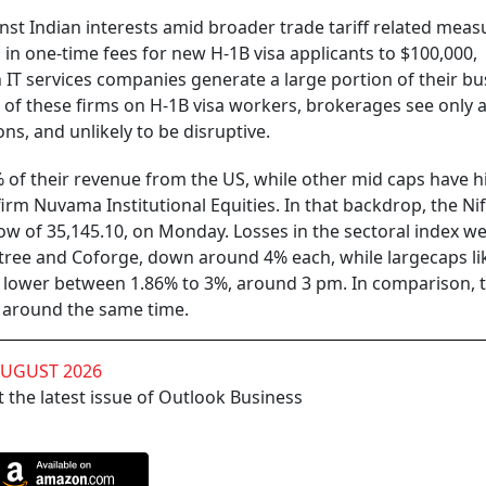
nst Indian interests amid broader trade tariff related meas
 in one-time fees for new H-1B visa applicants to $100,000,
T services companies generate a large portion of their bu
of these firms on H-1B visa workers, brokerages see only 
s, and unlikely to be disruptive.
5% of their revenue from the US, while other mid caps have 
rm Nuvama Institutional Equities. In that backdrop, the Nif
low of 35,145.10, on Monday. Losses in the sectoral index we
tree and Coforge, down around 4% each, while largecaps li
 lower between 1.86% to 3%, around 3 pm. In comparison, t
7 around the same time.
AUGUST 2026
 the latest issue of Outlook Business