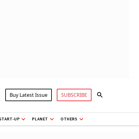
Buy Latest Issue
SUBSCRIBE
START-UP
PLANET
OTHERS