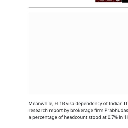
Meanwhile, H-1B visa dependency of Indian IT
research report by brokerage firm Prabhudas 
a percentage of headcount stood at 0.7% in 