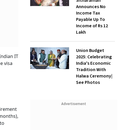
Sitharaman
Announces No
Income Tax
Payable Up To
Income of Rs 12
Lakh
Union Budget
Indian IT
2025: Celebrating
India's Economic
he visa
Tradition With
Halwa Ceremony|
See Photos
Advertisement
uirement
 months),
to