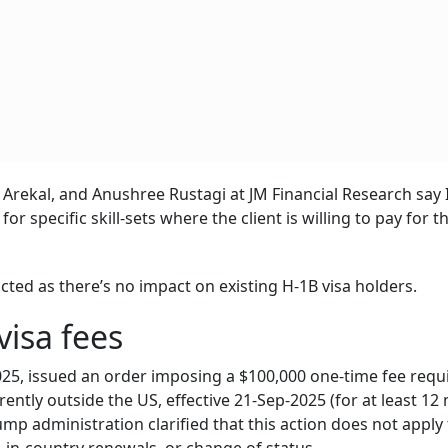
rekal, and Anushree Rustagi at JM Financial Research say 
for specific skill-sets where the client is willing to pay for t
acted as there’s no impact on existing H-1B visa holders.
isa fees
25, issued an order imposing a $100,000 one-time fee req
ently outside the US, effective 21-Sep-2025 (for at least 12
mp administration clarified that this action does not apply 