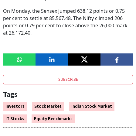
On Monday, the Sensex jumped 638.12 points or 0.75
per cent to settle at 85,567.48. The Nifty climbed 206
points or 0.79 per cent to close above the 26,000 mark
at 26,172.40.
SUBSCRIBE
Tags
Investors
Stock Market
Indian Stock Market
IT Stocks
Equity Benchmarks