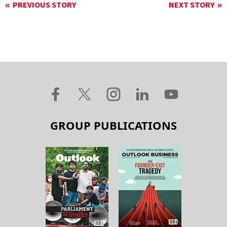
PREVIOUS STORY
NEXT STORY
GROUP PUBLICATIONS