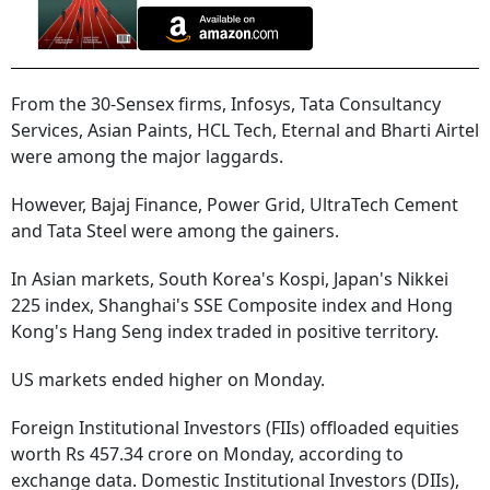
From the 30-Sensex firms, Infosys, Tata Consultancy
Services, Asian Paints, HCL Tech, Eternal and Bharti Airtel
were among the major laggards.
However, Bajaj Finance, Power Grid, UltraTech Cement
and Tata Steel were among the gainers.
In Asian markets, South Korea's Kospi, Japan's Nikkei
225 index, Shanghai's SSE Composite index and Hong
Kong's Hang Seng index traded in positive territory.
US markets ended higher on Monday.
Foreign Institutional Investors (FIIs) offloaded equities
worth Rs 457.34 crore on Monday, according to
exchange data. Domestic Institutional Investors (DIIs),