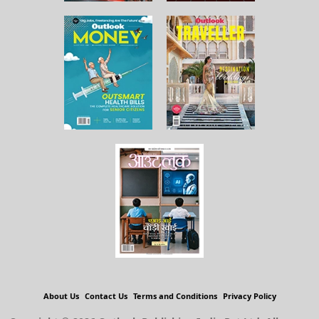
About Us
Contact Us
Terms and Conditions
Privacy Policy