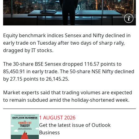
Equity benchmark indices Sensex and Nifty declined in
early trade on Tuesday after two days of sharp rally,
dragged by IT stocks.
The 30-share BSE Sensex dropped 116.57 points to
85,450.91 in early trade. The 50-share NSE Nifty declined
by 27.15 points to 26,145.25.
Market experts said that trading volumes are expected
to remain subdued amid the holiday-shortened week.
1 AUGUST 2026
Get the latest issue of Outlook
Business