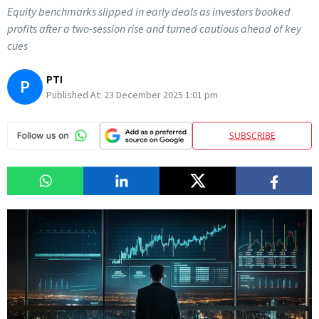
Equity benchmarks slipped in early deals as investors booked
profits after a two-session rise and turned cautious ahead of key
cues
PTI
P
Published At:
23 December 2025 1:01 pm
SUBSCRIBE