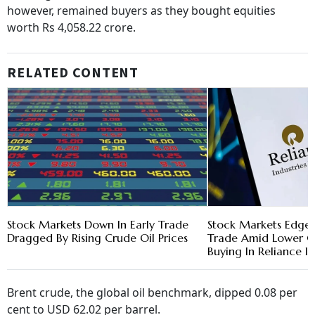
however, remained buyers as they bought equities
worth Rs 4,058.22 crore.
RELATED CONTENT
Stock Markets Down In Early Trade
Stock Markets Edged
Dragged By Rising Crude Oil Prices
Trade Amid Lower Cr
Buying In Reliance In
Brent crude, the global oil benchmark, dipped 0.08 per
cent to USD 62.02 per barrel.