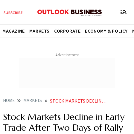
MAGAZINE
MARKETS
CORPORATE
ECONOMY & POLICY
HOME
MARKETS
STOCK MARKETS DECLINE IN EARLY TRADE AFTER TWO DAYS OF RALLY
Stock Markets Decline in Early
Trade After Two Days of Rally