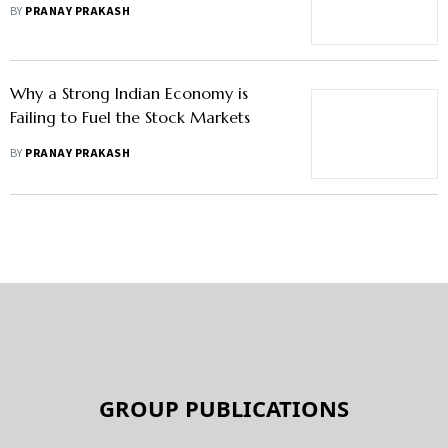
Hiked H-1B Visa Fee, Say Analysts
BY
PRANAY PRAKASH
Why a Strong Indian Economy is
Failing to Fuel the Stock Markets
BY
PRANAY PRAKASH
GROUP PUBLICATIONS