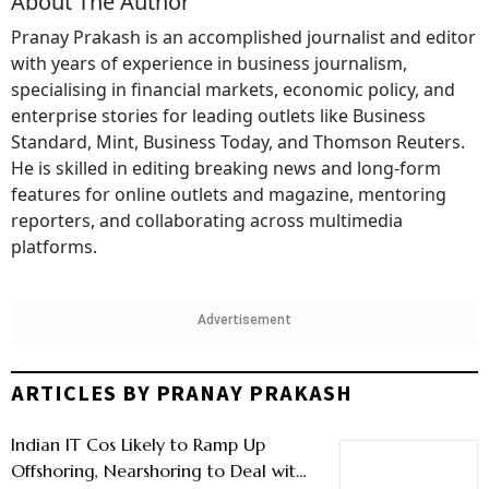
About The Author
Pranay Prakash is an accomplished journalist and editor
with years of experience in business journalism,
specialising in financial markets, economic policy, and
enterprise stories for leading outlets like Business
Standard, Mint, Business Today, and Thomson Reuters.
He is skilled in editing breaking news and long-form
features for online outlets and magazine, mentoring
reporters, and collaborating across multimedia
platforms.
Advertisement
ARTICLES BY PRANAY PRAKASH
Indian IT Cos Likely to Ramp Up
Offshoring, Nearshoring to Deal with