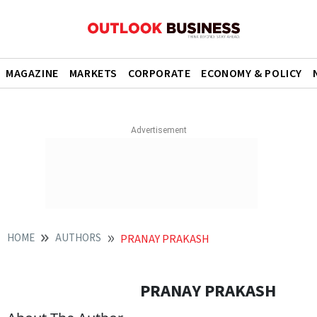
MAGAZINE
MARKETS
CORPORATE
ECONOMY & POLICY
HOME
AUTHORS
PRANAY PRAKASH
PRANAY PRAKASH