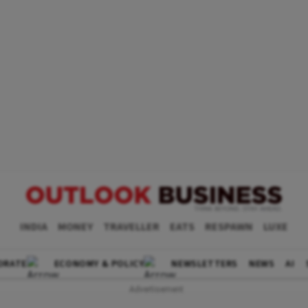
INDIA
MONEY
TRAVELLER
EATS
RESPAWN
LUXE
ORATE
ECONOMY & POLICY
NEWSLETTERS
NEWS
AI