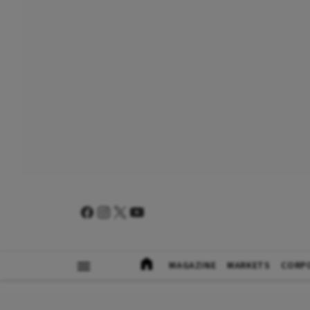
MAGAZINE
MARKETS
CORP