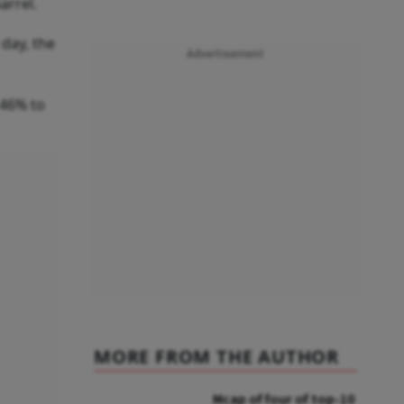
arrel.
day, the
Advertisement
.46% to
MORE FROM THE AUTHOR
Mcap of four of top-10