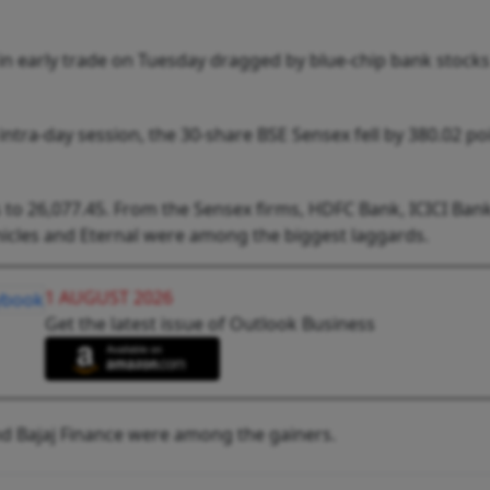
in early trade on Tuesday dragged by blue-chip bank stock
 intra-day session, the 30-share BSE Sensex fell by 380.02 po
 to 26,077.45. From the Sensex firms, HDFC Bank, ICICI Bank
icles and Eternal were among the biggest laggards.
1 AUGUST 2026
Get the latest issue of Outlook Business
and Bajaj Finance were among the gainers.