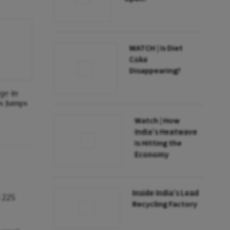
WATCH | Is Diet
Coke
Disappearing?
ge in
ex Jumps
Watch | How
India’s Heatwave
Is Hitting the
Economy
Inside India’s Lead
 225
Recycling Factory