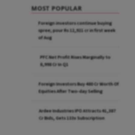
MOST POPULAR
Foreign investors continue buying
spree; pour Rs 12,921 cr in first week
of Aug
PFC Net Profit Rises Marginally to
₹8,998 Cr In Q1
Foreign Investors Buy ₹480 Cr Worth Of
Equities After Two-day Selling
Ardee Industries IPO Attracts ₹41,387
Cr Bids, Gets 133x Subscription