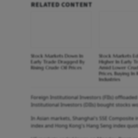
RELATED CONTENT
Stock Markets Down In
Stock Markets E
Early Trade Dragged By
Higher In Early T
Rising Crude Oil Prices
Amid Lower Crud
Prices, Buying In
Industries
Foreign Institutional Investors (FIIs) offload
Institutional Investors (DIIs) bought stocks w
In Asian markets, Shanghai's SSE Composite in
index and Hong Kong's Hang Seng index quoted