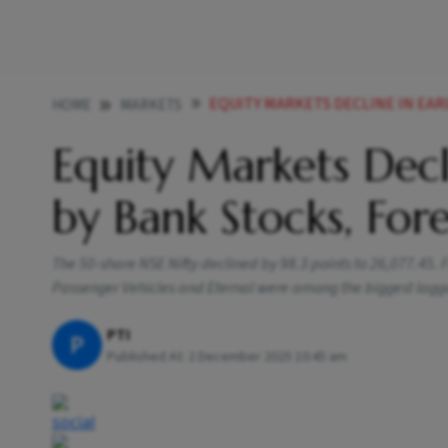
EQUITY MARKETS DECLINE IN EARLY TRA
HOME
MARKETS
Equity Markets Decl
by Bank Stocks, For
The 50-share NSE Nifty declined by 98.3 points to 26,077.45. 
Passenger Vehicles and Eternal were among the biggest lagg
PTI
P
Published At:
2 December 2025 10:45 am