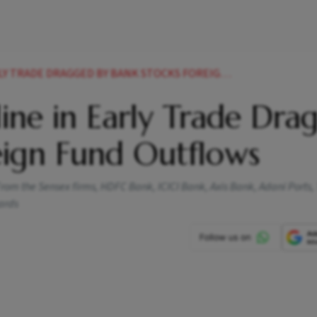
DE DRAGGED BY BANK STOCKS FOREIGN FUND OUTFLOWS
ine in Early Trade Dra
eign Fund Outflows
From the Sensex firms, HDFC Bank, ICICI Bank, Axis Bank, Adani Ports,
ards