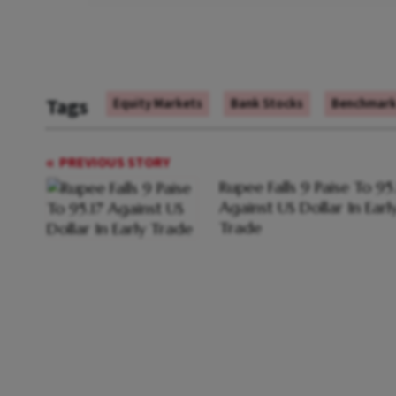
Tags
Equity Markets
Bank Stocks
Benchmark 
PREVIOUS STORY
Rupee Falls 9 Paise To 95
Against US Dollar In Earl
Trade