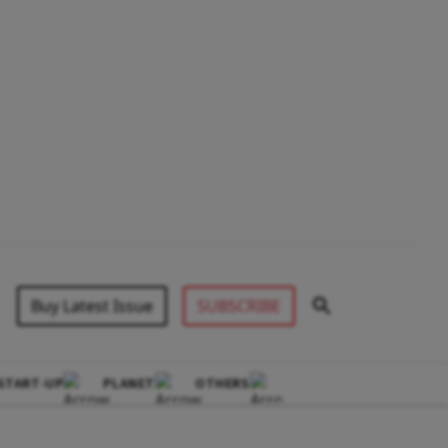
Buy Latest Issue
SUBSCRIBE
START-UP
PLANET
OTHERS