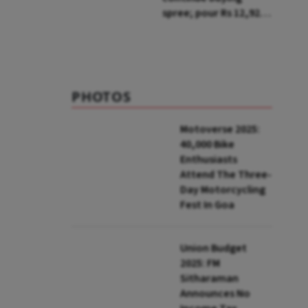
spree; pour Rs 12,921
cr in first week of Aug
PHOTOS
Motoverse 2025:
40,000 Bike
Enthusiasts
Attend The Three-
Day Motorcycling
Fest In Goa
Union Budget
2025: FM
Sitharaman
Announces No