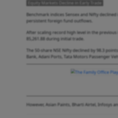
Equity Markets Decline in Early Trade
Benchmark indices Sensex and Nifty declined 
persistent foreign fund outflows.
After scaling record high level in the previous
85,261.88 during initial trade.
The 50-share NSE Nifty declined by 98.3 points
Bank, Adani Ports, Tata Motors Passenger Veh
However, Asian Paints, Bharti Airtel, Infosys 