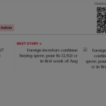
Click/Sc
Indices
NEXT STORY
.17
Foreign investors continue
y
buying spree; pour Rs 12,921 cr
in first week of Aug