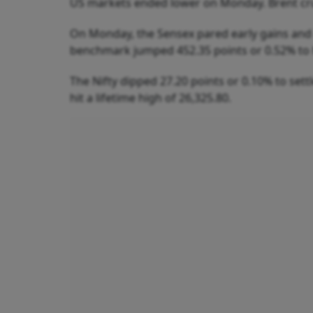
US markets ended lower on Monday. Brent crud
On Monday, the Sensex pared early gains and e
benchmark jumped 452.35 points or 0.52% to hi
The Nifty dipped 27.20 points or 0.10% to settl
hit a lifetime high of 26,325.80.