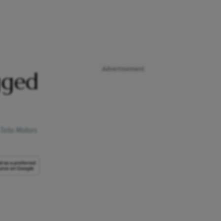
Advertisement
gged
 Tata Motors