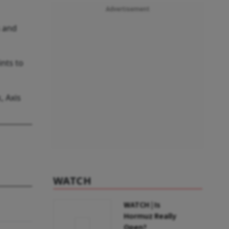
Advertisement
s and
ints to
, Axis
WATCH
WATCH | Is
Hormuz Really
Open?