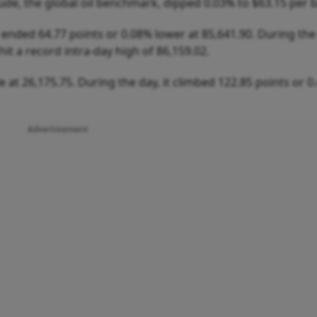
e, the global oil benchmark, dipped 0.03% to $63.15 per b
nded 64.77 points or 0.08% lower at 85,641.90. During the 
t a record intra-day high of 86,159.02.
e at 26,175.75. During the day, it climbed 122.85 points or 0
Advertisement