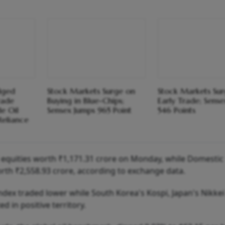
dged
Stock Markets Surge on
Stock Markets Sur
rade
Buying in Blue-Chips;
Early Trade; Sens
e Oil
Sensex Jumps 965 Point
546 Points
 Reliance
ed equities worth ₹1,171.31 crore on Monday, while Domestic
orth ₹2,558.93 crore, according to exchange data.
dex traded lower while South Korea's Kospi, Japan's Nikkei
 in positive territory.