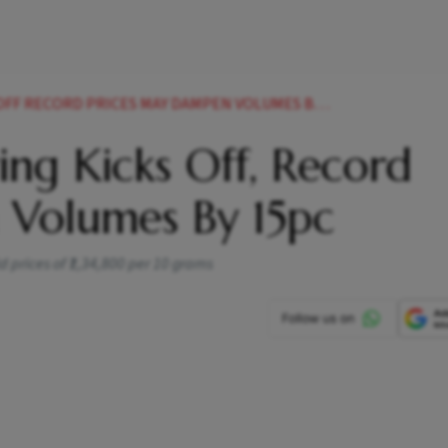
 RECORD PRICES MAY DAMPEN VOLUMES BY 15PC
ng Kicks Off, Record
 Volumes By 15pc
d prices of ₹1,34,800 per 10 grams