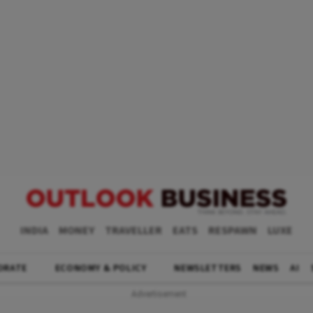
INDIA
MONEY
TRAVELLER
EATS
RESPAWN
LUXE
ORATE
ECONOMY & POLICY
NEWSLETTERS
NEWS
AI