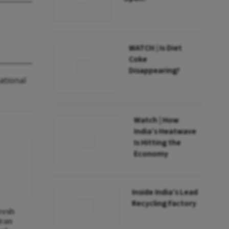
WATCH | Is Diet
Coke
Disappearing?
ational
Watch | How
India’s Heatwave
Is Hitting the
Economy
Inside India’s Lead
Recycling Factory
Fresh
Iran