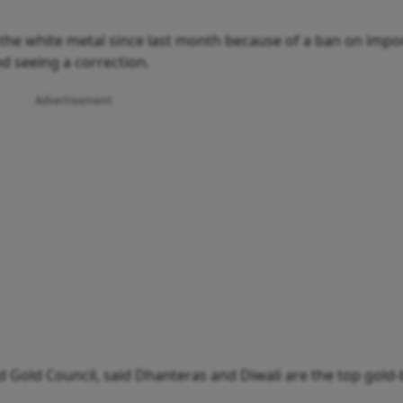
f the white metal since last month because of a ban on impo
ed seeing a correction.
Advertisement
ld Gold Council, said Dhanteras and Diwali are the top gold