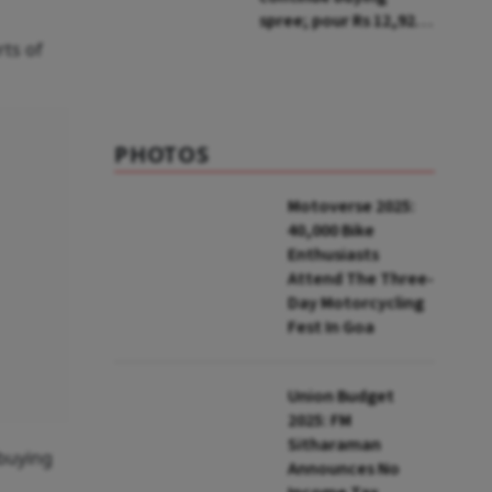
spree; pour Rs 12,921
cr in first week of Aug
rts of
PHOTOS
Motoverse 2025:
40,000 Bike
Enthusiasts
Attend The Three-
Day Motorcycling
Fest In Goa
Union Budget
2025: FM
Sitharaman
-buying
Announces No