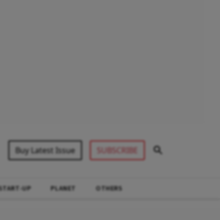
Buy Latest Issue
SUBSCRIBE
START-UP
PLANET
OTHERS