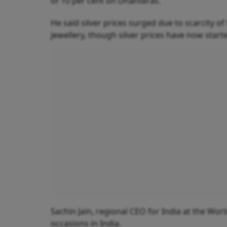
of 10 per cent on Dhanteras.
He said silver prices surged due to scarcity o
jewellery, though silver prices have now start
Sachin Jain, regional CEO for India at the Wor
occasions in India.