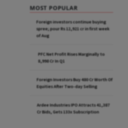
MOST POPULAR
Foreign investors continue buying
spree; pour Rs 12,921 cr in first week
of Aug
PFC Net Profit Rises Marginally to
₹8,998 Cr In Q1
Foreign Investors Buy ₹480 Cr Worth Of
Equities After Two-day Selling
Ardee Industries IPO Attracts ₹41,387
Cr Bids, Gets 133x Subscription