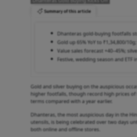
Dhanteras Gold Buying Kicks Off
Summary of this article
Dhanteras gold-buying footfalls s
Gold up 65% YoY to ₹1,34,800/10g;
Value sales forecast +40–45%; silv
Festive, wedding season and ETF 
Gold and silver buying on the auspicious occa
higher footfalls, though record high prices 
terms compared with a year earlier.
Dhanteras, the most auspicious day in the Hi
utensils, is being celebrated over two days un
both online and offline stores.