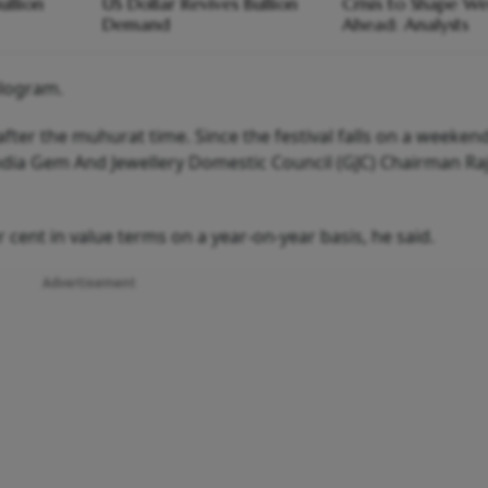
ullion
US Dollar Revives Bullion
Crisis to Shape W
Demand
Ahead: Analysts
ilogram.
ter the muhurat time. Since the festival falls on a weeken
India Gem And Jewellery Domestic Council (GJC) Chairman Ra
 cent in value terms on a year-on-year basis, he said.
Advertisement