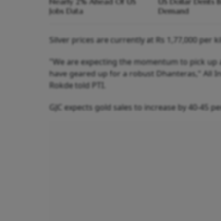
Nearly 2% Ahead Of US
US Dollar Dents B
Jobs Data
Demand
Silver prices are currently at Rs 1,77,000 per k
"We are expecting the momentum to pick up af
have geared up for a robust Dhanteras," All 
Rokde told PTI.
GJC expects gold sales to increase by 40-45 per