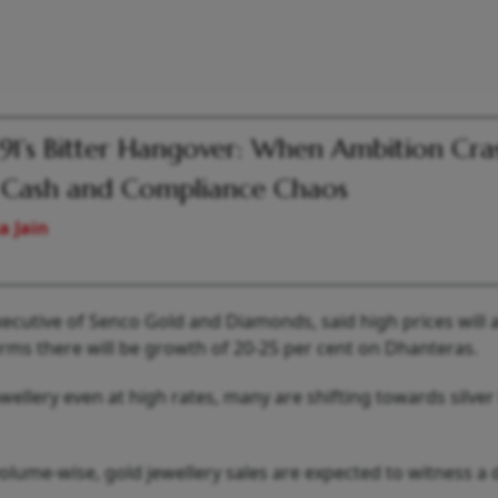
 91’s Bitter Hangover: When Ambition Cr
 Cash and Compliance Chaos
a Jain
cutive of Senco Gold and Diamonds, said high prices will a
erms there will be growth of 20-25 per cent on Dhanteras.
ellery even at high rates, many are shifting towards silver
lume-wise, gold jewellery sales are expected to witness a 