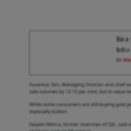
Bira
Into
BY
Alk
Suvankar Sen, Managing Director and chief exe
sale volumes by 12-15 per cent, but in value t
While some consumers are still buying gold jew
especially bullion.
Saiyam Mehra, former chairman of GJC, said vo