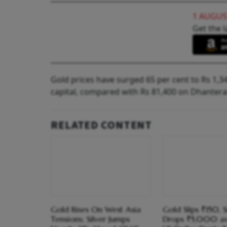
1 AUGUS
Get the l
Gold prices have surged 65 per cent to Rs 1,34,
capital, compared with Rs 81,400 on Dhanteras
RELATED CONTENT
Gold Rises On West Asia
Gold Slips ₹150, S
Tensions; Silver Jumps
Drops ₹5,000 as