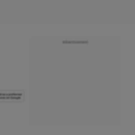
Advertisement