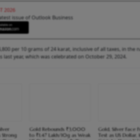
T 2026
atest issue of Outlook Business
800 per 10 grams of 24 karat, inclusive of all taxes, in the n
 last year, which was celebrated on October 29, 2024.
ilver
Gold Rebounds ₹3,000
Gold, Silver Face 
 Strong
to ₹1.47 Lakh/10g as Weak
Test as US Dollar, 