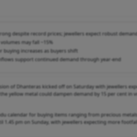
trong despite record prices; jewellers expect robust deman
 volumes may fall ~15%
er buying increases as buyers shift
inflows support continued demand through year-end
sion of Dhanteras kicked off on Saturday with jewellers ex
of the yellow metal could dampen demand by 15 per cent in 
ndu calendar for buying items ranging from precious metals
til 1.45 pm on Sunday, with jewellers expecting more footfal