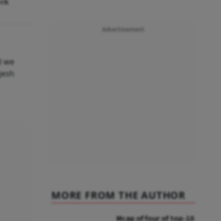
eek
Advertisement
d we
jesh
MORE FROM THE AUTHOR
Mcap of four of top-10