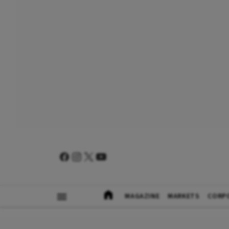
MAGAZINE
MARKETS
CORP