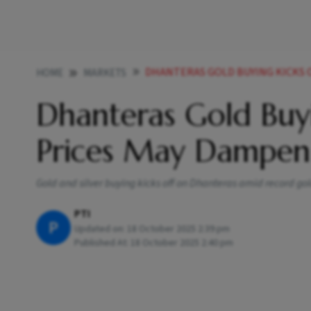
DHANTERAS GOLD BUYING KICKS OFF
HOME
MARKETS
Dhanteras Gold Buyi
Prices May Dampen
Gold and silver buying kicks off on Dhanteras amid record gol
PTI
P
Updated on:
18 October 2025 2:39 pm
Published At:
18 October 2025 2:40 pm