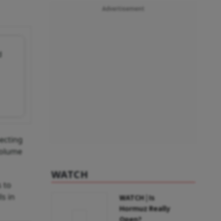
Advertisement
d
pecting
volume
WATCH
 to
ls in
WATCH | Is
Hormuz Really
Open?