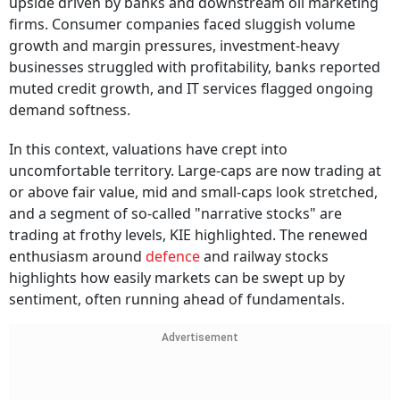
upside driven by banks and downstream oil marketing
firms. Consumer companies faced sluggish volume
growth and margin pressures, investment-heavy
businesses struggled with profitability, banks reported
muted credit growth, and IT services flagged ongoing
demand softness.
In this context, valuations have crept into
uncomfortable territory. Large-caps are now trading at
or above fair value, mid and small-caps look stretched,
and a segment of so-called "narrative stocks" are
trading at frothy levels, KIE highlighted. The renewed
enthusiasm around
defence
and railway stocks
highlights how easily markets can be swept up by
sentiment, often running ahead of fundamentals.
Advertisement