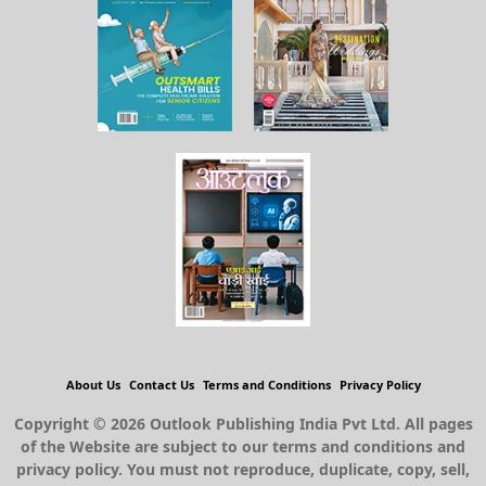
About Us
Contact Us
Terms and Conditions
Privacy Policy
Copyright © 2026 Outlook Publishing India Pvt Ltd. All pages
of the Website are subject to our terms and conditions and
privacy policy. You must not reproduce, duplicate, copy, sell,