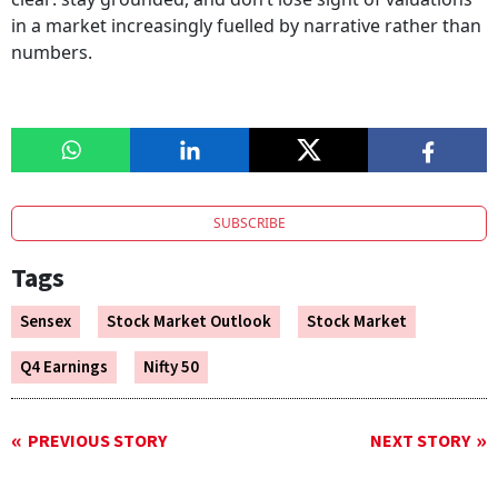
in a market increasingly fuelled by narrative rather than
numbers.
SUBSCRIBE
Tags
Sensex
Stock Market Outlook
Stock Market
Q4 Earnings
Nifty 50
PREVIOUS STORY
NEXT STORY