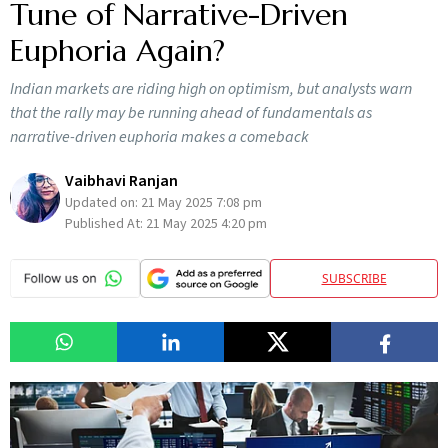
Tune of Narrative-Driven
Euphoria Again?
Indian markets are riding high on optimism, but analysts warn
that the rally may be running ahead of fundamentals as
narrative-driven euphoria makes a comeback
Vaibhavi Ranjan
Updated on:
21 May 2025 7:08 pm
Published At:
21 May 2025 4:20 pm
SUBSCRIBE