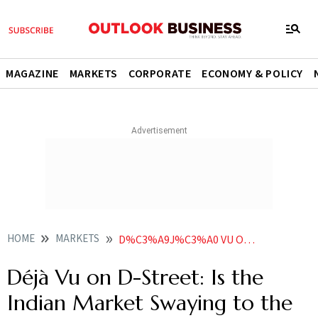
MAGAZINE
MARKETS
CORPORATE
ECONOMY & POLICY
HOME
MARKETS
D%C3%A9J%C3%A0 VU ON D STREET IS THE INDIAN MARKET SWAYING TO THE TUNE OF NARRATIVE DRIVEN EUPHORIA AGAIN
Déjà Vu on D-Street: Is the
Indian Market Swaying to the