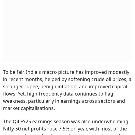
To be fair, India's macro picture has improved modestly
in recent months, helped by softening crude oil prices, a
stronger rupee, benign inflation, and improved capital
flows. Yet, high-frequency data continues to flag
weakness, particularly in earnings across sectors and
market capitalisations.
The Q4 FY25 earnings season was also underwhelming.
Nifty-50 net profits rose 7.5% on year, with most of the