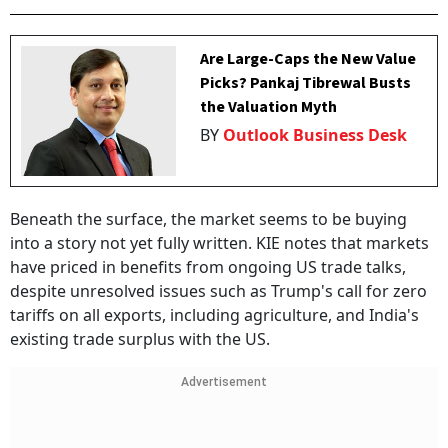
Are Large-Caps the New Value
Picks? Pankaj Tibrewal Busts
the Valuation Myth
BY
Outlook Business Desk
Beneath the surface, the market seems to be buying
into a story not yet fully written. KIE notes that markets
have priced in benefits from ongoing US trade talks,
despite unresolved issues such as Trump's call for zero
tariffs on all exports, including agriculture, and India's
existing trade surplus with the US.
Advertisement