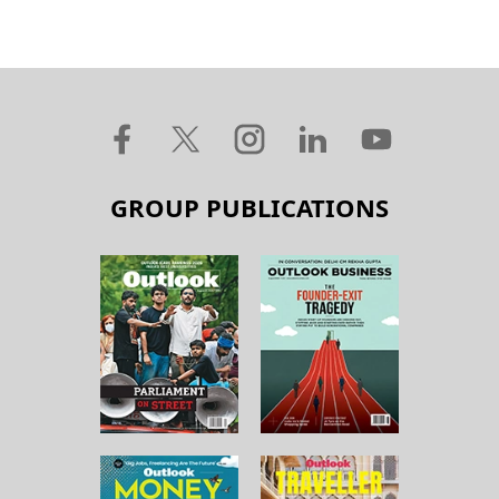
GROUP PUBLICATIONS