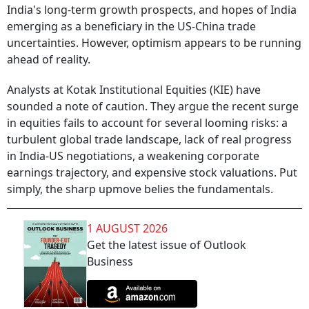
India's long-term growth prospects, and hopes of India
emerging as a beneficiary in the US-China trade
uncertainties. However, optimism appears to be running
ahead of reality.
Analysts at Kotak Institutional Equities (KIE) have
sounded a note of caution. They argue the recent surge
in equities fails to account for several looming risks: a
turbulent global trade landscape, lack of real progress
in India-US negotiations, a weakening corporate
earnings trajectory, and expensive stock valuations. Put
simply, the sharp upmove belies the fundamentals.
1 AUGUST 2026
Get the latest issue of Outlook
Business