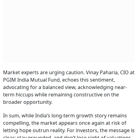
Market experts are urging caution. Vinay Paharia, CIO at
PGIM India Mutual Fund, echoes this sentiment,
advocating for a balanced view, acknowledging near-
term hiccups while remaining constructive on the
broader opportunity.
In sum, while India’s long-term growth story remains
compelling, the market appears once again at risk of
letting hope outrun reality. For investors, the message is
clear: stay grounded, and don’t lose sight of valuations