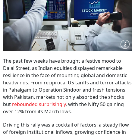
The past few weeks have brought a festive mood to
Dalal Street, as Indian equities displayed remarkable
resilience in the face of mounting global and domestic
headwinds. From reciprocal US tariffs and terror attacks
in Pahalgam to Operation Sindoor and fresh tensions
with Pakistan, markets not only absorbed the shocks
but
rebounded surprisingly
, with the Nifty 50 gaining
over 12% from its March lows.
Driving this rally was a cocktail of factors: a steady flow
of foreign institutional inflows, growing confidence in