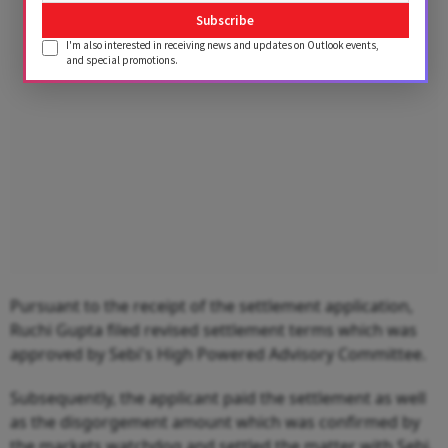
Advertisement
Subscribe
I'm also interested in receiving news and updates on Outlook events,
and special promotions.
Pursuant to the receipt of the settlement application,
Ruchi Gupta filed revised settlement terms which was
approved by Sebi's High Powered Advisory Committee.
Subsequently, the applicant paid the settlement as well
as the disgorgement amount which was confirmed by
the markets watchdog and settled the matter with Sebi.