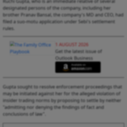
Ruchi Gupta, who is an immediate relative of several
designated persons of the company, including her
brother Pranav Bansal, the company's MD and CEO, had
filed a suo-motu application under Sebi's settlement
rules.
1 AUGUST 2026
Get the latest issue of
Outlook Business
Gupta sought to resolve enforcement proceedings that
may be initiated against her for the alleged violation of
insider trading norms by proposing to settle by neither
"admitting nor denying the findings of fact and
conclusions of law".