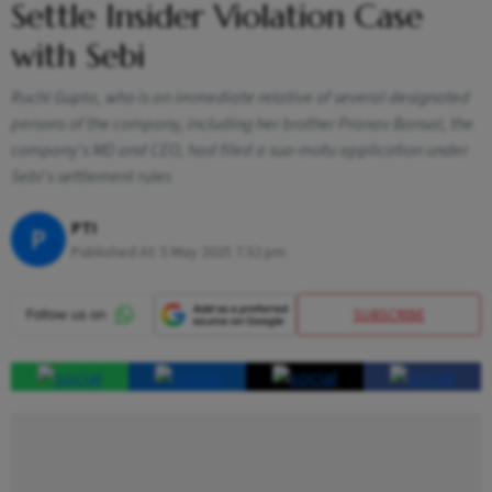
Settle Insider Violation Case
with Sebi
Ruchi Gupta, who is an immediate relative of several designated
persons of the company, including her brother Pranav Bansal, the
company's MD and CEO, had filed a suo-motu application under
Sebi's settlement rules
PTI
P
Published At:
5 May 2025 7:32 pm
SUBSCRIBE