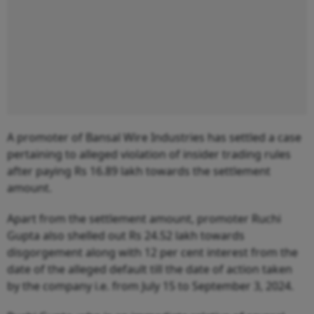
A promoter of Bansal Wire Industries has settled a case
pertaining to alleged violation of insider trading rules
after paying Rs 16.89 lakh towards the settlement
amount.
Apart from the settlement amount, promoter Ruchi
Gupta also shelled out Rs 24.52 lakh towards
disgorgement along with 12 per cent interest from the
date of the alleged default till the date of action taken
by the company i.e. from July 15 to September 3, 2024.