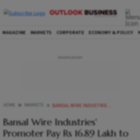
MAGAZINE
MARKETS
CORPORATE
ECONOMY & POLICY
HOME
MARKETS
BANSAL WIRE INDUSTRIES PROMOTER PAY RS 1689 LAKH TO SETTLE INSIDER VIOLATION CASE WITH SEBI
Bansal Wire Industries'
Promoter Pay Rs 16.89 Lakh to