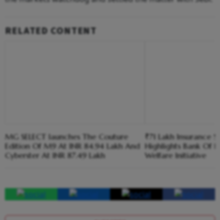
RELATED CONTENT
MG SELECT launches The Couture
₹71 Lakh Insurance S
Edition Of M9 At INR 84.94 Lakh And
Highlights Bank Of I
Cyberster At INR 87.49 Lakh
Welfare Initiative