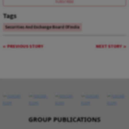
SUBSCRIBE
Tags
Securities And Exchange Board Of India
PREVIOUS STORY
NEXT STORY
GROUP PUBLICATIONS