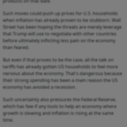
products on that date.
Such moves could push up prices for U.S. households
when inflation has already proven to be stubborn. Wall
Street has been hoping the threats are merely leverage
that Trump will use to negotiate with other countries
before ultimately inflicting less pain on the economy
than feared.
But even if that proves to be the case, all the talk on
tariffs has already gotten US households to feel more
nervous about the economy. That's dangerous because
their strong spending has been a main reason the US
economy has avoided a recession.
Such uncertainty also pressures the Federal Reserve,
which has few if any tools to help an economy where
growth is slowing and inflation is rising at the same
time.