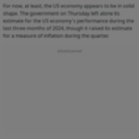
For now, at least, the US economy appears to be in solid
shape. The government on Thursday left alone its
estimate for the US economy's performance during the
last three months of 2024, though it raised its estimate
for a measure of inflation during the quarter.