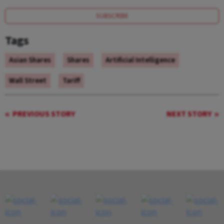
SUBSCRIBE
Tags
Asian Shares
Shares
Artificial Intelligence
Wall Street
Tariff
PREVIOUS STORY
NEXT STORY