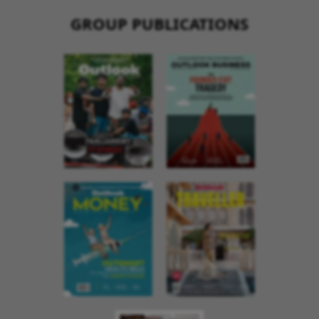
GROUP PUBLICATIONS