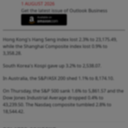
1 AUGUST 2026
Get the latest issue of Outlook Business
Hong Kong's Hang Seng index lost 2.3% to 23,175.49,
while the Shanghai Composite index lost 0.9% to
3,358.28.
South Korea's Kospi gave up 3.2% to 2,538.07.
In Australia, the S&P/ASX 200 shed 1.1% to 8,174.10.
On Thursday, the S&P 500 sank 1.6% to 5,861.57 and the
Dow Jones Industrial Average dropped 0.4% to
43,239.50. The Nasdaq composite tumbled 2.8% to
18,544.42.