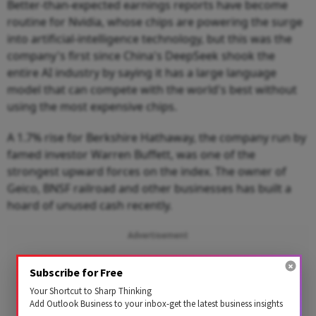
Better-than-expected earnings reports have become
routine for Nvidia, whose chips are powering the surge
into artificial-intelligence technology, but this was the
company's first since China's DeepSeek shook the
entire AI industry by saying it has a large language
model that can compete with the world's best without
using the most expensive chips.
A 1.7% rise for Berkshire Hathaway, the company run by
famed investor Warren Buffett, was one of the
strongest upward forces on the index. The owner of
Geico, BNSF railroad and other businesses has built a
hoard of unused cash recently.
Advertisement
Subscribe for Free
Your Shortcut to Sharp Thinking
Add Outlook Business to your inbox-get the latest business insights