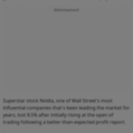
Advertisement
Superstar stock Nvidia, one of Wall Street's most
influential companies that's been leading the market for
years, lost 8.5% after initially rising at the open of
trading following a better-than-expected profit report.