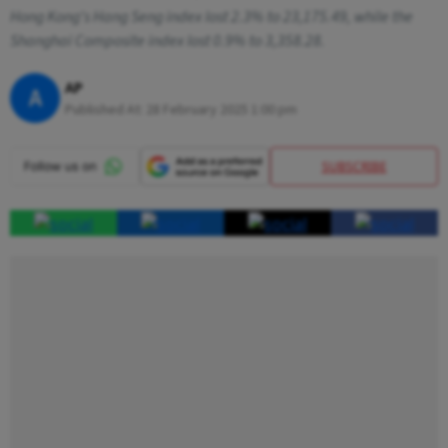
Hong Kong's Hang Seng index lost 2.3% to 23,175.49, while the
Shanghai Composite index lost 0.9% to 3,358.28.
AP
A
Published At:
28 February 2025 1:00 pm
SUBSCRIBE