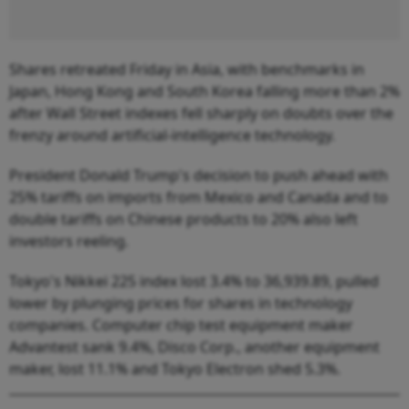
Shares retreated Friday in Asia, with benchmarks in
Japan, Hong Kong and South Korea falling more than 2%
after Wall Street indexes fell sharply on doubts over the
frenzy around artificial-intelligence technology.
President Donald Trump's decision to push ahead with
25% tariffs on imports from Mexico and Canada and to
double tariffs on Chinese products to 20% also left
investors reeling.
Tokyo's Nikkei 225 index lost 3.4% to 36,939.89, pulled
lower by plunging prices for shares in technology
companies. Computer chip test equipment maker
Advantest sank 9.4%, Disco Corp., another equipment
maker, lost 11.1% and Tokyo Electron shed 5.3%.