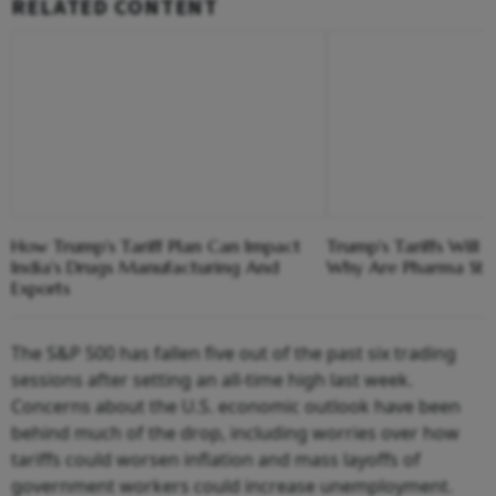
RELATED CONTENT
How Trump's Tariff Plan Can Impact
Trump's Tariffs Will 
India's Drugs Manufacturing And
Why Are Pharma Stoc
Exports
The S&P 500 has fallen five out of the past six trading
sessions after setting an all-time high last week.
Concerns about the U.S. economic outlook have been
behind much of the drop, including worries over how
tariffs could worsen inflation and mass layoffs of
government workers could increase unemployment.