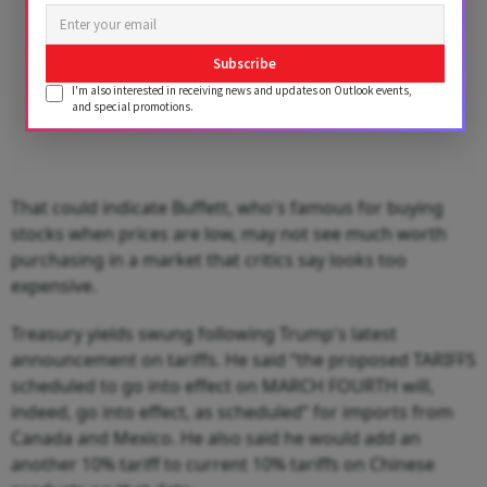
Subscribe
I'm also interested in receiving news and updates on Outlook events,
and special promotions.
That could indicate Buffett, who's famous for buying
stocks when prices are low, may not see much worth
purchasing in a market that critics say looks too
expensive.
Treasury yields swung following Trump's latest
announcement on tariffs. He said “the proposed TARIFFS
scheduled to go into effect on MARCH FOURTH will,
indeed, go into effect, as scheduled” for imports from
Canada and Mexico. He also said he would add an
another 10% tariff to current 10% tariffs on Chinese