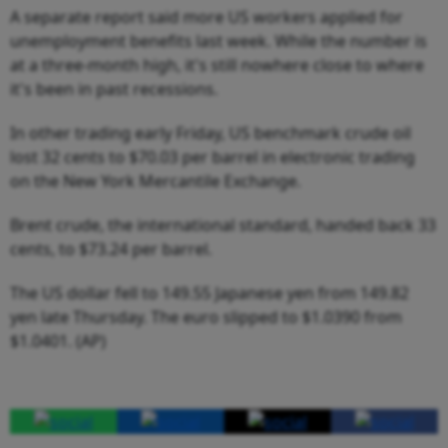
A separate report said more US workers applied for
unemployment benefits last week. While the number is
at a three-month high, it's still nowhere close to where
it's been in past recessions.
In other trading early Friday, US benchmark crude oil
lost 32 cents to $70.03 per barrel in electronic trading
on the New York Mercantile Exchange.
Brent crude, the international standard, handed back 33
cents, to $73.24 per barrel.
The US dollar fell to 149.55 Japanese yen from 149.82
yen late Thursday. The euro slipped to $1.0390 from
$1.0401. (AP)