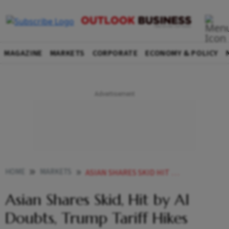
MAGAZINE
MARKETS
CORPORATE
ECONOMY & POLICY
HOME
MARKETS
ASIAN SHARES SKID HIT BY AI DOUBTS TRUMP TARIFF HIKES
Asian Shares Skid, Hit by AI
Doubts, Trump Tariff Hikes