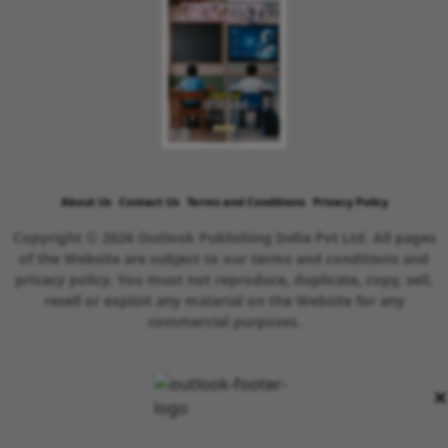
About Us
Contact Us
Terms and Conditions
Privacy Policy
Copyright © 2026 Outlook Publishing India Pvt Ltd. All pages
of the Website are subject to our terms and conditions and
privacy policy. You must not reproduce, duplicate, copy, sell,
resell or exploit any material on the Website for any
commercial purposes.
×