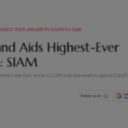
IGHEST EVER JANUARY PV DISPATCH SIAM
and Aids Highest-Ever
h: SIAM
ealers rose 6 per cent to 2,12,995 units last month as against 2,00,917