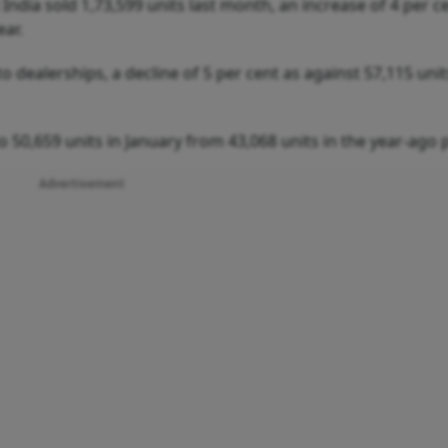
ndia sold 1,73,599 units last month, an increase of 4 per c
ear.
 dealerships, a decline of 5 per cent as against 57,115 unit
 50,659 units in January from 43,068 units in the year-ago 
Advertisement