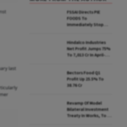
nst
FSSAI Directs PIE
FOODS To
Immediately Stop
Selling Two Products
Hindalco Industries
Net Profit Jumps 75%
To ₹7,013 Cr In April-
June
ary last
Bectors Food Q1
Profit Up 25.5% To
₹38.76 Cr
icularly
umer
Revamp Of Model
Bilateral Investment
Treaty In Works, To Be
Presented To Cabinet