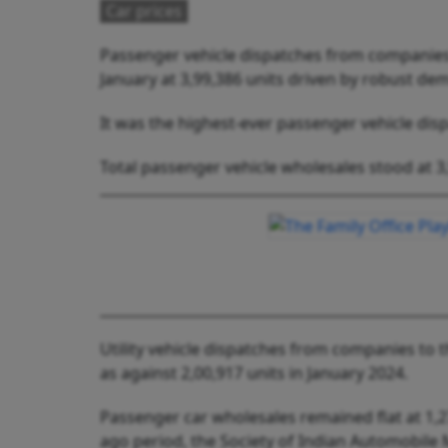
Car prices
Passenger vehicle dispatches from companies 
January at 3,99,386 units driven by robust dem
It was the highest-ever passenger vehicle dis
Total passenger vehicle wholesales stood at 3,9
Utility vehicle dispatches from companies to t
as against 2,00,917 units in January 2024.
Passenger car wholesales remained flat at 1,2
ago period, the Society of Indian Automobile 