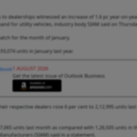
to dealerships witnessed an increase of 1.6 pc year-on-yea
and for utility vehicles, industry body SIAM said on Thursda
patch for the month of January.
3,074 units in January last year.
1 AUGUST 2026
Get the latest issue of Outlook Business
heir respective dealers rose 6 per cent to 2,12,995 units la
7,065 units last month as compared with 1,26,505 units in t
Manufacturers (SIAM) said in a statement.