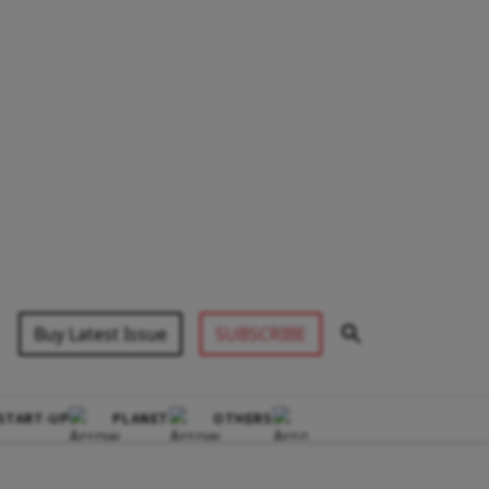
Buy Latest Issue
SUBSCRIBE
START-UP
PLANET
OTHERS