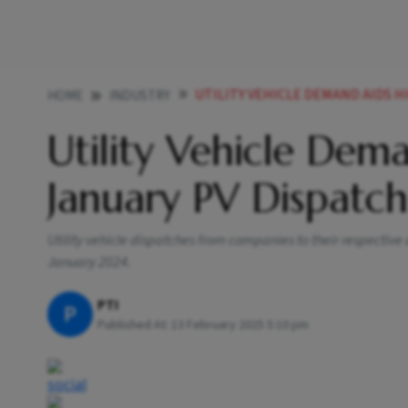
UTILITY VEHICLE DEMAND AIDS H
HOME
INDUSTRY
Utility Vehicle Dem
January PV Dispatc
Utility vehicle dispatches from companies to their respective d
January 2024.
PTI
P
Published At:
13 February 2025 5:10 pm