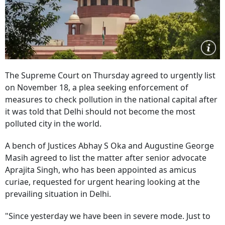
The Supreme Court on Thursday agreed to urgently list
on November 18, a plea seeking enforcement of
measures to check pollution in the national capital after
it was told that Delhi should not become the most
polluted city in the world.
A bench of Justices Abhay S Oka and Augustine George
Masih agreed to list the matter after senior advocate
Aprajita Singh, who has been appointed as amicus
curiae, requested for urgent hearing looking at the
prevailing situation in Delhi.
"Since yesterday we have been in severe mode. Just to