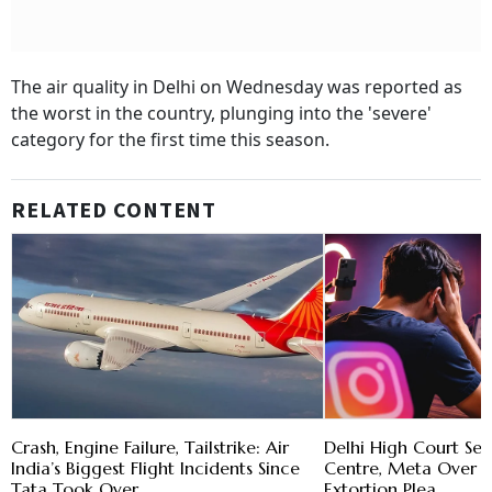
The air quality in Delhi on Wednesday was reported as
the worst in the country, plunging into the 'severe'
category for the first time this season.
RELATED CONTENT
Crash, Engine Failure, Tailstrike: Air
Delhi High Court Se
India’s Biggest Flight Incidents Since
Centre, Meta Over 
Tata Took Over
Extortion Plea