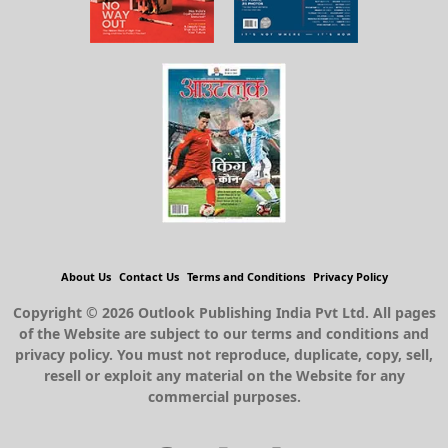
About Us
Contact Us
Terms and Conditions
Privacy Policy
Copyright © 2026 Outlook Publishing India Pvt Ltd. All pages
of the Website are subject to our terms and conditions and
privacy policy. You must not reproduce, duplicate, copy, sell,
resell or exploit any material on the Website for any
commercial purposes.