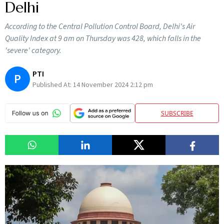
Delhi
According to the Central Pollution Control Board, Delhi's Air
Quality Index at 9 am on Thursday was 428, which falls in the
'severe' category.
PTI
P
Published At:
14 November 2024 2:12 pm
SUBSCRIBE