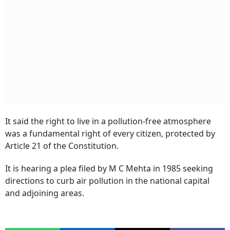
It said the right to live in a pollution-free atmosphere
was a fundamental right of every citizen, protected by
Article 21 of the Constitution.
It is hearing a plea filed by M C Mehta in 1985 seeking
directions to curb air pollution in the national capital
and adjoining areas.