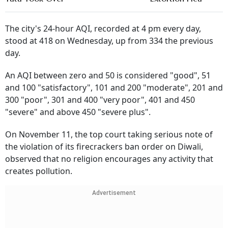
The city's 24-hour AQI, recorded at 4 pm every day,
stood at 418 on Wednesday, up from 334 the previous
day.
An AQI between zero and 50 is considered "good", 51
and 100 "satisfactory", 101 and 200 "moderate", 201 and
300 "poor", 301 and 400 "very poor", 401 and 450
"severe" and above 450 "severe plus".
On November 11, the top court taking serious note of
the violation of its firecrackers ban order on Diwali,
observed that no religion encourages any activity that
creates pollution.
Advertisement