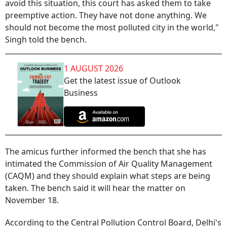
avoid this situation, this court has asked them to take
preemptive action. They have not done anything. We
should not become the most polluted city in the world,"
Singh told the bench.
1 AUGUST 2026
Get the latest issue of Outlook
Business
The amicus further informed the bench that she has
intimated the Commission of Air Quality Management
(CAQM) and they should explain what steps are being
taken. The bench said it will hear the matter on
November 18.
According to the Central Pollution Control Board, Delhi's