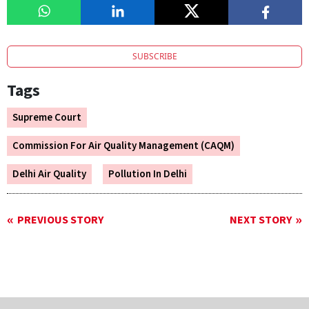
SUBSCRIBE
Tags
Supreme Court
Commission For Air Quality Management (CAQM)
Delhi Air Quality
Pollution In Delhi
PREVIOUS STORY
NEXT STORY