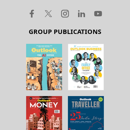
GROUP PUBLICATIONS