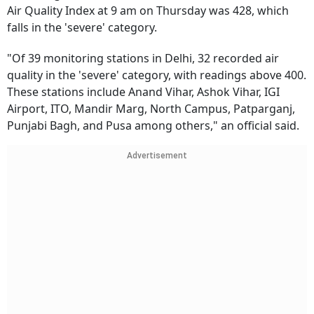
Air Quality Index at 9 am on Thursday was 428, which
falls in the 'severe' category.
"Of 39 monitoring stations in Delhi, 32 recorded air
quality in the 'severe' category, with readings above 400.
These stations include Anand Vihar, Ashok Vihar, IGI
Airport, ITO, Mandir Marg, North Campus, Patparganj,
Punjabi Bagh, and Pusa among others," an official said.
Advertisement