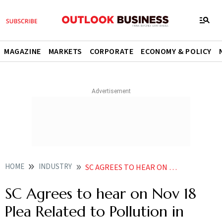
MAGAZINE
MARKETS
CORPORATE
ECONOMY & POLICY
HOME
INDUSTRY
SC AGREES TO HEAR ON NOV 18 PLEA RELATED TO POLLUTION IN DELHI
SC Agrees to hear on Nov 18
Plea Related to Pollution in